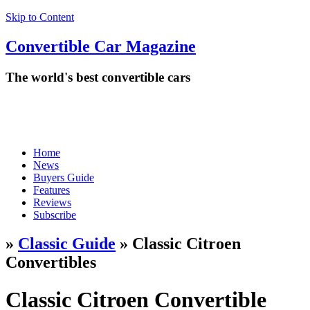
Skip to Content
Convertible
Car
Magazine
The world's best convertible cars
Home
News
Buyers Guide
Features
Reviews
Subscribe
»
Classic Guide
» Classic Citroen
Convertibles
Classic Citroen Convertible