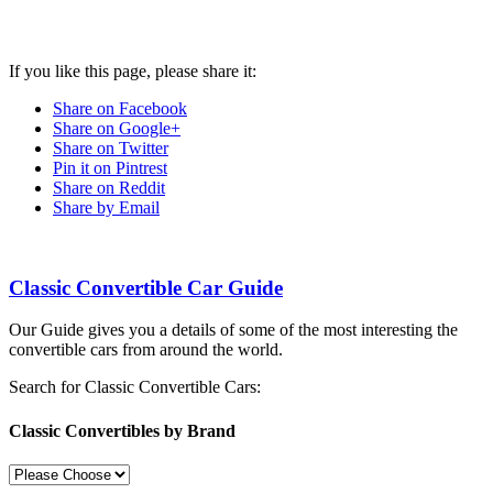
If you like this page, please share it:
Share on Facebook
Share on Google+
Share on Twitter
Pin it on Pintrest
Share on Reddit
Share by Email
Classic Convertible Car Guide
Our Guide gives you a details of some of the most interesting the
convertible cars from around the world.
Search for Classic Convertible Cars:
Classic Convertibles by Brand