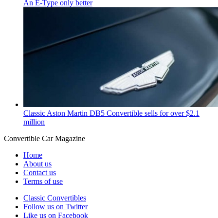
An E-Type only better
Classic Aston Martin DB5 Convertible sells for over $2.1
million
Convertible
Car
Magazine
Home
About us
Contact us
Terms of use
Classic Convertibles
Follow us on Twitter
Like us on Facebook