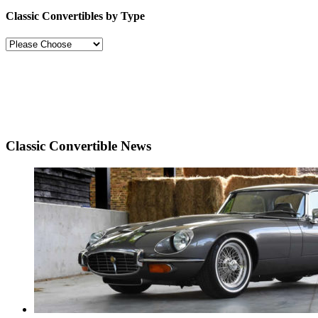
Classic Convertibles by Type
Classic Convertible News