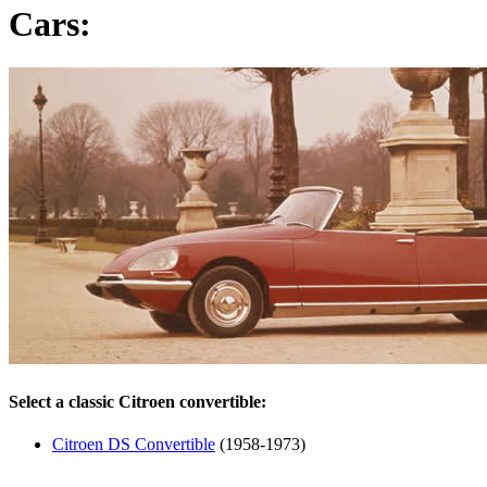
Cars:
Select a classic Citroen convertible:
Citroen DS Convertible
(1958-1973)