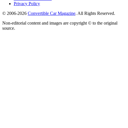
Privacy Policy
© 2006-2026
Convertible Car Magazine
. All Rights Reserved.
Non-editorial content and images are copyright © to the original
source.