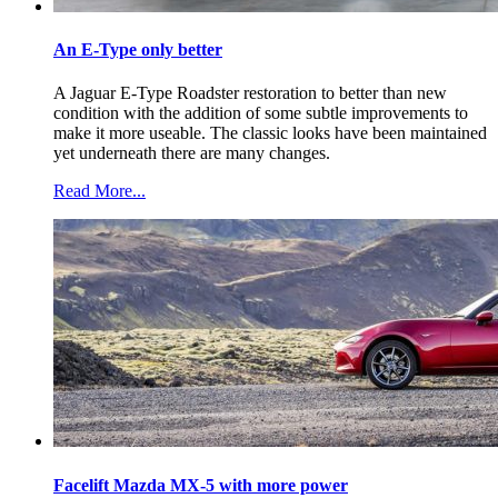
An E-Type only better
A Jaguar E-Type Roadster restoration to better than new
condition with the addition of some subtle improvements to
make it more useable. The classic looks have been maintained
yet underneath there are many changes.
Read More...
Facelift Mazda MX-5 with more power