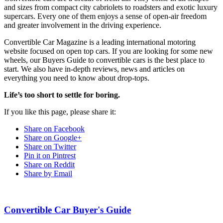
and sizes from compact city cabriolets to roadsters and exotic luxury
supercars. Every one of them enjoys a sense of open-air freedom
and greater involvement in the driving experience.
Convertible Car Magazine is a leading international motoring
website focused on open top cars. If you are looking for some new
wheels, our Buyers Guide to convertible cars is the best place to
start. We also have in-depth reviews, news and articles on
everything you need to know about drop-tops.
Life’s too short to settle for boring.
If you like this page, please share it:
Share on Facebook
Share on Google+
Share on Twitter
Pin it on Pintrest
Share on Reddit
Share by Email
Convertible Car Buyer's Guide