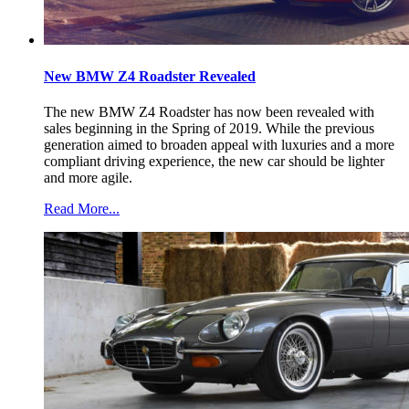
New BMW Z4 Roadster Revealed
The new BMW Z4 Roadster has now been revealed with
sales beginning in the Spring of 2019. While the previous
generation aimed to broaden appeal with luxuries and a more
compliant driving experience, the new car should be lighter
and more agile.
Read More...