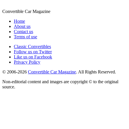
Convertible
Car
Magazine
Home
About us
Contact us
Terms of use
Classic Convertibles
Follow us on Twitter
Like us on Facebook
Privacy Policy
© 2006-2026
Convertible Car Magazine
. All Rights Reserved.
Non-editorial content and images are copyright © to the original
source.