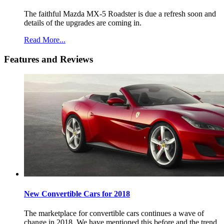
The faithful Mazda MX-5 Roadster is due a refresh soon and
details of the upgrades are coming in.
Read More...
Features and Reviews
New Convertible Cars for 2018
The marketplace for convertible cars continues a wave of
change in 2018. We have mentioned this before and the trend