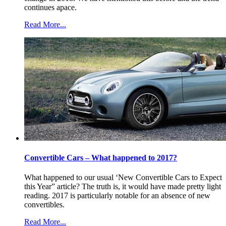
continues apace.
Read More...
Convertible Cars – What happened to 2017?
What happened to our usual ‘New Convertible Cars to Expect
this Year” article? The truth is, it would have made pretty light
reading. 2017 is particularly notable for an absence of new
convertibles.
Read More...