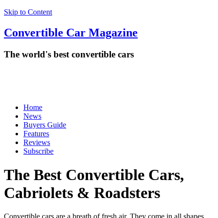
Skip to Content
Convertible
Car
Magazine
The world's best convertible cars
Home
News
Buyers Guide
Features
Reviews
Subscribe
The Best Convertible Cars,
Cabriolets & Roadsters
Convertible cars are a breath of fresh air. They come in all shapes