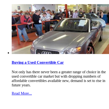
Buying a Used Convertible Car
Not only has there never been a greater range of choice in the
used convertible car market but with dropping numbers of
affordable convertibles available new, demand is set to rise in
future years.
Read More...