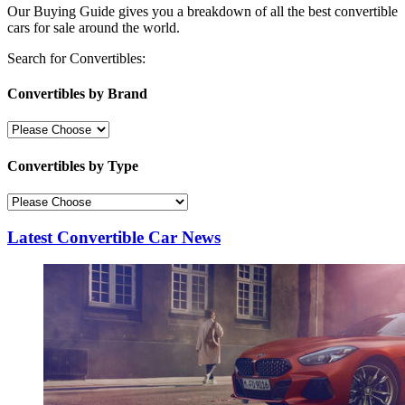
Our Buying Guide gives you a breakdown of all the best convertible
cars for sale around the world.
Search for Convertibles:
Convertibles by Brand
Convertibles by Type
Latest Convertible Car News