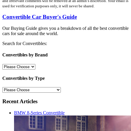
and irrelevant comments will be removed at an admin’s discretion. Your email is
used for verification purposes only, it will never be shared.
Convertible Car Buyer's Guide
Our Buying Guide gives you a breakdown of all the best convertible
cars for sale around the world.
Search for Convertibles:
Convertibles by Brand
Convertibles by Type
Recent Articles
BMW 8-Series Convertible