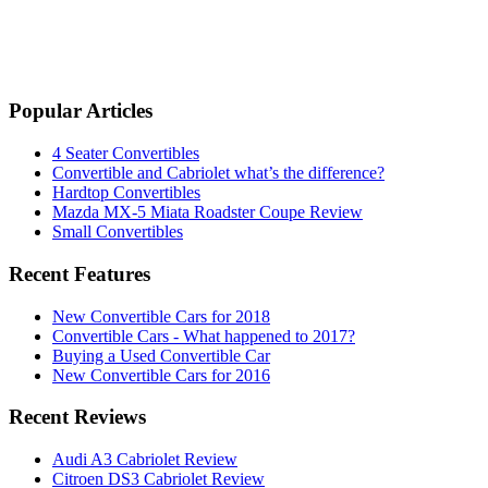
Popular Articles
4 Seater Convertibles
Convertible and Cabriolet what’s the difference?
Hardtop Convertibles
Mazda MX-5 Miata Roadster Coupe Review
Small Convertibles
Recent Features
New Convertible Cars for 2018
Convertible Cars - What happened to 2017?
Buying a Used Convertible Car
New Convertible Cars for 2016
Recent Reviews
Audi A3 Cabriolet Review
Citroen DS3 Cabriolet Review