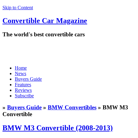
Skip to Content
Convertible
Car
Magazine
The world's best convertible cars
Home
News
Buyers Guide
Features
Reviews
Subscribe
»
Buyers Guide
»
BMW Convertibles
» BMW M3
Convertible
BMW M3 Convertible (2008-2013)