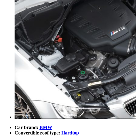
Car brand:
BMW
Convertible roof type:
Hardtop