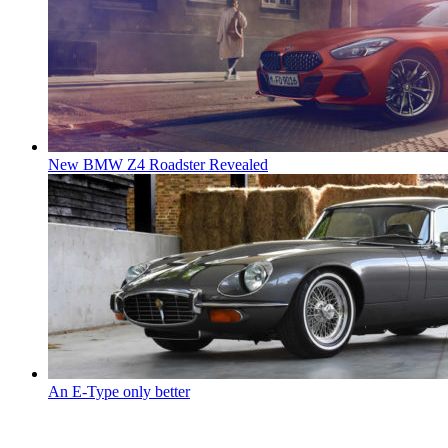
New BMW Z4 Roadster Revealed
An E-Type only better