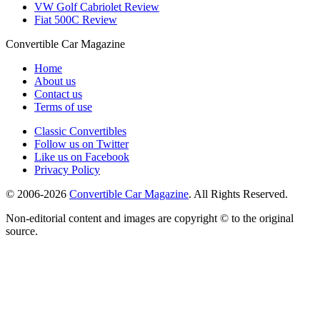
VW Golf Cabriolet Review
Fiat 500C Review
Convertible
Car
Magazine
Home
About us
Contact us
Terms of use
Classic Convertibles
Follow us on Twitter
Like us on Facebook
Privacy Policy
© 2006-2026
Convertible Car Magazine
. All Rights Reserved.
Non-editorial content and images are copyright © to the original
source.