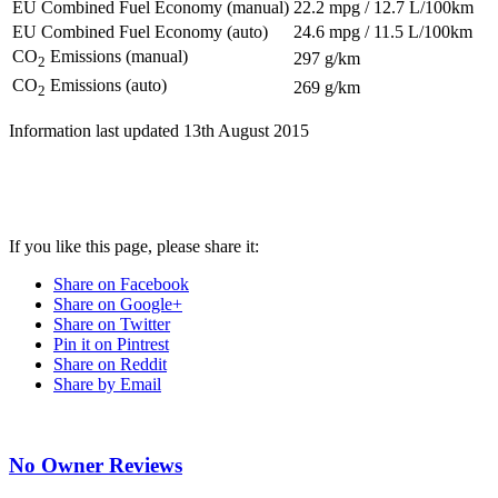
EU Combined Fuel Economy (manual)
22.2 mpg / 12.7 L/100km
EU Combined Fuel Economy (auto)
24.6 mpg / 11.5 L/100km
CO
Emissions (manual)
297 g/km
2
CO
Emissions (auto)
269 g/km
2
Information last updated
13th August 2015
If you like this page, please share it:
Share on Facebook
Share on Google+
Share on Twitter
Pin it on Pintrest
Share on Reddit
Share by Email
No Owner Reviews