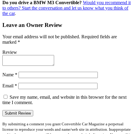
Do you drive a BMW M3 Convertible?
Would you recommend it
to others? Start the conversation and let us know what you think of
the car
.
Leave an Owner Review
Your email address will not be published.
Required fields are
marked
*
Review
Name
*
Email
*
Save my name, email, and website in this browser for the next
time I comment.
By submitting a comment you grant Convertible Car Magazine a perpetual
license to reproduce your words and name/web site in attribution. Inappropriate