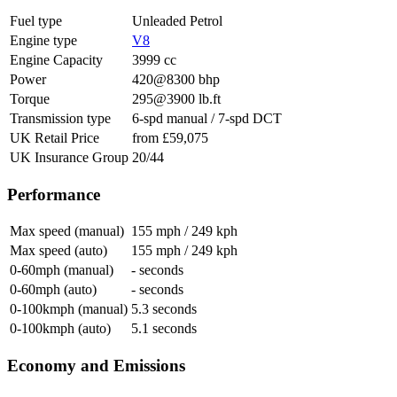
Fuel type
Unleaded Petrol
Engine type
V8
Engine Capacity
3999 cc
Power
420@8300 bhp
Torque
295@3900 lb.ft
Transmission type
6-spd manual / 7-spd DCT
UK Retail Price
from £59,075
UK Insurance Group
20/44
Performance
Max speed (manual)
155 mph / 249 kph
Max speed (auto)
155 mph / 249 kph
0-60mph (manual)
- seconds
0-60mph (auto)
- seconds
0-100kmph (manual)
5.3 seconds
0-100kmph (auto)
5.1 seconds
Economy and Emissions