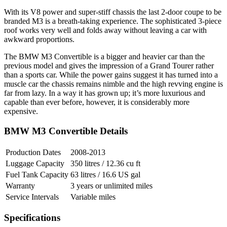
With its V8 power and super-stiff chassis the last 2-door coupe to be
branded M3 is a breath-taking experience. The sophisticated 3-piece
roof works very well and folds away without leaving a car with
awkward proportions.
The BMW M3 Convertible is a bigger and heavier car than the
previous model and gives the impression of a Grand Tourer rather
than a sports car. While the power gains suggest it has turned into a
muscle car the chassis remains nimble and the high revving engine is
far from lazy. In a way it has grown up; it’s more luxurious and
capable than ever before, however, it is considerably more
expensive.
BMW M3 Convertible Details
Production Dates
2008-2013
Luggage Capacity
350 litres / 12.36 cu ft
Fuel Tank Capacity
63 litres / 16.6 US gal
Warranty
3 years or unlimited miles
Service Intervals
Variable miles
Specifications