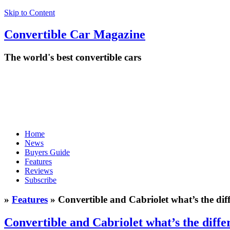
Skip to Content
Convertible
Car
Magazine
The world's best convertible cars
Home
News
Buyers Guide
Features
Reviews
Subscribe
»
Features
» Convertible and Cabriolet what’s the dif
Convertible and Cabriolet what’s the diffe