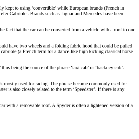
ly kept to using ‘convertible’ while European brands (French in
refer Cabriolet. Brands such as Jaguar and Mercedes have been
e fact that the car can be converted from a vehicle with a roof to one
 would have two wheels and a folding fabric hood that could be pulled
cabriole (a French term for a dance-like high kicking classical horse
 thus being the source of the phrase ‘taxi cab’ or ‘hackney cab’.
work mostly used for racing. The phrase became commonly used for
r is also closely related to the term ‘Speedster’. If there is any
 car with a removable roof. A Spyder is often a lightened version of a