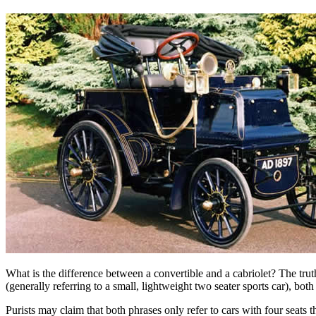
What is the difference between a convertible and a cabriolet? The trut
(generally referring to a small, lightweight two seater sports car), bo
Purists may claim that both phrases only refer to cars with four seats 