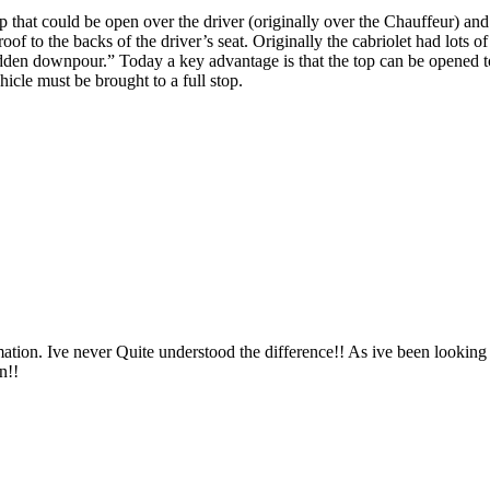
top that could be open over the driver (originally over the Chauffeur) an
oof to the backs of the driver’s seat. Originally the cabriolet had lots o
dden downpour.” Today a key advantage is that the top can be opened to 
ehicle must be brought to a full stop.
ation. Ive never Quite understood the difference!! As ive been looking 
n!!