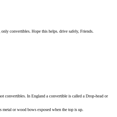
 only convertibles. Hope this helps. drive safely, Friends.
not convertibles. In England a convertible is called a Drop-head or
 its metal or wood bows exposed when the top is up.