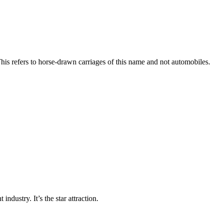
his refers to horse-drawn carriages of this name and not automobiles.
industry. It’s the star attraction.