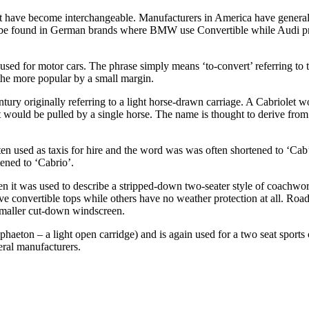
et have become interchangeable. Manufacturers in America have general
 can be found in German brands where BMW use Convertible while Audi p
sed for motor cars. The phrase simply means ‘to-convert’ referring to th
the more popular by a small margin.
ntury originally referring to a light horse-drawn carriage. A Cabriolet
t would be pulled by a single horse. The name is thought to derive from 
ten used as taxis for hire and the word was was often shortened to ‘Cab’
tened to ‘Cabrio’.
hen it was used to describe a stripped-down two-seater style of coach
 convertible tops while others have no weather protection at all. Roadste
 smaller cut-down windscreen.
phaeton – a light open carridge) and is again used for a two seat sports
ral manufacturers.