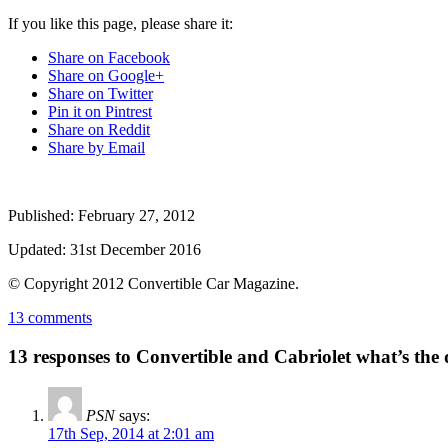
If you like this page, please share it:
Share on Facebook
Share on Google+
Share on Twitter
Pin it on Pintrest
Share on Reddit
Share by Email
Published:
February 27, 2012
Updated:
31st December 2016
© Copyright
2012
Convertible Car Magazine.
13 comments
13 responses to Convertible and Cabriolet what’s the 
PSN
says:
17th Sep, 2014 at 2:01 am