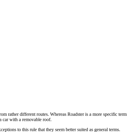
rom rather different routes. Whereas Roadster is a more specific term
 a car with a removable roof.
eptions to this rule that they seem better suited as general terms.