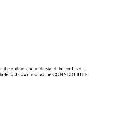
ee the options and understand the confusion.
he whole fold down roof as the CONVERTIBLE.