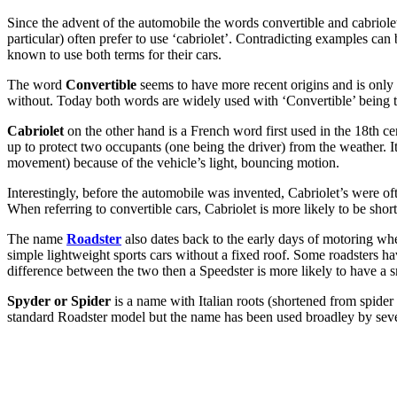
Since the advent of the automobile the words convertible and cabriol
particular) often prefer to use ‘cabriolet’. Contradicting examples
known to use both terms for their cars.
The word
Convertible
seems to have more recent origins and is only u
without. Today both words are widely used with ‘Convertible’ being 
Cabriolet
on the other hand is a French word first used in the 18th ce
up to protect two occupants (one being the driver) from the weather. I
movement) because of the vehicle’s light, bouncing motion.
Interestingly, before the automobile was invented, Cabriolet’s were of
When referring to convertible cars, Cabriolet is more likely to be shor
The name
Roadster
also dates back to the early days of motoring w
simple lightweight sports cars without a fixed roof. Some roadsters have
difference between the two then a Speedster is more likely to have a
Spyder or Spider
is a name with Italian roots (shortened from spider 
standard Roadster model but the name has been used broadley by seve