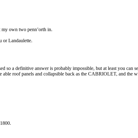
t my own two penn’orth in.
u or Landaulette.
 so a definitive answer is probably impossible, but at least you can s
remove able roof panels and collapsible back as the CABRIOLET, and t
 1800.