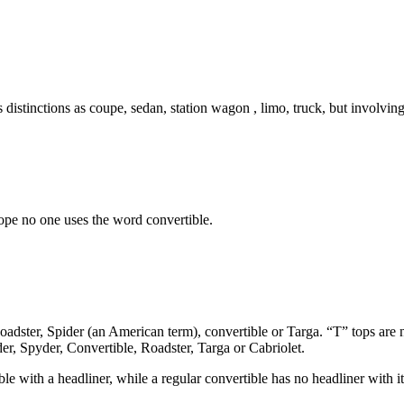
distinctions as coupe, sedan, station wagon , limo, truck, but involving
ope no one uses the word convertible.
Roadster, Spider (an American term), convertible or Targa. “T” tops are 
er, Spyder, Convertible, Roadster, Targa or Cabriolet.
ible with a headliner, while a regular convertible has no headliner with