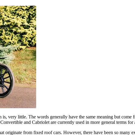
h is, very little. The words generally have the same meaning but come f
th Convertible and Cabriolet are currently used in more general terms for
that originate from fixed roof cars. However, there have been so many exc