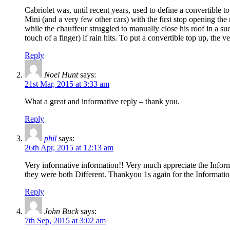
Cabriolet was, until recent years, used to define a convertible 
Mini (and a very few other cars) with the first stop opening the r
while the chauffeur struggled to manually close his roof in a su
touch of a finger) if rain hits. To put a convertible top up, the v
Reply
Noel Hunt
says:
21st Mar, 2015 at 3:33 am
What a great and informative reply – thank you.
Reply
phil
says:
26th Apr, 2015 at 12:13 am
Very informative information!! Very much appreciate the Inform
they were both Different. Thankyou 1s again for the Informatio
Reply
John Buck
says:
7th Sep, 2015 at 3:02 am