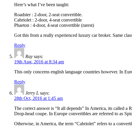
Here’s what I’ve been taught:
Roadster : 2-door, 2-seat convertible.
Cabriolet : 2-door, 4-seat convertible
Phaeton : 4-door, 4-seat convertible (rarest)
Got this from a really experienced luxury car broker. Same class 
Reply
Ray
says:
19th Aug, 2016 at 8:34 am
This only concerns english language countries however. In Eur
Reply
Jerry L
says:
28th Oct, 2016 at 1:45 am
The correct answer is “It all depends” In America, its called a 
Drop-head coupe. In Europe convertibles are referred to as Spid
Otherwise, in America, the term “Cabriolet” refers to a convert