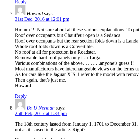
Reply
Howard
says:
31st Dec, 2016 at 12:01 pm
Hmmm !!! Not sure about all these various explanations. To pu
Roof over occupants but Chauffeur open is a Sedanca
Roof over occupants but the rear section folds down is a Landa
Whole roof folds down is a Convertible.
No roof at all for protection is a Roadster.
Removable hard roof panels only is a Targa.
Various combinations of the above………..anyone’s guess !!
Most manufacturers have interchangeable views on the terms used
As for cars like the Jaguar XJS. I refer to the model with 
Then again, that’s just me.
Howard
Reply
Bo U Nerman
says:
25th Feb, 2017 at 1:33 pm
The 18th century lasted from January 1, 1701 to December 31,
not as it is used in the article. Right?