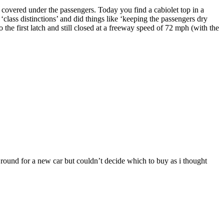
d covered under the passengers. Today you find a cabiolet top in a
f ‘class distinctions’ and did things like ‘keeping the passengers dry
the first latch and still closed at a freeway speed of 72 mph (with the
round for a new car but couldn’t decide which to buy as i thought