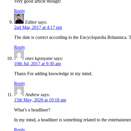
Very good article though!
Reply
Editor
says:
2nd Mar, 2017 at 4:17 pm
The date is correct according to the Encyclopædia Britannica. T
Reply
ones kgonyane
says:
10th Jul, 2017 at 9:30 am
Thanx For adding knowledge in my mind.
Reply
Andrew
says:
15th May, 2020 at 10:18 am
What’s a headliner?
In my mind, a headliner is something related to the entertainment 
Reply