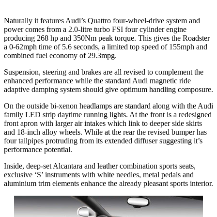
Naturally it features Audi’s Quattro four-wheel-drive system and
power comes from a 2.0-litre turbo FSI four cylinder engine
producing 268 hp and 350Nm peak torque. This gives the Roadster
a 0-62mph time of 5.6 seconds, a limited top speed of 155mph and
combined fuel economy of 29.3mpg.
Suspension, steering and brakes are all revised to complement the
enhanced performance while the standard Audi magnetic ride
adaptive damping system should give optimum handling composure.
On the outside bi-xenon headlamps are standard along with the Audi
family LED strip daytime running lights. At the front is a redesigned
front apron with larger air intakes which link to deeper side skirts
and 18-inch alloy wheels. While at the rear the revised bumper has
four tailpipes protruding from its extended diffuser suggesting it’s
performance potential.
Inside, deep-set Alcantara and leather combination sports seats,
exclusive ‘S’ instruments with white needles, metal pedals and
aluminium trim elements enhance the already pleasant sports interior.