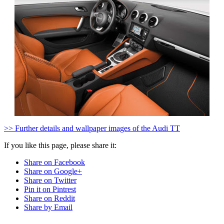
>> Further details and wallpaper images of the Audi TT
If you like this page, please share it:
Share on Facebook
Share on Google+
Share on Twitter
Pin it on Pintrest
Share on Reddit
Share by Email