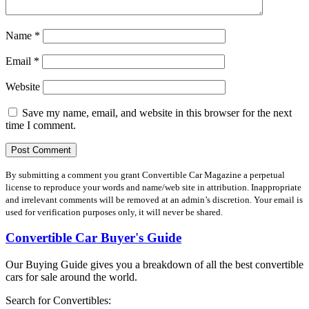
Name
*
Email
*
Website
Save my name, email, and website in this browser for the next
time I comment.
By submitting a comment you grant Convertible Car Magazine a perpetual
license to reproduce your words and name/web site in attribution. Inappropriate
and irrelevant comments will be removed at an admin’s discretion. Your email is
used for verification purposes only, it will never be shared.
Convertible Car Buyer's Guide
Our Buying Guide gives you a breakdown of all the best convertible
cars for sale around the world.
Search for Convertibles: