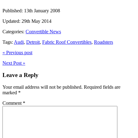
Published:
13th January 2008
Updated:
29th May 2014
Categories:
Convertible News
Tags:
Audi
,
Detroit
,
Fabric Roof Convertibles
,
Roadsters
« Previous post
Next Post »
Leave a Reply
Your email address will not be published.
Required fields are
marked
*
Comment
*