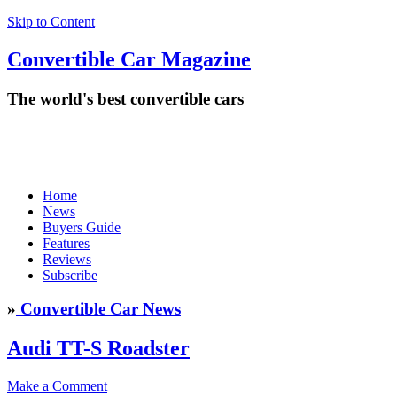
Skip to Content
Convertible
Car
Magazine
The world's best convertible cars
Home
News
Buyers Guide
Features
Reviews
Subscribe
»
Convertible Car News
Audi TT-S Roadster
Make a Comment