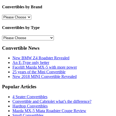
Convertibles by Brand
Convertibles by Type
Convertible News
New BMW Z4 Roadster Revealed
An E-Type only better
Facelift Mazda MX-5 with more power
25 years of the Mini Convertible
New 2018 MINI Convertible Revealed
Popular Articles
4 Seater Convertibles
Convertible and Cabriolet what’s the difference?
Hardtop Convertibles
Mazda MX-5 Miata Roadster Coupe Review
Small Convertibles