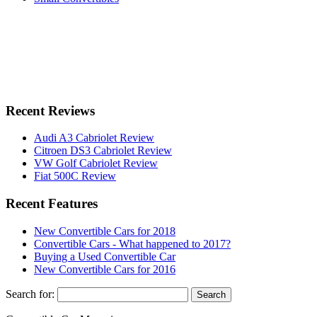
Recent Reviews
Audi A3 Cabriolet Review
Citroen DS3 Cabriolet Review
VW Golf Cabriolet Review
Fiat 500C Review
Recent Features
New Convertible Cars for 2018
Convertible Cars - What happened to 2017?
Buying a Used Convertible Car
New Convertible Cars for 2016
Search for: