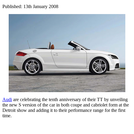
Published: 13th January 2008
Audi
are celebrating the tenth anniversary of their TT by unveiling
the new S version of the car in both coupe and cabriolet form at the
Detroit show and adding it to their performance range for the first
time.