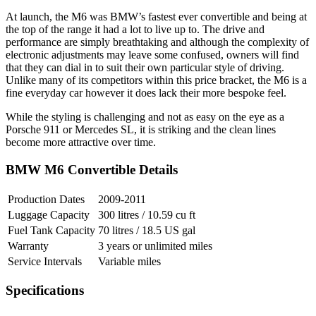
At launch, the M6 was BMW’s fastest ever convertible and being at
the top of the range it had a lot to live up to. The drive and
performance are simply breathtaking and although the complexity of
electronic adjustments may leave some confused, owners will find
that they can dial in to suit their own particular style of driving.
Unlike many of its competitors within this price bracket, the M6 is a
fine everyday car however it does lack their more bespoke feel.
While the styling is challenging and not as easy on the eye as a
Porsche 911 or Mercedes SL, it is striking and the clean lines
become more attractive over time.
BMW M6 Convertible Details
Production Dates
2009-2011
Luggage Capacity
300 litres / 10.59 cu ft
Fuel Tank Capacity
70 litres / 18.5 US gal
Warranty
3 years or unlimited miles
Service Intervals
Variable miles
Specifications