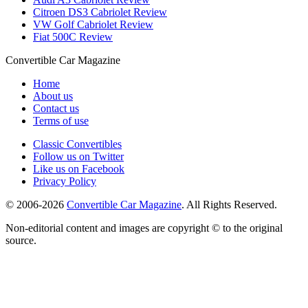
Citroen DS3 Cabriolet Review
VW Golf Cabriolet Review
Fiat 500C Review
Convertible
Car
Magazine
Home
About us
Contact us
Terms of use
Classic Convertibles
Follow us on Twitter
Like us on Facebook
Privacy Policy
© 2006-2026
Convertible Car Magazine
. All Rights Reserved.
Non-editorial content and images are copyright © to the original
source.