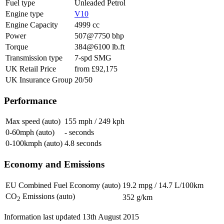
Fuel type
Unleaded Petrol
Engine type
V10
Engine Capacity
4999 cc
Power
507@7750 bhp
Torque
384@6100 lb.ft
Transmission type
7-spd SMG
UK Retail Price
from £92,175
UK Insurance Group
20/50
Performance
Max speed (auto)
155 mph / 249 kph
0-60mph (auto)
- seconds
0-100kmph (auto)
4.8 seconds
Economy and Emissions
EU Combined Fuel Economy (auto)
19.2 mpg / 14.7 L/100km
CO
Emissions (auto)
352 g/km
2
Information last updated
13th August 2015