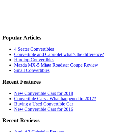
Popular Articles
4 Seater Convertibles
Convertible and Cabriolet what’s the difference?
Hardtop Convertibles
Mazda MX-5 Miata Roadster Coupe Review
Small Convertibles
Recent Features
New Convertible Cars for 2018
Convertible Cars - What happened to 2017?
Buying a Used Convertible Car
New Convertible Cars for 2016
Recent Reviews
Audi A3 Cabriolet Review