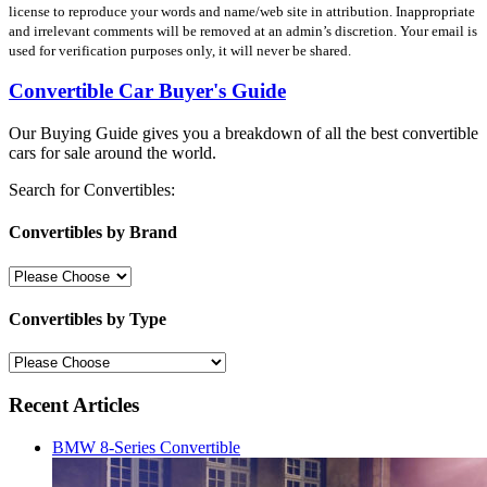
license to reproduce your words and name/web site in attribution. Inappropriate
and irrelevant comments will be removed at an admin’s discretion. Your email is
used for verification purposes only, it will never be shared.
Convertible Car Buyer's Guide
Our Buying Guide gives you a breakdown of all the best convertible
cars for sale around the world.
Search for Convertibles:
Convertibles by Brand
Convertibles by Type
Recent Articles
BMW 8-Series Convertible