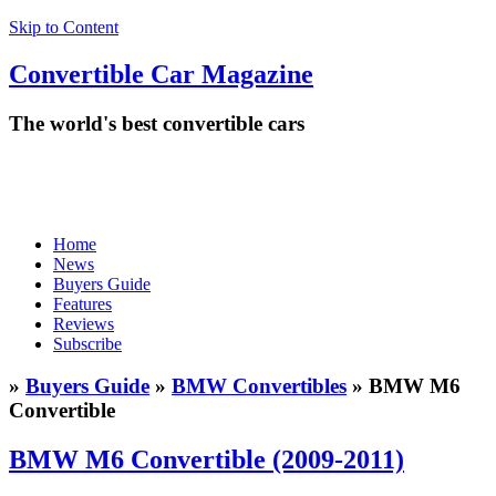
Skip to Content
Convertible
Car
Magazine
The world's best convertible cars
Home
News
Buyers Guide
Features
Reviews
Subscribe
»
Buyers Guide
»
BMW Convertibles
» BMW M6
Convertible
BMW M6 Convertible (2009-2011)