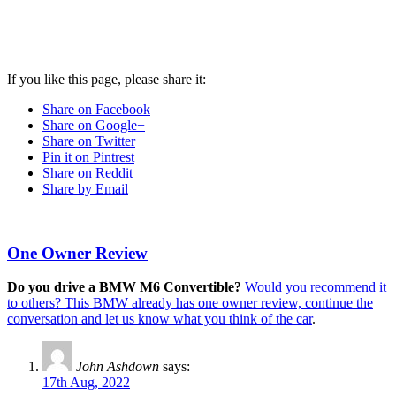
If you like this page, please share it:
Share on Facebook
Share on Google+
Share on Twitter
Pin it on Pintrest
Share on Reddit
Share by Email
One Owner Review
Do you drive a BMW M6 Convertible?
Would you recommend it
to others? This BMW already has one owner review, continue the
conversation and let us know what you think of the car
.
John Ashdown
says:
17th Aug, 2022