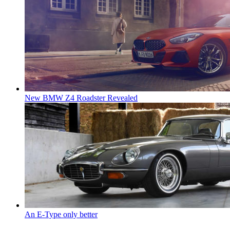
New BMW Z4 Roadster Revealed
An E-Type only better