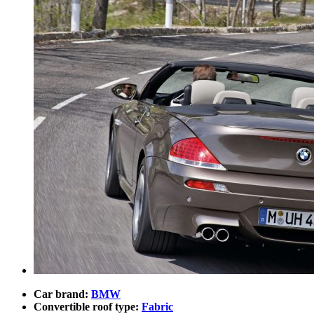
Car brand:
BMW
Convertible roof type:
Fabric