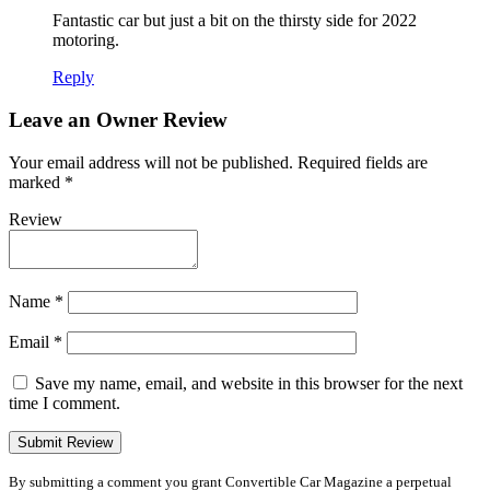
Fantastic car but just a bit on the thirsty side for 2022
motoring.
Reply
Leave an Owner Review
Your email address will not be published.
Required fields are
marked
*
Review
Name
*
Email
*
Save my name, email, and website in this browser for the next
time I comment.
By submitting a comment you grant Convertible Car Magazine a perpetual