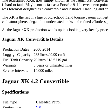
The redesigned XK8, now simply known as the Jaguar XK Convertible,
is hard to fault. Maybe not as fast as a Porsche 911 between two poi
was foremost designed as a convertible and it shows. Handling and chassi
The XK is the last in a line of old-school grand touring Jaguar conver
club atmosphere, elegant but understated looks and refined effortless 
As the Jaguar XK production winds up it is looking very keenly price
Jaguar XK Convertible Details
Production Dates
2006-2014
Luggage Capacity
283 litres / 9.99 cu ft
Fuel Tank Capacity
70 litres / 18.5 US gal
Warranty
3 years or unlimited miles
Service Intervals
15,000 miles
Jaguar XK 4.2 Convertible
Specifications
Fuel type
Unleaded Petrol
Engine type
V8