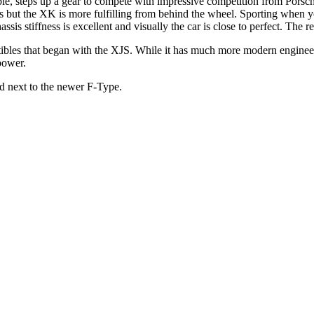
 steps up a gear to compete with impressive competition from Porsche,
nts but the XK is more fulfilling from behind the wheel. Sporting when
s stiffness is excellent and visually the car is close to perfect. The re
tibles that began with the XJS. While it has much more modern engineerin
power.
d next to the newer F-Type.