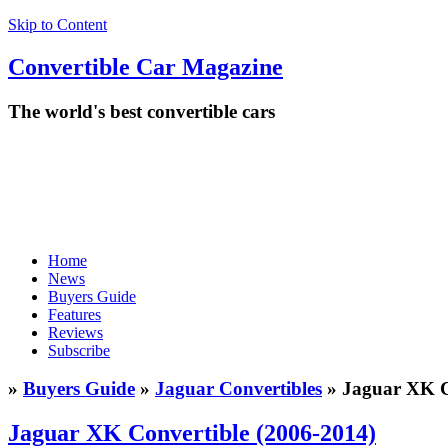
Skip to Content
Convertible
Car
Magazine
The world's best convertible cars
Home
News
Buyers Guide
Features
Reviews
Subscribe
»
Buyers Guide
»
Jaguar Convertibles
» Jaguar XK C
Jaguar XK Convertible (2006-2014)