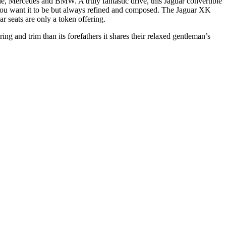
 Mercedes and BMW. A truly fantastic drive, this Jaguar convertible
 you want it to be but always refined and composed. The Jaguar XK
ar seats are only a token offering.
g and trim than its forefathers it shares their relaxed gentleman’s