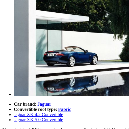
Car brand:
Jaguar
Convertible roof type:
Fabric
Jaguar XK 4.2 Convertible
Jaguar XK 5.0 Convertible