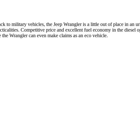
ck to military vehicles, the Jeep Wrangler is a little out of place in an
ticalities. Competitive price and excellent fuel economy in the diesel 
fe the Wrangler can even make claims as an eco vehicle.