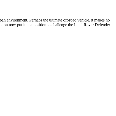
 urban environment. Perhaps the ultimate off-road vehicle, it makes no
option now put it in a position to challenge the Land Rover Defender