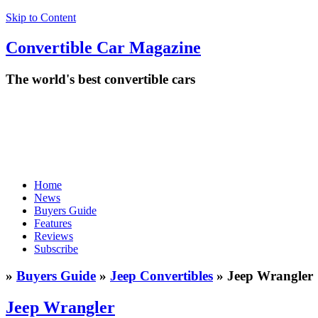
Skip to Content
Convertible
Car
Magazine
The world's best convertible cars
Home
News
Buyers Guide
Features
Reviews
Subscribe
»
Buyers Guide
»
Jeep Convertibles
» Jeep Wrangler
Jeep Wrangler