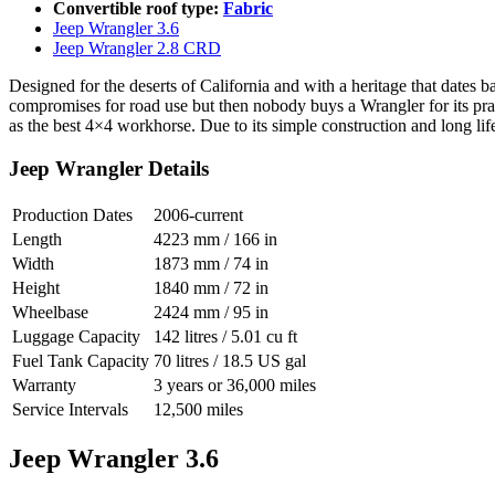
Convertible roof type:
Fabric
Jeep Wrangler 3.6
Jeep Wrangler 2.8 CRD
Designed for the deserts of California and with a heritage that dates ba
compromises for road use but then nobody buys a Wrangler for its prac
as the best 4×4 workhorse. Due to its simple construction and long li
Jeep Wrangler Details
Production Dates
2006-current
Length
4223 mm / 166 in
Width
1873 mm / 74 in
Height
1840 mm / 72 in
Wheelbase
2424 mm / 95 in
Luggage Capacity
142 litres / 5.01 cu ft
Fuel Tank Capacity
70 litres / 18.5 US gal
Warranty
3 years or 36,000 miles
Service Intervals
12,500 miles
Jeep Wrangler 3.6