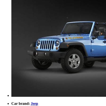
Car brand:
Jeep