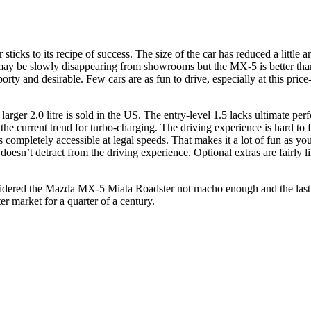
icks to its recipe of success. The size of the car has reduced a little 
y be slowly disappearing from showrooms but the MX-5 is better than ev
rty and desirable. Few cars are as fun to drive, especially at this price
larger 2.0 litre is sold in the US. The entry-level 1.5 lacks ultimate per
the current trend for turbo-charging. The driving experience is hard to f
 completely accessible at legal speeds. That makes it a lot of fun as your
oesn’t detract from the driving experience. Optional extras are fairly li
ered the Mazda MX-5 Miata Roadster not macho enough and the last gener
r market for a quarter of a century.