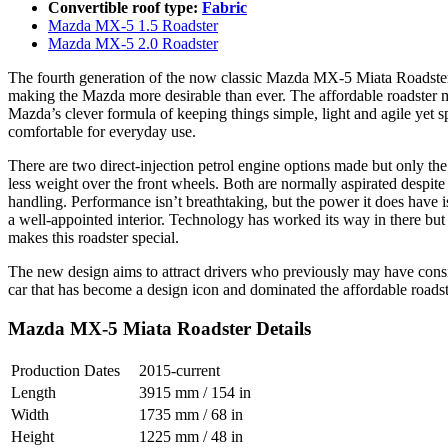
Convertible roof type:
Fabric
Mazda MX-5 1.5 Roadster
Mazda MX-5 2.0 Roadster
The fourth generation of the now classic Mazda MX-5 Miata Roadster st
making the Mazda more desirable than ever. The affordable roadster ma
Mazda’s clever formula of keeping things simple, light and agile yet spo
comfortable for everyday use.
There are two direct-injection petrol engine options made but only the 
less weight over the front wheels. Both are normally aspirated despite 
handling. Performance isn’t breathtaking, but the power it does have is
a well-appointed interior. Technology has worked its way in there but d
makes this roadster special.
The new design aims to attract drivers who previously may have consid
car that has become a design icon and dominated the affordable roadste
Mazda MX-5 Miata Roadster Details
Production Dates
2015-current
Length
3915 mm / 154 in
Width
1735 mm / 68 in
Height
1225 mm / 48 in