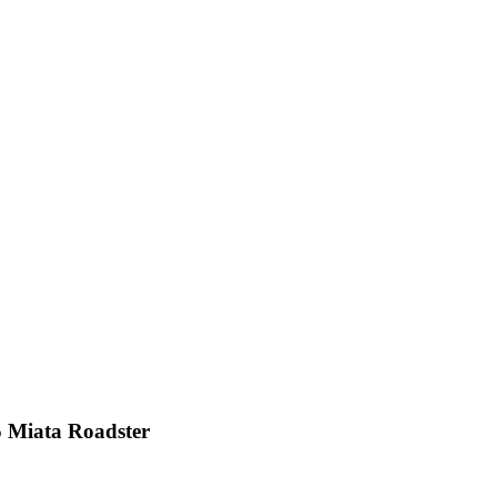
Miata Roadster