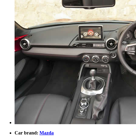
Car brand:
Mazda