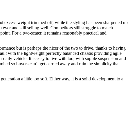
and excess weight trimmed off, while the styling has been sharpened up
er and still selling well. Competitors still struggle to match
-point. For a two-seater, it remains reasonably practical and
formance but is perhaps the nicer of the two to drive, thanks to having
ault with the lightweight perfectly balanced chassis providing agile
 daily vehicle. It is easy to live with too; with supple suspension and
mited so buyers can’t get carried away and ruin the simplicity that
ation a little too soft. Either way, it is a solid development to a