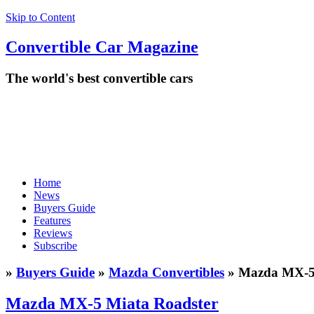
Skip to Content
Convertible
Car
Magazine
The world's best convertible cars
Home
News
Buyers Guide
Features
Reviews
Subscribe
»
Buyers Guide
»
Mazda Convertibles
» Mazda MX-5 
Mazda MX-5 Miata Roadster