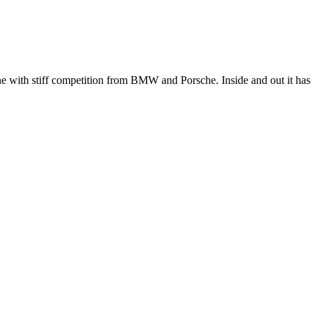
e with stiff competition from BMW and Porsche. Inside and out it has