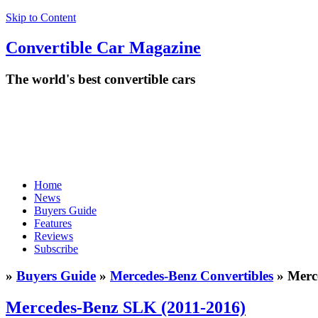
Skip to Content
Convertible
Car
Magazine
The world's best convertible cars
Home
News
Buyers Guide
Features
Reviews
Subscribe
»
Buyers Guide
»
Mercedes-Benz Convertibles
» Merc
Mercedes-Benz SLK (2011-2016)