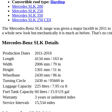
Convertible roof type:
Hardtop
Mercedes SLK 200
Mercedes SLK 250
Mercedes SLK 350
Mercedes SLK 250 CDI
The Mercedes-Benz SLK range was given a major facelift in 2011 to f
a whole new look but mechanically it is much as before. That’s no crime 
Mercedes-Benz SLK Details
Production Dates
2011-2016
Length
4134 mm / 163 in
Width
2006 mm / 79 in
Height
1301 mm / 51 in
Wheelbase
2430 mm / 96 in
Turning Circle
2430 m / 95669 in
Luggage Capacity
225 litres / 7.95 cu ft
Fuel Tank Capacity
60 litres / 15.9 US gal
Warranty
3 years or unlimited miles
Service Intervals
15,534 miles