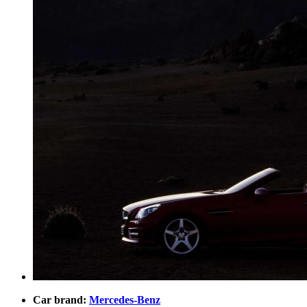
Car brand:
Mercedes-Benz