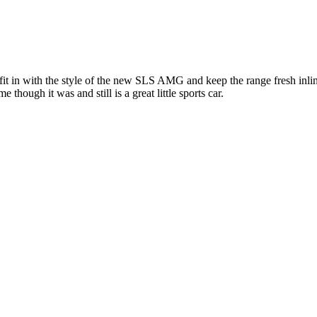
it in with the style of the new SLS AMG and keep the range fresh inlin
though it was and still is a great little sports car.