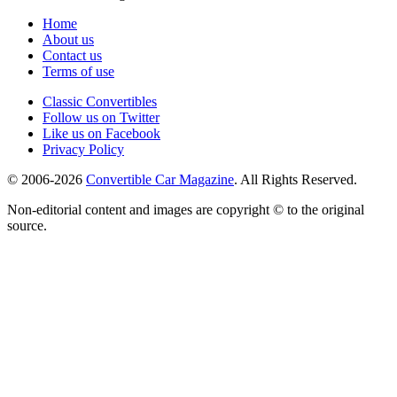
Home
About us
Contact us
Terms of use
Classic Convertibles
Follow us on Twitter
Like us on Facebook
Privacy Policy
© 2006-2026
Convertible Car Magazine
. All Rights Reserved.
Non-editorial content and images are copyright © to the original
source.