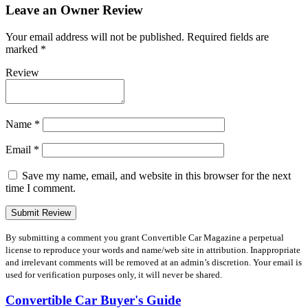
Leave an Owner Review
Your email address will not be published.
Required fields are
marked
*
Review
Name
*
Email
*
Save my name, email, and website in this browser for the next
time I comment.
By submitting a comment you grant Convertible Car Magazine a perpetual
license to reproduce your words and name/web site in attribution. Inappropriate
and irrelevant comments will be removed at an admin’s discretion. Your email is
used for verification purposes only, it will never be shared.
Convertible Car Buyer's Guide