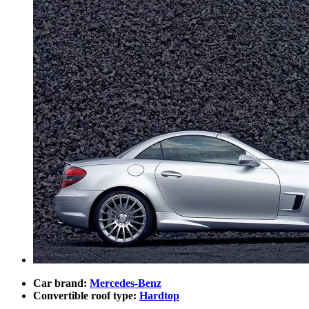
Car brand:
Mercedes-Benz
Convertible roof type:
Hardtop