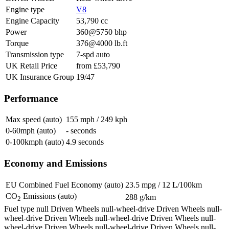
Engine type
V8
Engine Capacity
53,790 cc
Power
360@5750 bhp
Torque
376@4000 lb.ft
Transmission type
7-spd auto
UK Retail Price
from £53,790
UK Insurance Group
19/47
Performance
Max speed (auto)
155 mph / 249 kph
0-60mph (auto)
- seconds
0-100kmph (auto)
4.9 seconds
Economy and Emissions
EU Combined Fuel Economy (auto)
23.5 mpg / 12 L/100km
CO
Emissions (auto)
288 g/km
2
Fuel type null Driven Wheels null-wheel-drive
Driven Wheels null-
wheel-drive
Driven Wheels null-wheel-drive
Driven Wheels null-
wheel-drive
Driven Wheels null-wheel-drive
Driven Wheels null-