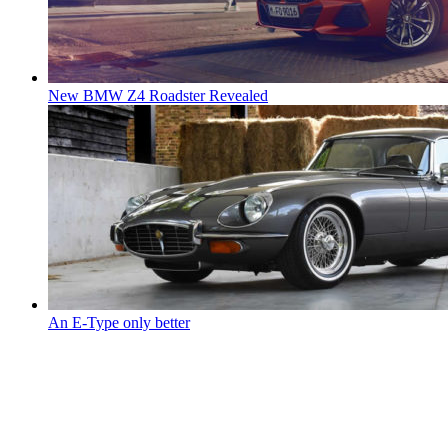
New BMW Z4 Roadster Revealed
An E-Type only better