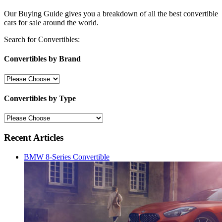
Our Buying Guide gives you a breakdown of all the best convertible
cars for sale around the world.
Search for Convertibles:
Convertibles by Brand
Convertibles by Type
Recent Articles
BMW 8-Series Convertible