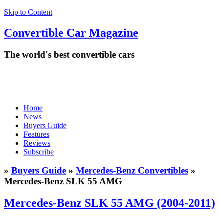
Skip to Content
Convertible
Car
Magazine
The world's best convertible cars
Home
News
Buyers Guide
Features
Reviews
Subscribe
»
Buyers Guide
»
Mercedes-Benz Convertibles
»
Mercedes-Benz SLK 55 AMG
Mercedes-Benz SLK 55 AMG (2004-2011)