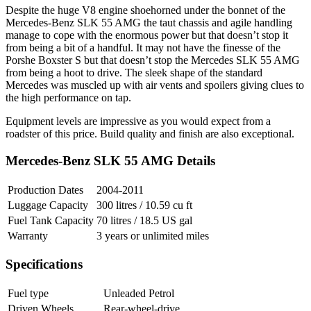
Despite the huge V8 engine shoehorned under the bonnet of the
Mercedes-Benz SLK 55 AMG the taut chassis and agile handling
manage to cope with the enormous power but that doesn’t stop it
from being a bit of a handful. It may not have the finesse of the
Porshe Boxster S but that doesn’t stop the Mercedes SLK 55 AMG
from being a hoot to drive. The sleek shape of the standard
Mercedes was muscled up with air vents and spoilers giving clues to
the high performance on tap.
Equipment levels are impressive as you would expect from a
roadster of this price. Build quality and finish are also exceptional.
Mercedes-Benz SLK 55 AMG Details
Production Dates
2004-2011
Luggage Capacity
300 litres / 10.59 cu ft
Fuel Tank Capacity
70 litres / 18.5 US gal
Warranty
3 years or unlimited miles
Specifications
Fuel type
Unleaded Petrol
Driven Wheels
Rear-wheel-drive