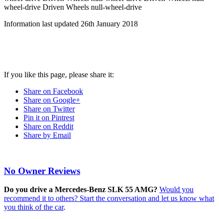
wheel-drive
Driven Wheels null-wheel-drive
Information last updated
26th January 2018
If you like this page, please share it:
Share on Facebook
Share on Google+
Share on Twitter
Pin it on Pintrest
Share on Reddit
Share by Email
No Owner Reviews
Do you drive a Mercedes-Benz SLK 55 AMG?
Would you
recommend it to others? Start the conversation and let us know what
you think of the car
.