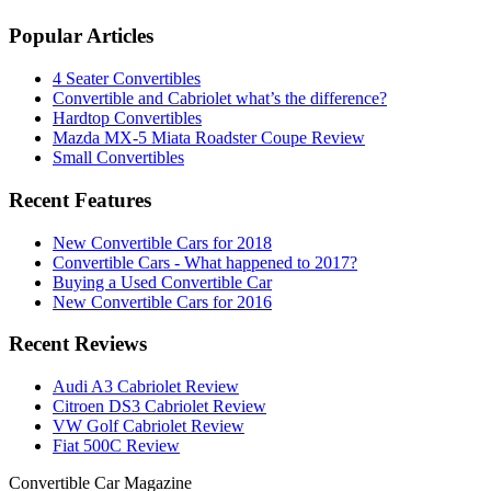
Popular Articles
4 Seater Convertibles
Convertible and Cabriolet what’s the difference?
Hardtop Convertibles
Mazda MX-5 Miata Roadster Coupe Review
Small Convertibles
Recent Features
New Convertible Cars for 2018
Convertible Cars - What happened to 2017?
Buying a Used Convertible Car
New Convertible Cars for 2016
Recent Reviews
Audi A3 Cabriolet Review
Citroen DS3 Cabriolet Review
VW Golf Cabriolet Review
Fiat 500C Review
Convertible
Car
Magazine