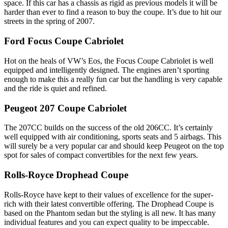
space. If this car has a chassis as rigid as previous models it will be
harder than ever to find a reason to buy the coupe. It’s due to hit our
streets in the spring of 2007.
Ford Focus Coupe Cabriolet
Hot on the heals of VW’s Eos, the Focus Coupe Cabriolet is well
equipped and intelligently designed. The engines aren’t sporting
enough to make this a really fun car but the handling is very capable
and the ride is quiet and refined.
Peugeot 207 Coupe Cabriolet
The 207CC builds on the success of the old 206CC. It’s certainly
well equipped with air conditioning, sports seats and 5 airbags. This
will surely be a very popular car and should keep Peugeot on the top
spot for sales of compact convertibles for the next few years.
Rolls-Royce Drophead Coupe
Rolls-Royce have kept to their values of excellence for the super-
rich with their latest convertible offering. The Drophead Coupe is
based on the Phantom sedan but the styling is all new. It has many
individual features and you can expect quality to be impeccable.