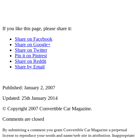
If you like this page, please share it:
Share on Facebook
Share on Google+
Share on Twitter
Pin it on Pintrest
Share on Reddit
Share by Email
Published:
January 2, 2007
Updated:
25th January 2014
© Copyright
2007
Convertible Car Magazine.
Comments are closed
By submitting a comment you grant Convertible Car Magazine a perpetual
license to reproduce your words and name/web site in attribution. Inappropriate