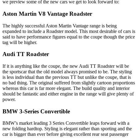
we preview some of the new cars we get to look forward to:
Aston Martin V8 Vantage Roadster
The highly successful Aston Martin Vantage range is being
expanded to include a Roadster model. This most desirable of cars is
said to have performance figures equal to the coupe though the price
tag will be higher.
Audi TT Roadster
If it is anything like the coupe, the new Audi TT Roadster will be
the sportscar that the old model always promised to be. The styling
is less individual than the previous TT but unlike the coupe, that is
no bad thing. The original suffered from slightly cartoon proportions
whereas this car is far more elegant. The build quality and interior
should be fantastic and either engine in the range will give plenty of
power.
BMW 3-Series Convertible
BMW’s market leading 3 Series Convertible leaps forward with a
new folding hardtop. Styling is elegant rather than sporting and the
car is bigger than ever before giving excellent rear seat passenger