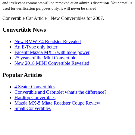
and irrelevant comments will be removed at an admin’s discretion. Your email is
used for verification purposes only, it will never be shared.
Convertible Car Article - New Convertibles for 2007.
Convertible News
New BMW Z4 Roadster Revealed
An E-Type only better
Facelift Mazda MX-5 with more power
25 years of the Mini Convertible
New 2018 MINI Convertible Revealed
Popular Articles
4 Seater Convertibles
Convertible and Cabriolet what’s the difference?
Hardtop Convertibles
Mazda MX-5 Miata Roadster Coupe Review
Small Convertibles