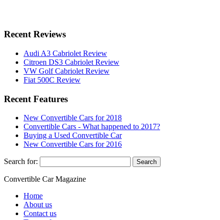
Recent Reviews
Audi A3 Cabriolet Review
Citroen DS3 Cabriolet Review
VW Golf Cabriolet Review
Fiat 500C Review
Recent Features
New Convertible Cars for 2018
Convertible Cars - What happened to 2017?
Buying a Used Convertible Car
New Convertible Cars for 2016
Search for:
Convertible
Car
Magazine
Home
About us
Contact us