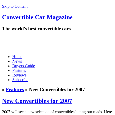
Skip to Content
Convertible
Car
Magazine
The world's best convertible cars
Home
News
Buyers Guide
Features
Reviews
Subscribe
»
Features
» New Convertibles for 2007
New Convertibles for 2007
2007 will see a new selection of convertibles hitting our roads. Here