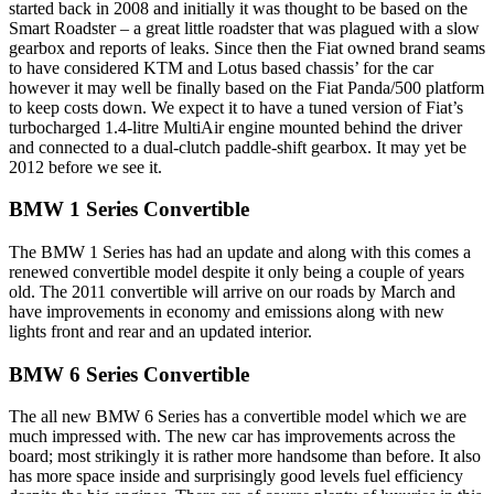
started back in 2008 and initially it was thought to be based on the
Smart Roadster – a great little roadster that was plagued with a slow
gearbox and reports of leaks. Since then the Fiat owned brand seams
to have considered KTM and Lotus based chassis’ for the car
however it may well be finally based on the Fiat Panda/500 platform
to keep costs down. We expect it to have a tuned version of Fiat’s
turbocharged 1.4-litre MultiAir engine mounted behind the driver
and connected to a dual-clutch paddle-shift gearbox. It may yet be
2012 before we see it.
BMW 1 Series Convertible
The BMW 1 Series has had an update and along with this comes a
renewed convertible model despite it only being a couple of years
old. The 2011 convertible will arrive on our roads by March and
have improvements in economy and emissions along with new
lights front and rear and an updated interior.
BMW 6 Series Convertible
The all new BMW 6 Series has a convertible model which we are
much impressed with. The new car has improvements across the
board; most strikingly it is rather more handsome than before. It also
has more space inside and surprisingly good levels fuel efficiency