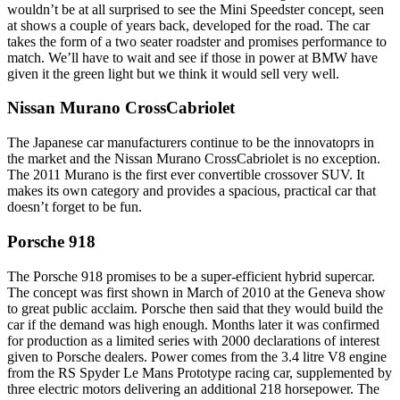
wouldn’t be at all surprised to see the Mini Speedster concept, seen
at shows a couple of years back, developed for the road. The car
takes the form of a two seater roadster and promises performance to
match. We’ll have to wait and see if those in power at BMW have
given it the green light but we think it would sell very well.
Nissan Murano CrossCabriolet
The Japanese car manufacturers continue to be the innovatoprs in
the market and the Nissan Murano CrossCabriolet is no exception.
The 2011 Murano is the first ever convertible crossover SUV. It
makes its own category and provides a spacious, practical car that
doesn’t forget to be fun.
Porsche 918
The Porsche 918 promises to be a super-efficient hybrid supercar.
The concept was first shown in March of 2010 at the Geneva show
to great public acclaim. Porsche then said that they would build the
car if the demand was high enough. Months later it was confirmed
for production as a limited series with 2000 declarations of interest
given to Porsche dealers. Power comes from the 3.4 litre V8 engine
from the RS Spyder Le Mans Prototype racing car, supplemented by
three electric motors delivering an additional 218 horsepower. The