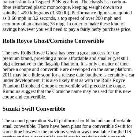
transmission is a 7-speed PDK gearbox. The chassis is a carbon-
fibre-reinforced plastic monocoque, keeping weight down to a
spindly 1,490 kilograms (3,300 lb). Performance figures are quoted
as 0-60 mph in 3.2 seconds, a top speed of over 200 mph and
economy of an amazing 78 mpg. In order to make these kind of
savings however you will need to pay a fairly hefty purchase price.
Rolls Royce Ghost/Corniche Convertible
The new Rolls Royce Ghost has been a great success for the
premium brand, providing a more affordable and smaller (yet still
big) alternative to the flagship Phantom. It is only a matter of time
before a coupe and convertible are developed on the same platform.
2011 may be a little soon for a release date but there is certainly a car
under development. It is also likely that as with the Rolls Royce
Phantom Drophead Coupe a convertible will precede the coupe.
Rumours suggest that the Corniche name may be used for this new
coupe and convertible.
Suzuki Swift Convertible
The second generation Swift platform should include an affordable
small convertible. There have been plans for a convertible Swift for
some time however the previous version was unsuitable for the US