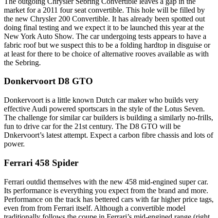
The outgoing Chrysler Sebring Convertible leaves a gap in the
market for a 2011 four seat convertible. This hole will be filled by
the new Chrysler 200 Convertible. It has already been spotted out
doing final testing and we expect it to be launched this year at the
New York Auto Show. The car undergoing tests appears to have a
fabric roof but we suspect this to be a folding hardtop in disguise or
at least for there to be choice of alternative rooves available as with
the Sebring.
Donkervoort D8 GTO
Donkervoort is a little known Dutch car maker who builds very
effective Audi powered sportscars in the style of the Lotus Seven.
The challenge for similar car builders is building a similarly no-frills,
fun to drive car for the 21st century. The D8 GTO will be
Dnkervoort’s latest attempt. Expect a carbon fibre chassis and lots of
power.
Ferrari 458 Spider
Ferrari outdid themselves with the new 458 mid-engined super car.
Its performance is everything you expect from the brand and more.
Performance on the track has bettered cars with far higher price tags,
even from from Ferrari itself. Although a convertible model
traditionally follows the coupe in Ferrari’s mid-engined range (right