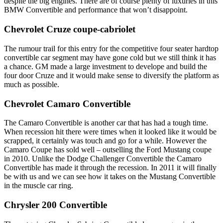
despite the big engines. There are of course plenty of luxuries in this
BMW Convertible and performance that won’t disappoint.
Chevrolet Cruze coupe-cabriolet
The rumour trail for this entry for the competitive four seater hardtop
convertible car segment may have gone cold but we still think it has
a chance. GM made a large investment to develope and build the
four door Cruze and it would make sense to diversify the platform as
much as possible.
Chevrolet Camaro Convertible
The Camaro Convertible is another car that has had a tough time.
When recession hit there were times when it looked like it would be
scrapped, it certainly was touch and go for a while. However the
Camaro Coupe has sold well – outselling the Ford Mustang coupe
in 2010. Unlike the Dodge Challenger Convertible the Camaro
Convertible has made it through the recession. In 2011 it will finally
be with us and we can see how it takes on the Mustang Convertible
in the muscle car ring.
Chrysler 200 Convertible