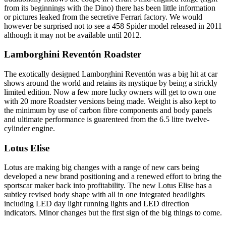
from its beginnings with the Dino) there has been little information
or pictures leaked from the secretive Ferrari factory. We would
however be surprised not to see a 458 Spider model released in 2011
although it may not be available until 2012.
Lamborghini Reventón Roadster
The exotically designed Lamborghini Reventón was a big hit at car
shows around the world and retains its mystique by being a strickly
limited edition. Now a few more lucky owners will get to own one
with 20 more Roadster versions being made. Weight is also kept to
the minimum by use of carbon fibre components and body panels
and ultimate performance is guarenteed from the 6.5 litre twelve-
cylinder engine.
Lotus Elise
Lotus are making big changes with a range of new cars being
developed a new brand positioning and a renewed effort to bring the
sportscar maker back into profitability. The new Lotus Elise has a
subtley revised body shape with all in one integrated headlights
including LED day light running lights and LED direction
indicators. Minor changes but the first sign of the big things to come.