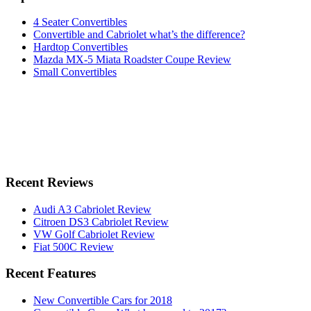
4 Seater Convertibles
Convertible and Cabriolet what’s the difference?
Hardtop Convertibles
Mazda MX-5 Miata Roadster Coupe Review
Small Convertibles
Recent Reviews
Audi A3 Cabriolet Review
Citroen DS3 Cabriolet Review
VW Golf Cabriolet Review
Fiat 500C Review
Recent Features
New Convertible Cars for 2018