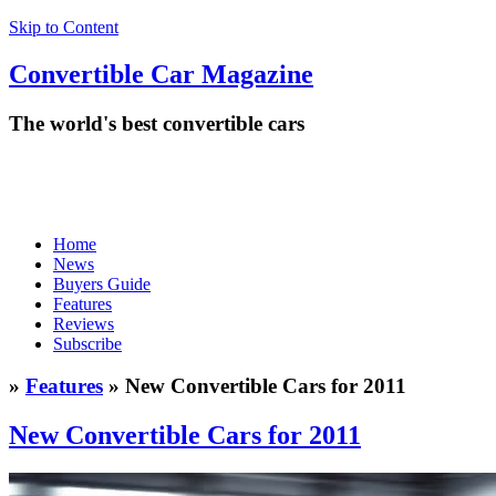
Skip to Content
Convertible
Car
Magazine
The world's best convertible cars
Home
News
Buyers Guide
Features
Reviews
Subscribe
»
Features
» New Convertible Cars for 2011
New Convertible Cars for 2011