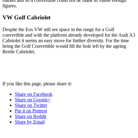
market and so a convertible could not be made in viable enough
figures.
VW Golf Cabriolet
Despite the Eos VW still see space in the range for a Golf
convertible and with the platform already developed for the Audi A3
Cabriolet it seems an easy move for further diversity. For the time
being the Golf Convertible would fill the hole left by the ageing
Beetle Cabriolet.
If you like this page, please share it:
Share on Facebook
Share on Google+
Share on Twitter
Pin it on Pintrest
Share on Reddit
Share by Email