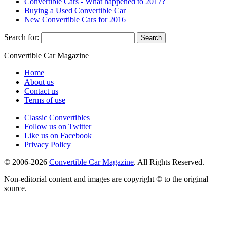
Convertible Cars - What happened to 2017?
Buying a Used Convertible Car
New Convertible Cars for 2016
Search for:
Convertible
Car
Magazine
Home
About us
Contact us
Terms of use
Classic Convertibles
Follow us on Twitter
Like us on Facebook
Privacy Policy
© 2006-2026
Convertible Car Magazine
. All Rights Reserved.
Non-editorial content and images are copyright © to the original
source.