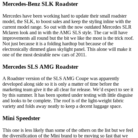
Mercedes-Benz SLK Roadster
Mercedes have been working hard to update their small roadster
model, the SLK, to boost sales and keep the styling inline with the
current model range. So out with the now outdated Mercedes SLR
Mclaren look and in with the AMG SLS style. The car will have
improvements all round but the bit we like the most is the trick roof.
Not just because it is a folding hardtop but because of the
electronically dimmed glass skylight panel. This alone will make it
one of the most desirable new cars of 2011.
Mercedes SLS AMG Roadster
A Roadster version of the SLS AMG Coupe was apparently
developed along side so it is only a matter of time before the
marketing team give it the all clear for release. We’d expect to see it
by this summer. It has been spotted under testing with little disguise
and looks to be complete. The roof is of the light-weight fabric
variety and folds away neatly to keep a decent luggage space.
Mini Speedster
This one is less likely than some of the others on the list but we feel
the diversification of the Mini brand to be moving so fast that we