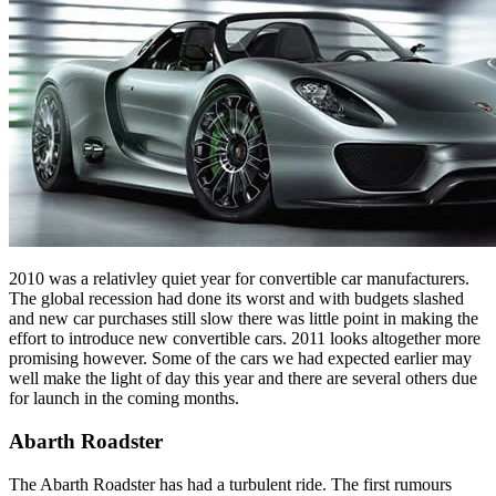
2010 was a relativley quiet year for convertible car manufacturers.
The global recession had done its worst and with budgets slashed
and new car purchases still slow there was little point in making the
effort to introduce new convertible cars. 2011 looks altogether more
promising however. Some of the cars we had expected earlier may
well make the light of day this year and there are several others due
for launch in the coming months.
Abarth Roadster
The Abarth Roadster has had a turbulent ride. The first rumours