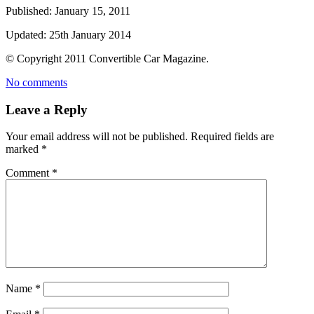
Published:
January 15, 2011
Updated:
25th January 2014
© Copyright
2011
Convertible Car Magazine.
No comments
Leave a Reply
Your email address will not be published.
Required fields are
marked
*
Comment
*
Name
*