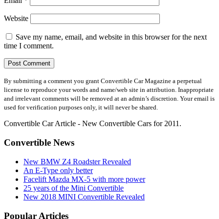
Email
*
Website
Save my name, email, and website in this browser for the next
time I comment.
By submitting a comment you grant Convertible Car Magazine a perpetual
license to reproduce your words and name/web site in attribution. Inappropriate
and irrelevant comments will be removed at an admin’s discretion. Your email is
used for verification purposes only, it will never be shared.
Convertible Car Article - New Convertible Cars for 2011.
Convertible News
New BMW Z4 Roadster Revealed
An E-Type only better
Facelift Mazda MX-5 with more power
25 years of the Mini Convertible
New 2018 MINI Convertible Revealed
Popular Articles