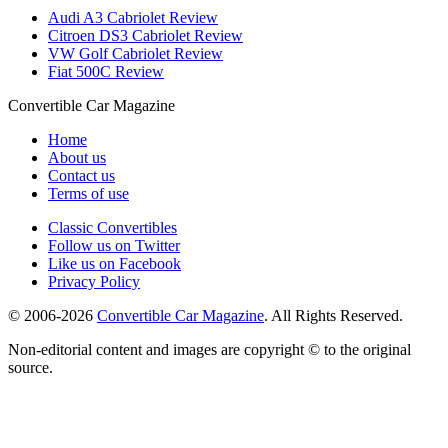
Audi A3 Cabriolet Review
Citroen DS3 Cabriolet Review
VW Golf Cabriolet Review
Fiat 500C Review
Convertible
Car
Magazine
Home
About us
Contact us
Terms of use
Classic Convertibles
Follow us on Twitter
Like us on Facebook
Privacy Policy
© 2006-2026
Convertible Car Magazine
. All Rights Reserved.
Non-editorial content and images are copyright © to the original
source.