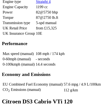
Engine type
Straight 4
Engine Capacity
1199 cc
Power
82@5750 bhp
Torque
87@2750 lb.ft
Transmission type
5-spd manual
UK Retail Price
from £15,325
UK Insurance Group
10E
Performance
Max speed (manual)
108 mph / 174 kph
0-60mph (manual)
- seconds
0-100kmph (manual)
14.4 seconds
Economy and Emissions
EU Combined Fuel Economy (manual)
57.6 mpg / 4.9 L/100km
CO
Emissions (manual)
112 g/km
2
Citroen DS3 Cabrio VTi 120