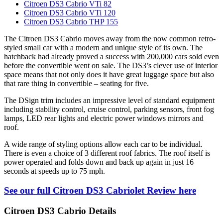
Citroen DS3 Cabrio VTi 82
Citroen DS3 Cabrio VTi 120
Citroen DS3 Cabrio THP 155
The Citroen DS3 Cabrio moves away from the now common retro-
styled small car with a modern and unique style of its own. The
hatchback had already proved a success with 200,000 cars sold even
before the convertible went on sale. The DS3’s clever use of interior
space means that not only does it have great luggage space but also
that rare thing in convertible – seating for five.
The DSign trim includes an impressive level of standard equipment
including stability control, cruise control, parking sensors, front fog
lamps, LED rear lights and electric power windows mirrors and
roof.
A wide range of styling options allow each car to be individual.
There is even a choice of 3 different roof fabrics. The roof itself is
power operated and folds down and back up again in just 16
seconds at speeds up to 75 mph.
See our full Citroen DS3 Cabriolet Review here
Citroen DS3 Cabrio Details