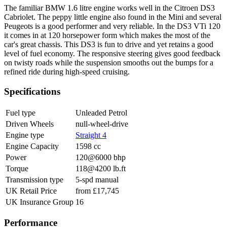
The familiar BMW 1.6 litre engine works well in the Citroen DS3
Cabriolet. The peppy little engine also found in the Mini and several
Peugeots is a good performer and very reliable. In the DS3 VTi 120
it comes in at 120 horsepower form which makes the most of the
car's great chassis. This DS3 is fun to drive and yet retains a good
level of fuel economy. The responsive steering gives good feedback
on twisty roads while the suspension smooths out the bumps for a
refined ride during high-speed cruising.
Specifications
Fuel type
Unleaded Petrol
Driven Wheels
null-wheel-drive
Engine type
Straight 4
Engine Capacity
1598 cc
Power
120@6000 bhp
Torque
118@4200 lb.ft
Transmission type
5-spd manual
UK Retail Price
from £17,745
UK Insurance Group
16
Performance