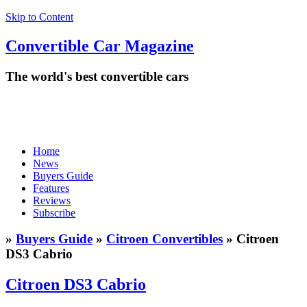
Skip to Content
Convertible
Car
Magazine
The world's best convertible cars
Home
News
Buyers Guide
Features
Reviews
Subscribe
»
Buyers Guide
»
Citroen Convertibles
» Citroen
DS3 Cabrio
Citroen DS3 Cabrio