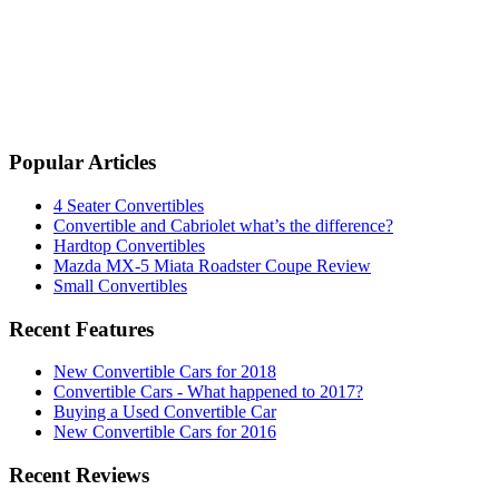
Popular Articles
4 Seater Convertibles
Convertible and Cabriolet what’s the difference?
Hardtop Convertibles
Mazda MX-5 Miata Roadster Coupe Review
Small Convertibles
Recent Features
New Convertible Cars for 2018
Convertible Cars - What happened to 2017?
Buying a Used Convertible Car
New Convertible Cars for 2016
Recent Reviews