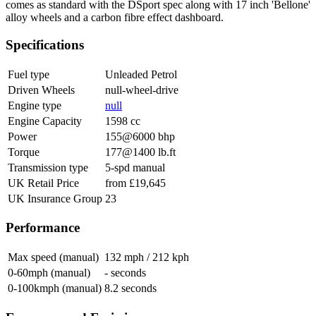
comes as standard with the DSport spec along with 17 inch 'Bellone'
alloy wheels and a carbon fibre effect dashboard.
Specifications
Fuel type
Unleaded Petrol
Driven Wheels
null-wheel-drive
Engine type
null
Engine Capacity
1598 cc
Power
155@6000 bhp
Torque
177@1400 lb.ft
Transmission type
5-spd manual
UK Retail Price
from £19,645
UK Insurance Group
23
Performance
Max speed (manual)
132 mph / 212 kph
0-60mph (manual)
- seconds
0-100kmph (manual)
8.2 seconds