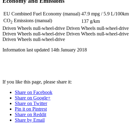
Economy and Emissions
EU Combined Fuel Economy (manual)
47.9 mpg / 5.9 L/100km
CO
Emissions (manual)
137 g/km
2
Driven Wheels null-wheel-drive
Driven Wheels null-wheel-drive
Driven Wheels null-wheel-drive
Driven Wheels null-wheel-drive
Driven Wheels null-wheel-drive
Information last updated
14th January 2018
If you like this page, please share it:
Share on Facebook
Share on Google+
Share on Twitter
Pin it on Pintrest
Share on Reddit
Share by Email