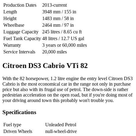
Production Dates
2013-current
Length
3948 mm / 155 in
Height
1483 mm / 58 in
Wheelbase
2464 mm / 97 in
Luggage Capacity
245 litres / 8.65 cu ft
Fuel Tank Capacity
48 litres / 12.7 US gal
Warranty
3 years or 60,000 miles
Service Intervals
20,000 miles
Citroen DS3 Cabrio VTi 82
With the 82 horsepower, 1.2 litre engine the entry level Citroen DS3
Cabrio is the most economical car in the range not only in purchase
price but also with its frugal use of petrol. The down-side is rather
pedestrian acceleration on the open road, but if you're doing most of
your driving around town this probably won't trouble you.
Specifications
Fuel type
Unleaded Petrol
Driven Wheels
null-wheel-drive