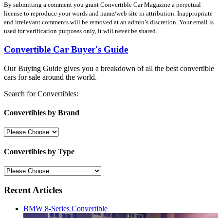
By submitting a comment you grant Convertible Car Magazine a perpetual
license to reproduce your words and name/web site in attribution. Inappropriate
and irrelevant comments will be removed at an admin’s discretion. Your email is
used for verification purposes only, it will never be shared.
Convertible Car Buyer's Guide
Our Buying Guide gives you a breakdown of all the best convertible
cars for sale around the world.
Search for Convertibles:
Convertibles by Brand
Convertibles by Type
Recent Articles
BMW 8-Series Convertible