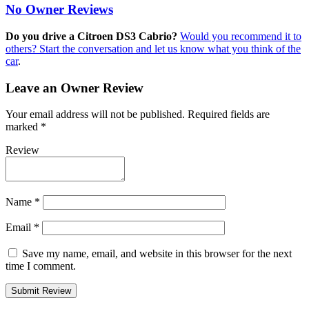
No Owner Reviews
Do you drive a Citroen DS3 Cabrio?
Would you recommend it to
others? Start the conversation and let us know what you think of the
car
.
Leave an Owner Review
Your email address will not be published.
Required fields are
marked
*
Review
Name
*
Email
*
Save my name, email, and website in this browser for the next
time I comment.