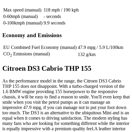
Max speed (manual)
118 mph / 190 kph
0-60mph (manual)
- seconds
0-100kmph (manual)
9.9 seconds
Economy and Emissions
EU Combined Fuel Economy (manual)
47.9 mpg / 5.9 L/100km
CO
Emissions (manual)
132 g/km
2
Citroen DS3 Cabrio THP 155
As the performance model in the range, the Citroen DS3 Cabrio
THP 155 does not disappoint. With a turbo-charged version of the
1.6 BMW engine providing 155 horsepower to the responsive
chassis, it will be easy to find a reason to smile. You'll even keep that
smile when you visit the petrol pumps as it can manage an
impressive 47.9 mpg, if you can manage not to put your foot down
too much. The DS3 is an alternative to the ubiquitous Mini and is an
equal when it comes to driving satisfaction. The modern styling has
many fans who are looking for something different while the interior
is equally impressive with a premium quality feel.A leather interior