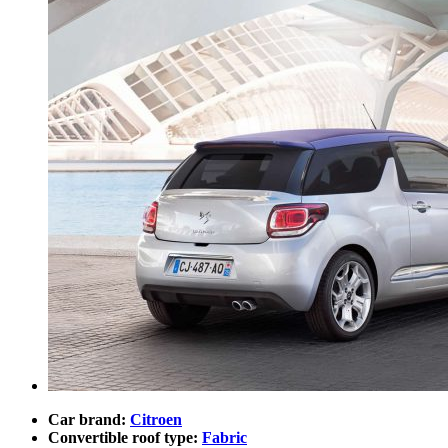
Car brand:
Citroen
Convertible roof type:
Fabric