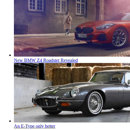
New BMW Z4 Roadster Revealed
An E-Type only better