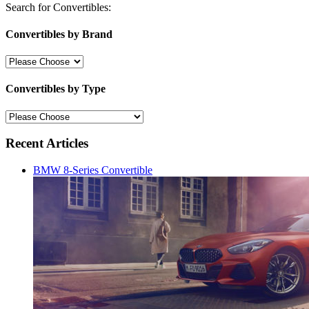
Search for Convertibles:
Convertibles by Brand
Convertibles by Type
Recent Articles
BMW 8-Series Convertible