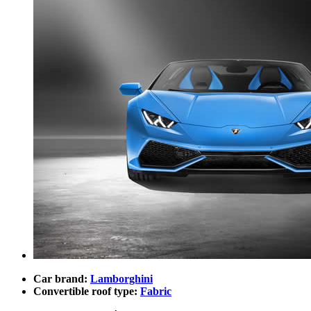
Car brand:
Lamborghini
Convertible roof type:
Fabric