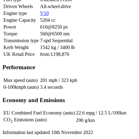
Driven Wheels
All-wheel-drive
Engine type
V10
Engine Capacity
5204 cc
Power
610@8250 ps
Torque
560@6500 nm
Transmission type
7-spd Sequential
Kerb Weight
1542 kg / 3400 lb
UK Retail Price
from £198,876
Performance
Max speed (auto)
201 mph / 323 kph
0-100kmph (auto)
3.4 seconds
Economy and Emissions
EU Combined Fuel Economy (auto)
22.6 mpg / 12.5 L/100km
CO
Emissions (auto)
290 g/km
2
Information last updated
10th November 2022