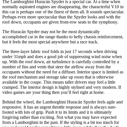
The Lamborghini Huracán Spyder is a special car. At a time when
normally aspirated engines are disappearing, the characterful V10 in
this car is perhaps one of the finest of them all. It sounds spectacular.
Perhaps even more spectacular than the Spyder looks and with the
roof down, occupants are given front-row seats to the symphony.
The Huracán Spyder may not be the most dynamically
accomplished car in the range thanks to hefty chassis reinforcement,
but it feels the most special anywhere but a race track.
The three-layer fabric roof folds in just 17 seconds when driving
under 31mph and does a good job of suppressing wind noise when
up. With the roof down, air turbulence is carefully controlled by a
number of fins and vents that steer the airflow away from the
occupants without the need for a diffuser. Interior space is limited as
the roof mechanism and storage take up room that is otherwise
available in the coupe. This means taller drivers may feel a little
cramped. The interior design is highly stylised and very modern. If
video games are your thing then you’ll feel right at home.
Behind the wheel, the Lamborghini Huracán Spyder feels agile and
responsive. It has an urgent throttle response and is always sure-
footed with lots of grip. Push it to its limits and it is ultimately
forgiving rather than exciting. Not what you may have expected
from a Lamborghini in the past. If the styling is a bit too much for