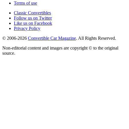
Terms of use
Classic Convertibles
Follow us on Twitter
Like us on Facebook
Privacy Policy
© 2006-2026
Convertible Car Magazine
. All Rights Reserved.
Non-editorial content and images are copyright © to the original
source.