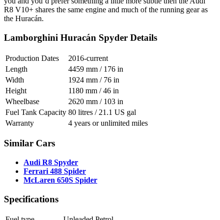
you and you’d prefer something a little more subtle then the Audi
R8 V10+ shares the same engine and much of the running gear as
the Huracán.
Lamborghini Huracán Spyder Details
Production Dates
2016-current
Length
4459 mm / 176 in
Width
1924 mm / 76 in
Height
1180 mm / 46 in
Wheelbase
2620 mm / 103 in
Fuel Tank Capacity
80 litres / 21.1 US gal
Warranty
4 years or unlimited miles
Similar Cars
Audi R8 Spyder
Ferrari 488 Spider
McLaren 650S Spider
Specifications
Fuel type
Unleaded Petrol