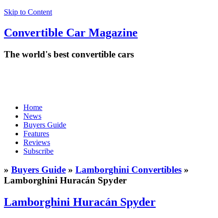
Skip to Content
Convertible
Car
Magazine
The world's best convertible cars
Home
News
Buyers Guide
Features
Reviews
Subscribe
»
Buyers Guide
»
Lamborghini Convertibles
»
Lamborghini Huracán Spyder
Lamborghini Huracán Spyder