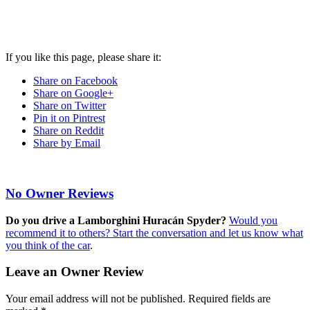
If you like this page, please share it:
Share on Facebook
Share on Google+
Share on Twitter
Pin it on Pintrest
Share on Reddit
Share by Email
No Owner Reviews
Do you drive a Lamborghini Huracán Spyder?
Would you
recommend it to others? Start the conversation and let us know what
you think of the car
.
Leave an Owner Review
Your email address will not be published.
Required fields are