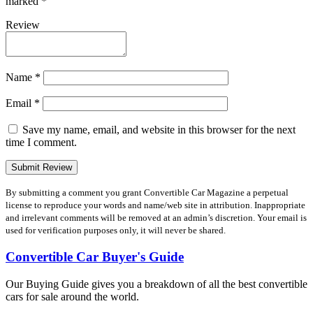
marked
*
Review
Name
*
Email
*
Save my name, email, and website in this browser for the next
time I comment.
By submitting a comment you grant Convertible Car Magazine a perpetual
license to reproduce your words and name/web site in attribution. Inappropriate
and irrelevant comments will be removed at an admin’s discretion. Your email is
used for verification purposes only, it will never be shared.
Convertible Car Buyer's Guide
Our Buying Guide gives you a breakdown of all the best convertible
cars for sale around the world.