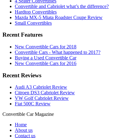
4 Seater Convertibles
Convertible and Cabriolet what’s the difference?
Hardtop Convertibles
Mazda MX-5 Miata Roadster Coupe Review
Small Convertibles
Recent Features
New Convertible Cars for 2018
Convertible Cars - What happened to 2017?
Buying a Used Convertible Car
New Convertible Cars for 2016
Recent Reviews
Audi A3 Cabriolet Review
Citroen DS3 Cabriolet Review
VW Golf Cabriolet Review
Fiat 500C Review
Convertible
Car
Magazine
Home
About us
Contact us