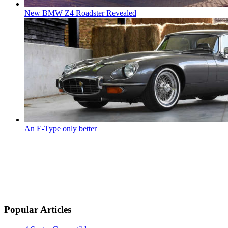
New BMW Z4 Roadster Revealed
An E-Type only better
Popular Articles