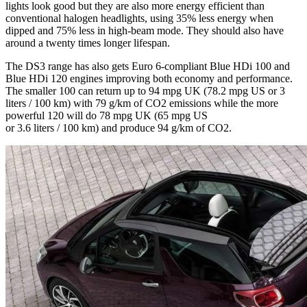
lights look good but they are also more energy efficient than
conventional halogen headlights, using 35% less energy when
dipped and 75% less in high-beam mode. They should also have
around a twenty times longer lifespan.
The DS3 range has also gets Euro 6-compliant Blue HDi 100 and
Blue HDi 120 engines improving both economy and performance.
The smaller 100 can return up to 94 mpg UK (78.2 mpg US or 3
liters / 100 km) with 79 g/km of CO2 emissions while the more
powerful 120 will do 78 mpg UK (65 mpg US
or 3.6 liters / 100 km) and produce 94 g/km of CO2.