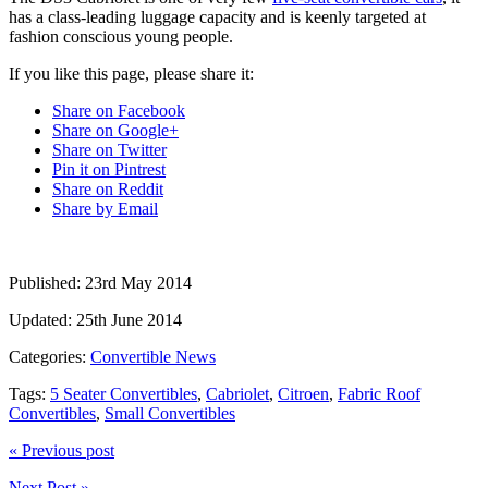
has a class-leading luggage capacity and is keenly targeted at
fashion conscious young people.
If you like this page, please share it:
Share on Facebook
Share on Google+
Share on Twitter
Pin it on Pintrest
Share on Reddit
Share by Email
Published:
23rd May 2014
Updated:
25th June 2014
Categories:
Convertible News
Tags:
5 Seater Convertibles
,
Cabriolet
,
Citroen
,
Fabric Roof
Convertibles
,
Small Convertibles
« Previous post
Next Post »