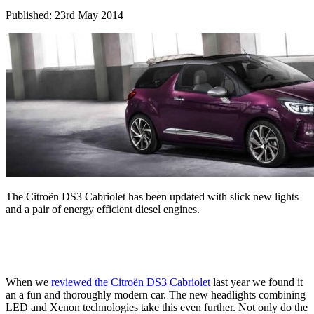
Published: 23rd May 2014
The Citroën DS3 Cabriolet has been updated with slick new lights
and a pair of energy efficient diesel engines.
When we
reviewed the Citroën DS3 Cabriolet
last year we found it
an a fun and thoroughly modern car. The new headlights combining
LED and Xenon technologies take this even further. Not only do the