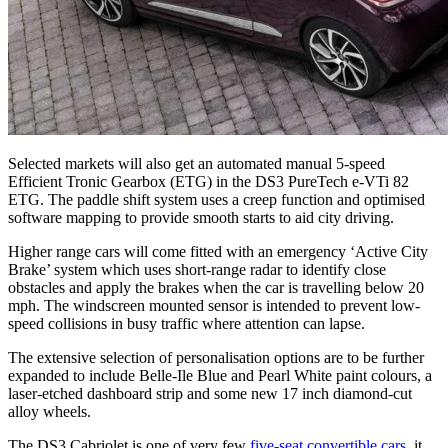
Selected markets will also get an automated manual 5-speed
Efficient Tronic Gearbox (ETG) in the DS3 PureTech e-VTi 82
ETG. The paddle shift system uses a creep function and optimised
software mapping to provide smooth starts to aid city driving.
Higher range cars will come fitted with an emergency ‘Active City
Brake’ system which uses short-range radar to identify close
obstacles and apply the brakes when the car is travelling below 20
mph. The windscreen mounted sensor is intended to prevent low-
speed collisions in busy traffic where attention can lapse.
The extensive selection of personalisation options are to be further
expanded to include Belle-Ile Blue and Pearl White paint colours, a
laser-etched dashboard strip and some new 17 inch diamond-cut
alloy wheels.
The DS3 Cabriolet is one of very few
five-seat convertible cars
, it