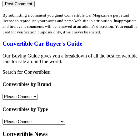
By submitting a comment you grant Convertible Car Magazine a perpetual
license to reproduce your words and name/web site in attribution. Inappropriate
and irrelevant comments will be removed at an admin’s discretion. Your email is
used for verification purposes only, it will never be shared.
Convertible Car Buyer's Guide
Our Buying Guide gives you a breakdown of all the best convertible
cars for sale around the world.
Search for Convertibles:
Convertibles by Brand
Convertibles by Type
Convertible News