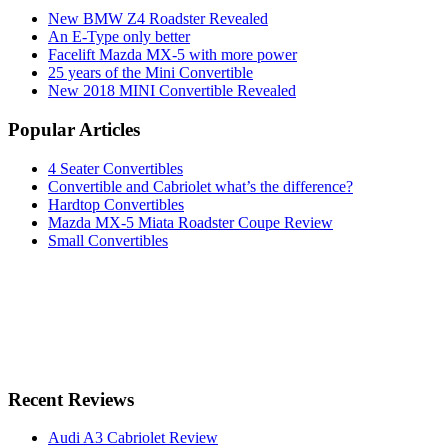
New BMW Z4 Roadster Revealed
An E-Type only better
Facelift Mazda MX-5 with more power
25 years of the Mini Convertible
New 2018 MINI Convertible Revealed
Popular Articles
4 Seater Convertibles
Convertible and Cabriolet what’s the difference?
Hardtop Convertibles
Mazda MX-5 Miata Roadster Coupe Review
Small Convertibles
Recent Reviews
Audi A3 Cabriolet Review