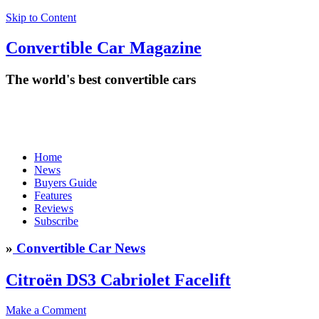
Skip to Content
Convertible
Car
Magazine
The world's best convertible cars
Home
News
Buyers Guide
Features
Reviews
Subscribe
»
Convertible Car News
Citroën DS3 Cabriolet Facelift
Make a Comment