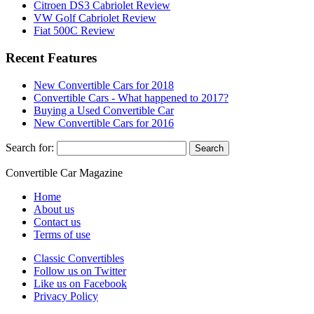
Citroen DS3 Cabriolet Review
VW Golf Cabriolet Review
Fiat 500C Review
Recent Features
New Convertible Cars for 2018
Convertible Cars - What happened to 2017?
Buying a Used Convertible Car
New Convertible Cars for 2016
Search for:
Convertible
Car
Magazine
Home
About us
Contact us
Terms of use
Classic Convertibles
Follow us on Twitter
Like us on Facebook
Privacy Policy