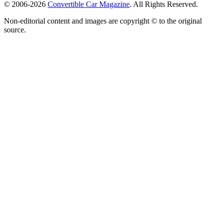
© 2006-2026
Convertible Car Magazine
. All Rights Reserved.
Non-editorial content and images are copyright © to the original
source.