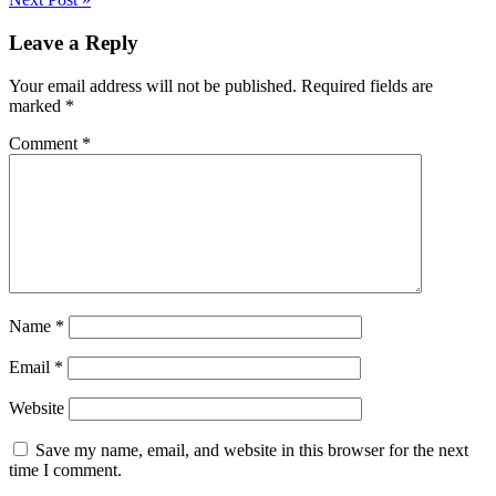
Leave a Reply
Your email address will not be published.
Required fields are
marked
*
Comment
*
Name
*
Email
*
Website
Save my name, email, and website in this browser for the next
time I comment.