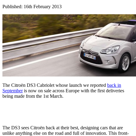
Published: 16th February 2013
The Citroën DS3 Cabriolet whose launch we reported
back in
September
is now on sale across Europe with the first deliveries
being made from the 1st March.
The DS3 sees Citroën back at their best, designing cars that are
unlike anything else on the road and full of innovation. This front-