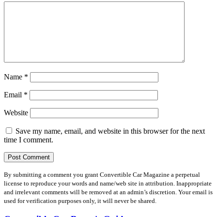
Name
*
Email
*
Website
Save my name, email, and website in this browser for the next
time I comment.
By submitting a comment you grant Convertible Car Magazine a perpetual
license to reproduce your words and name/web site in attribution. Inappropriate
and irrelevant comments will be removed at an admin’s discretion. Your email is
used for verification purposes only, it will never be shared.