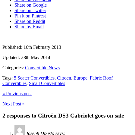
Share on Google+
Share on Twitter
Pin it on Pintrest
Share on Reddit
Share by Email
Published:
16th February 2013
Updated:
28th May 2014
Categories:
Convertible News
Tags:
5 Seater Convertibles
,
Citroen
,
Europe
,
Fabric Roof
Convertibles
,
Small Convertibles
« Previous post
Next Post »
2 responses to Citroën DS3 Cabriolet goes on sale
Joseph DiSisto
says: