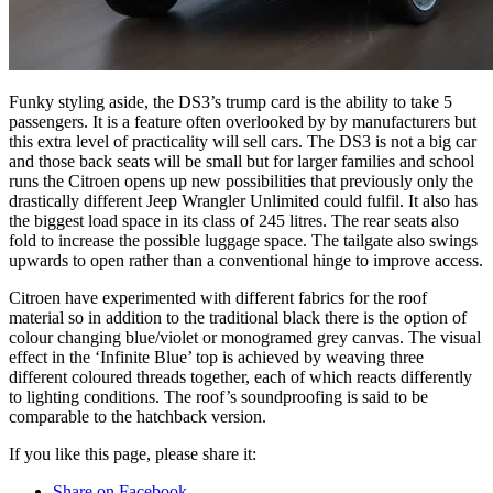
Funky styling aside, the DS3’s trump card is the ability to take 5
passengers. It is a feature often overlooked by by manufacturers but
this extra level of practicality will sell cars. The DS3 is not a big car
and those back seats will be small but for larger families and school
runs the Citroen opens up new possibilities that previously only the
drastically different Jeep Wrangler Unlimited could fulfil. It also has
the biggest load space in its class of 245 litres. The rear seats also
fold to increase the possible luggage space. The tailgate also swings
upwards to open rather than a conventional hinge to improve access.
Citroen have experimented with different fabrics for the roof
material so in addition to the traditional black there is the option of
colour changing blue/violet or monogramed grey canvas. The visual
effect in the ‘Infinite Blue’ top is achieved by weaving three
different coloured threads together, each of which reacts differently
to lighting conditions. The roof’s soundproofing is said to be
comparable to the hatchback version.
If you like this page, please share it:
Share on Facebook