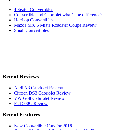
4 Seater Convertibles
Convertible and Cabriolet what’s the difference?
Hardtop Convertibles
Mazda MX-5 Miata Roadster Coupe Review
Small Convertibles
Recent Reviews
Audi A3 Cabriolet Review
Citroen DS3 Cabriolet Review
VW Golf Cabriolet Review
Fiat 500C Review
Recent Features
New Convertible Cars for 2018