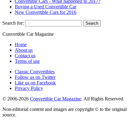
Convertible Cars - What happened to 2017?
Buying a Used Convertible Car
New Convertible Cars for 2016
Search for:
Convertible
Car
Magazine
Home
About us
Contact us
Terms of use
Classic Convertibles
Follow us on Twitter
Like us on Facebook
Privacy Policy
© 2006-2026
Convertible Car Magazine
. All Rights Reserved.
Non-editorial content and images are copyright © to the original
source.