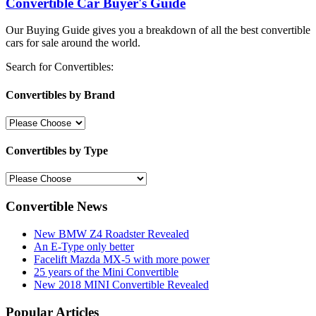
Convertible Car Buyer's Guide
Our Buying Guide gives you a breakdown of all the best convertible
cars for sale around the world.
Search for Convertibles:
Convertibles by Brand
Convertibles by Type
Convertible News
New BMW Z4 Roadster Revealed
An E-Type only better
Facelift Mazda MX-5 with more power
25 years of the Mini Convertible
New 2018 MINI Convertible Revealed
Popular Articles