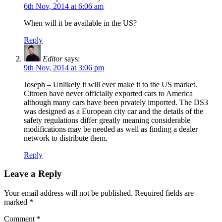
6th Nov, 2014 at 6:06 am
When will it be available in the US?
Reply
Editor
says:
9th Nov, 2014 at 3:06 pm
Joseph – Unlikely it will ever make it to the US market.
Citroen have never officially exported cars to America
although many cars have been prvately imported. The DS3
was designed as a European city car and the details of the
safety regulations differ greatly meaning considerable
modifications may be needed as well as finding a dealer
network to distribute them.
Reply
Leave a Reply
Your email address will not be published.
Required fields are
marked
*
Comment
*