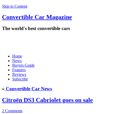
Skip to Content
Convertible
Car
Magazine
The world's best convertible cars
Home
News
Buyers Guide
Features
Reviews
Subscribe
»
Convertible Car News
Citroën DS3 Cabriolet goes on sale
2 Comments