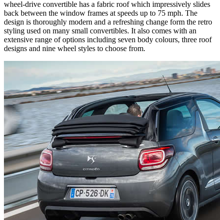
wheel-drive convertible has a fabric roof which impressively slides
back between the window frames at speeds up to 75 mph. The
design is thoroughly modern and a refreshing change form the retro
styling used on many small convertibles. It also comes with an
extensive range of options including seven body colours, three roof
designs and nine wheel styles to choose from.