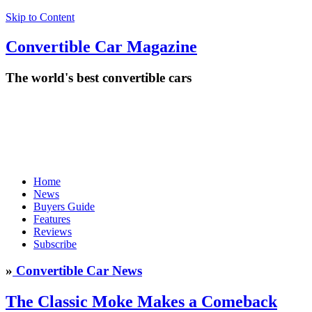
Skip to Content
Convertible
Car
Magazine
The world's best convertible cars
Home
News
Buyers Guide
Features
Reviews
Subscribe
»
Convertible Car News
The Classic Moke Makes a Comeback