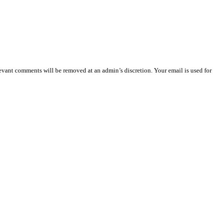
vant comments will be removed at an admin’s discretion. Your email is used for