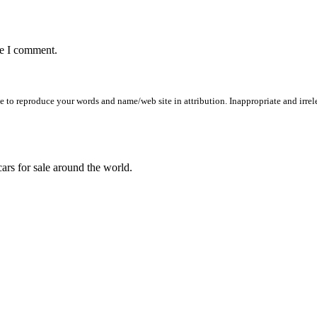
me I comment.
to reproduce your words and name/web site in attribution. Inappropriate and irrele
ars for sale around the world.