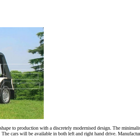
hape to production with a discretely modernised design. The minimalis
 The cars will be available in both left and right hand drive. Manufact