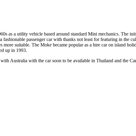
0s as a utility vehicle based around standard Mini mechanics. The initi
 fashionable passenger car with thanks not least for featuring in the cu
s more suitable. The Moke became popular as a hire car on island holid
ed up in 1993.
 with Australia with the car soon to be available in Thailand and the Ca