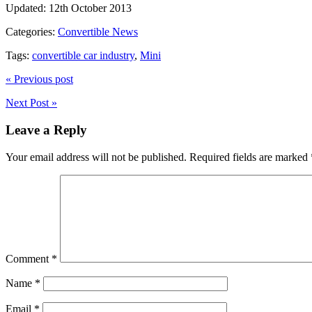
Updated:
12th October 2013
Categories:
Convertible News
Tags:
convertible car industry
,
Mini
« Previous post
Next Post »
Leave a Reply
Your email address will not be published.
Required fields are marked
Comment
*
Name
*
Email
*