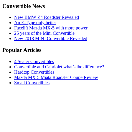
Convertible News
New BMW Z4 Roadster Revealed
An E-Type only better
Facelift Mazda MX-5 with more power
25 years of the Mini Convertible
New 2018 MINI Convertible Revealed
Popular Articles
4 Seater Convertibles
Convertible and Cabriolet what’s the difference?
Hardtop Convertibles
Mazda MX-5 Miata Roadster Coupe Review
Small Convertibles