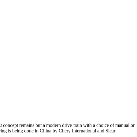
t concept remains but a modern drive-train with a choice of manual or
uring is being done in China by Chery International and Sicar