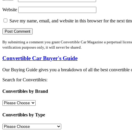
Website
Save my name, email, and website in this browser for the next ti
By submitting a comment you grant Convertible Car Magazine a perpetual license 
verification purposes only, it will never be shared.
Convertible Car Buyer's Guide
Our Buying Guide gives you a breakdown of all the best convertible c
Search for Convertibles:
Convertibles by Brand
Convertibles by Type