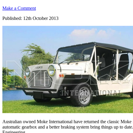
Make a Comment
Published: 12th October 2013
Australian owned Moke International have returned the classic Moke s
automatic gearbox and a better braking system bring things up to date.
Engineering.