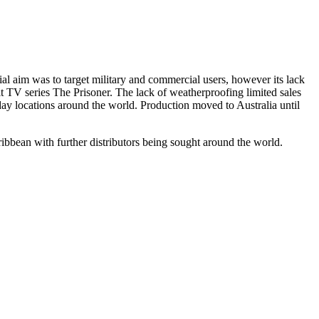
al aim was to target military and commercial users, however its lack
lt TV series The Prisoner. The lack of weatherproofing limited sales
ay locations around the world. Production moved to Australia until
ribbean with further distributors being sought around the world.