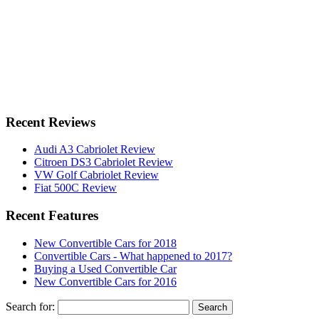
Recent Reviews
Audi A3 Cabriolet Review
Citroen DS3 Cabriolet Review
VW Golf Cabriolet Review
Fiat 500C Review
Recent Features
New Convertible Cars for 2018
Convertible Cars - What happened to 2017?
Buying a Used Convertible Car
New Convertible Cars for 2016
Search for: