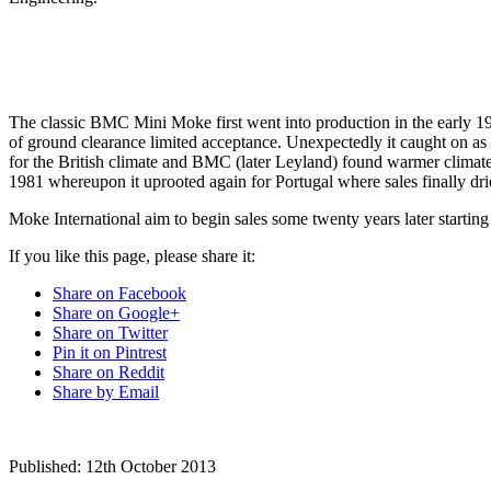
The classic BMC Mini Moke first went into production in the early 196
of ground clearance limited acceptance. Unexpectedly it caught on as a
for the British climate and BMC (later Leyland) found warmer climate
1981 whereupon it uprooted again for Portugal where sales finally dri
Moke International aim to begin sales some twenty years later starting
If you like this page, please share it:
Share on Facebook
Share on Google+
Share on Twitter
Pin it on Pintrest
Share on Reddit
Share by Email
Published:
12th October 2013