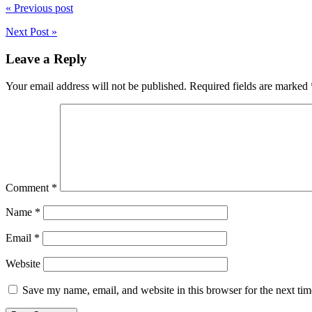
« Previous post
Next Post »
Leave a Reply
Your email address will not be published.
Required fields are marked
Comment
*
Name
*
Email
*
Website
Save my name, email, and website in this browser for the next ti