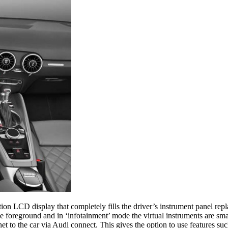
tion LCD display that completely fills the driver’s instrument panel rep
 foreground and in ‘infotainment’ mode the virtual instruments are smal
 to the car via Audi connect. This gives the option to use features suc