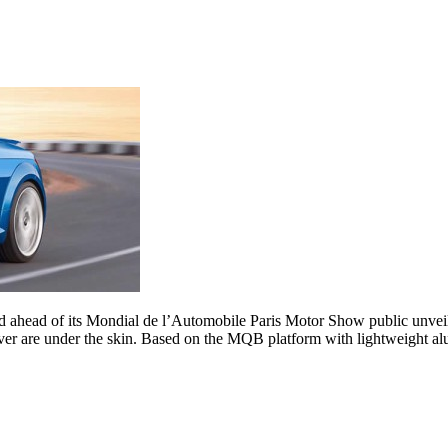
d ahead of its Mondial de l’Automobile Paris Motor Show public unveili
ever are under the skin. Based on the MQB platform with lightweight al