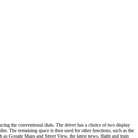
lacing the conventional dials. The driver has a choice of two display
ler. The remaining space is then used for other functions, such as the
h as Google Maps and Street View, the latest news, flight and train