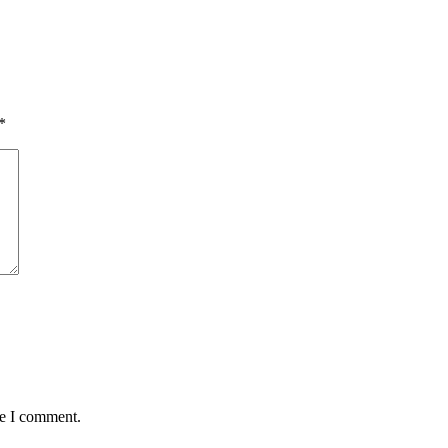
*
me I comment.