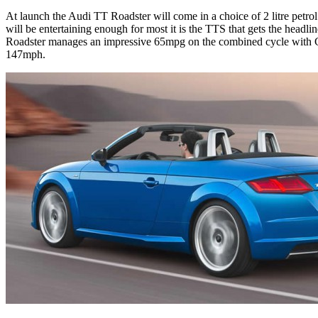
At launch the Audi TT Roadster will come in a choice of 2 litre petr
will be entertaining enough for most it is the TTS that gets the headli
Roadster manages an impressive 65mpg on the combined cycle with CO2
147mph.