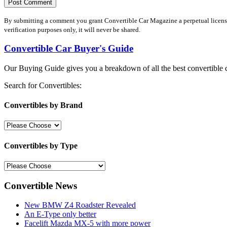
By submitting a comment you grant Convertible Car Magazine a perpetual license 
verification purposes only, it will never be shared.
Convertible Car Buyer's Guide
Our Buying Guide gives you a breakdown of all the best convertible c
Search for Convertibles:
Convertibles by Brand
Convertibles by Type
Convertible News
New BMW Z4 Roadster Revealed
An E-Type only better
Facelift Mazda MX-5 with more power