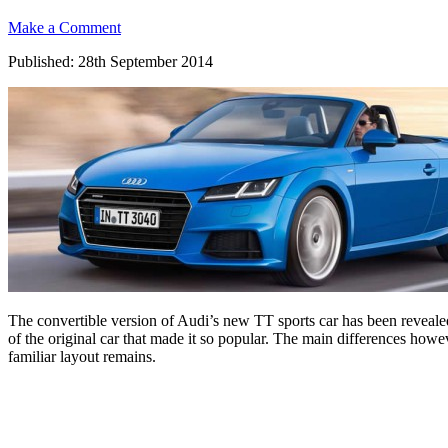
Make a Comment
Published: 28th September 2014
The convertible version of Audi’s new TT sports car has been reveale
of the original car that made it so popular. The main differences how
familiar layout remains.