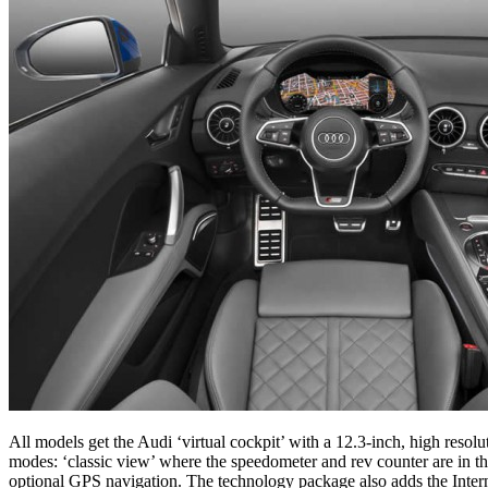
All models get the Audi ‘virtual cockpit’ with a 12.3-inch, high resolu
modes: ‘classic view’ where the speedometer and rev counter are in the
optional GPS navigation. The technology package also adds the Internet