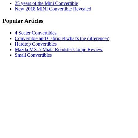
25 years of the Mini Convertible
New 2018 MINI Convertible Revealed
Popular Articles
4 Seater Convertibles
Convertible and Cabriolet what’s the difference?
Hardtop Convertibles
Mazda MX-5 Miata Roadster Coupe Review
Small Convertibles