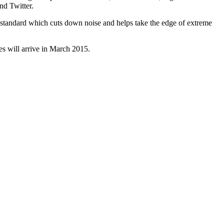
nd Twitter.
as standard which cuts down noise and helps take the edge of extreme
s will arrive in March 2015.