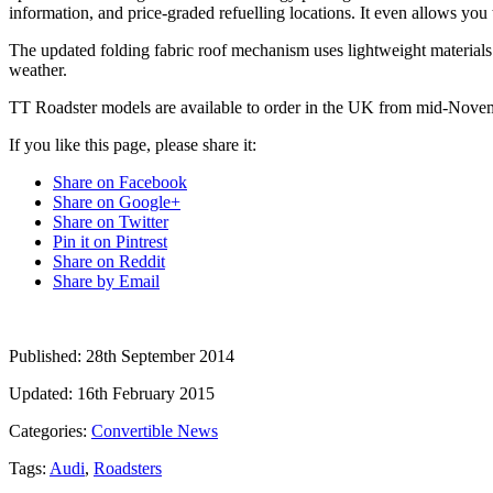
information, and price-graded refuelling locations. It even allows you
The updated folding fabric roof mechanism uses lightweight materials t
weather.
TT Roadster models are available to order in the UK from mid-Novemb
If you like this page, please share it:
Share on Facebook
Share on Google+
Share on Twitter
Pin it on Pintrest
Share on Reddit
Share by Email
Published:
28th September 2014
Updated:
16th February 2015
Categories:
Convertible News
Tags:
Audi
,
Roadsters