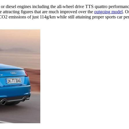
ol or diesel engines including the all-wheel drive TTS quattro perfor
ne attracting figures that are much improved over the
outgoing model
. O
 emissions of just 114g/km while still attaining proper sports car pe