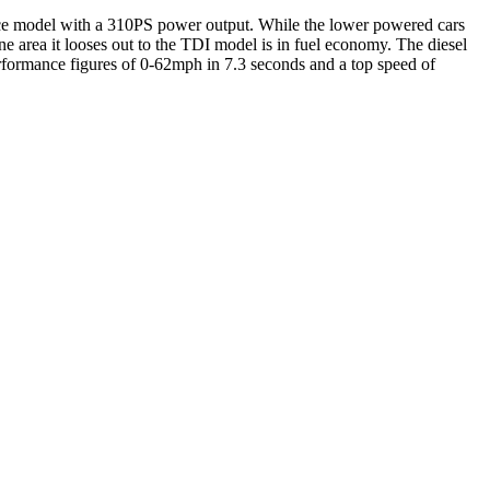
mance model with a 310PS power output. While the lower powered cars
ne area it looses out to the TDI model is in fuel economy. The diesel
rformance figures of 0-62mph in 7.3 seconds and a top speed of