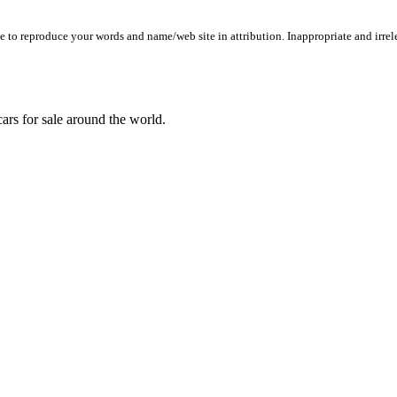
to reproduce your words and name/web site in attribution. Inappropriate and irrele
ars for sale around the world.