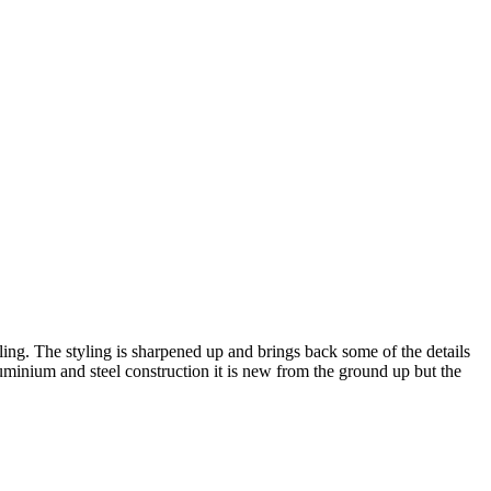
ng. The styling is sharpened up and brings back some of the details
uminium and steel construction it is new from the ground up but the