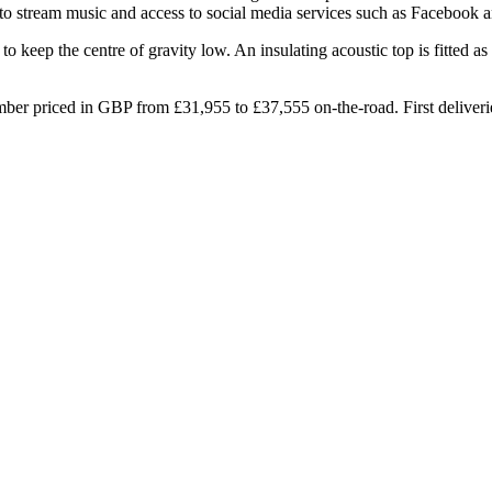
 to stream music and access to social media services such as Facebook a
o keep the centre of gravity low. An insulating acoustic top is fitted 
er priced in GBP from £31,955 to £37,555 on-the-road. First deliverie