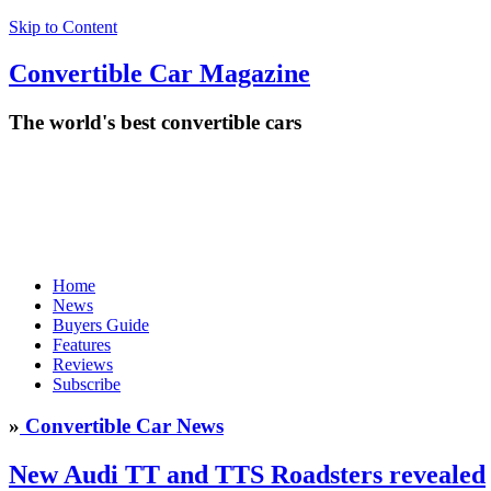
Skip to Content
Convertible
Car
Magazine
The world's best convertible cars
Home
News
Buyers Guide
Features
Reviews
Subscribe
»
Convertible Car News
New Audi TT and TTS Roadsters revealed