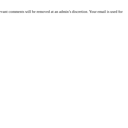
vant comments will be removed at an admin’s discretion. Your email is used for