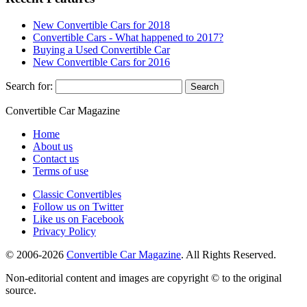
New Convertible Cars for 2018
Convertible Cars - What happened to 2017?
Buying a Used Convertible Car
New Convertible Cars for 2016
Search for:
Convertible
Car
Magazine
Home
About us
Contact us
Terms of use
Classic Convertibles
Follow us on Twitter
Like us on Facebook
Privacy Policy
© 2006-2026
Convertible Car Magazine
. All Rights Reserved.
Non-editorial content and images are copyright © to the original
source.