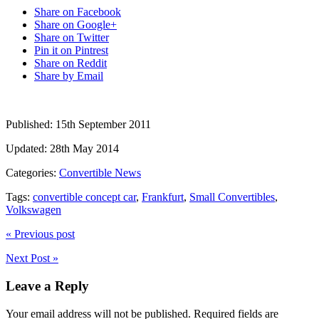
Share on Facebook
Share on Google+
Share on Twitter
Pin it on Pintrest
Share on Reddit
Share by Email
Published:
15th September 2011
Updated:
28th May 2014
Categories:
Convertible News
Tags:
convertible concept car
,
Frankfurt
,
Small Convertibles
,
Volkswagen
« Previous post
Next Post »
Leave a Reply
Your email address will not be published.
Required fields are