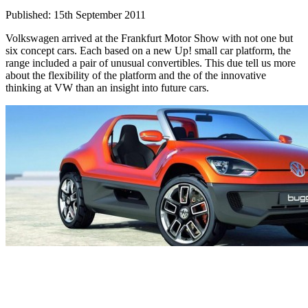
Published: 15th September 2011
Volkswagen arrived at the Frankfurt Motor Show with not one but
six concept cars. Each based on a new Up! small car platform, the
range included a pair of unusual convertibles. This due tell us more
about the flexibility of the platform and the of the innovative
thinking at VW than an insight into future cars.