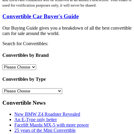
used for verification purposes only, it will never be shared.
Convertible Car Buyer's Guide
Our Buying Guide gives you a breakdown of all the best convertible
cars for sale around the world.
Search for Convertibles:
Convertibles by Brand
Convertibles by Type
Convertible News
New BMW Z4 Roadster Revealed
An E-Type only better
Facelift Mazda MX-5 with more power
25 years of the Mini Convertible