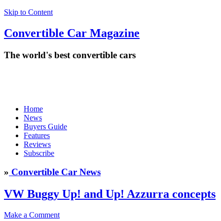
Skip to Content
Convertible
Car
Magazine
The world's best convertible cars
Home
News
Buyers Guide
Features
Reviews
Subscribe
»
Convertible Car News
VW Buggy Up! and Up! Azzurra concepts
Make a Comment