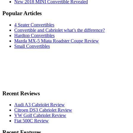
New 2018 MINI Convertible Revealed
Popular Articles
4 Seater Convertibles
Convertible and Cabriolet what’s the difference?
Hardtop Convertibles
Mazda MX-5 Miata Roadster Coupe Review
Small Convertibles
Recent Reviews
Audi A3 Cabriolet Review
Citroen DS3 Cabriolet Review
VW Golf Cabriolet Review
Fiat 500C Review
Recent Features