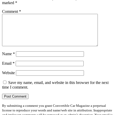
marked
*
Comment
*
Name
*
Email
*
Website
Save my name, email, and website in this browser for the next
time I comment.
By submitting a comment you grant Convertible Car Magazine a perpetual
license to reproduce your words and name/web site in attribution. Inappropriate
and irrelevant comments will be removed at an admin’s discretion. Your email is