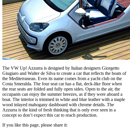
The VW Up! Azzurra is designed by Italian designers Giorgetto
Giugiaro and Walter de Silva to create a car that reflects the boats of
the Mediterranean. Even its name comes from a yacht club on the
Costa Smeralda. The four seat car has a flat, deck-like floor when
the rear seats are folded and fully open sides. Open to the air, the
occupants can enjoy the summer breezes, as if they were aboard a
boat. The interior is trimmed in white and blue leather with a maple
wood inlayed mahogany dashboard with chrome details. The
Azzurra is the kind of fresh thinking that is only ever seen in a
concept so don’t expect this car to reach production.
If you like this page, please share it: