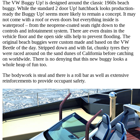
The VW Buggy Up! is designed around the classic 1960s beach
buggy. While the standard 2 door Up! hatchback looks production-
ready the Buggy Up! seems more likely to remain a concept. It may
not come with a roof or even doors but everything inside is
waterproof – from the neoprene-coated seats right down to the
controls and infotainment system. There are even drains in the
vehicle floor and the open side sills help to prevent flooding. The
original beach buggies were custom made and based on the VW
Beetle of the day. Stripped down and with fat, chunky tyres they
were raced around on the sand dunes of California before catching
on worldwide. There is no denying that this new buggy looks a
whole heap of fun too.
The bodywork is steal and there is a roll bar as well as extensive
reinforcements to provide occupant safety.