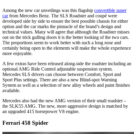
Among the new car unveilings was this flagship
convertible super
car
from Mercedes Benz. The SLS Roadster and coupé were
developed side by side to ensure the best possible chassis for either
option and the car marks the pinnacle of the brand’s design and
technical values. Many will agree that although the Roadster misses
out on the trick gulling doors it is the better looking of the two cars.
The proportions seem to work better with such a long nose and
certainly being open to the elements will make the whole experience
more enjoyable.
A few extras have been released along-side the roadster including an
optional AMG Ride Control adjustable suspension system.
Mercedes SLS drivers can choose between Comfort, Sport and
Sport Plus settings. There are also a new Blind-spot Warning
System as well as a selection of new alloy wheels and paint finishes
available.
Mercedes also had the new AMG version of their small roadster –
the SLK55 AMG. The new, more aggressive design is matched by
an upgraded 415 horsepower V8 engine.
Ferrari 458 Spider