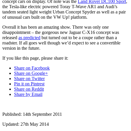
concept cars on display. Of note was the
Land Rover DC100 Sport
,
the Tesla-like electric powered Toray T-Wave AR1 and Audi’s
tandem seated light weight Urban Concept Spyder as well as a pair
of unusual cars built on the VW Up! platform.
Overall it has been an amazing show. There was only one
disappointment – the gorgeous new Jaguar C-X16 concept was
released
as predicted
but turned out to be a coupe rather than a
roadster. If all goes well though we’d expect to see a convertible
version in the future.
If you like this page, please share it:
Share on Facebook
Share on Google+
Share on Twitter
Pin it on Pintrest
Share on Reddit
Share by Email
Published:
14th September 2011
Updated:
27th May 2014