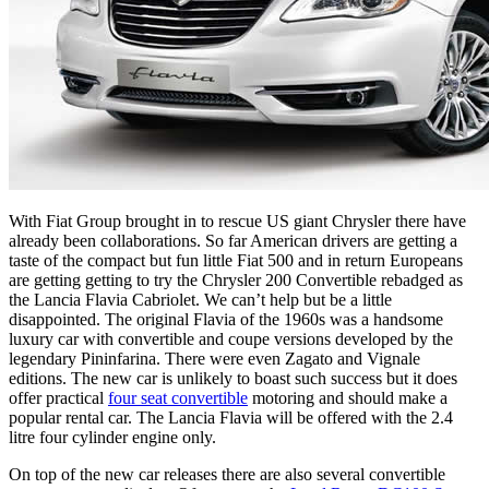
With Fiat Group brought in to rescue US giant Chrysler there have
already been collaborations. So far American drivers are getting a
taste of the compact but fun little Fiat 500 and in return Europeans
are getting getting to try the Chrysler 200 Convertible rebadged as
the Lancia Flavia Cabriolet. We can’t help but be a little
disappointed. The original Flavia of the 1960s was a handsome
luxury car with convertible and coupe versions developed by the
legendary Pininfarina. There were even Zagato and Vignale
editions. The new car is unlikely to boast such success but it does
offer practical
four seat convertible
motoring and should make a
popular rental car. The Lancia Flavia will be offered with the 2.4
litre four cylinder engine only.
On top of the new car releases there are also several convertible