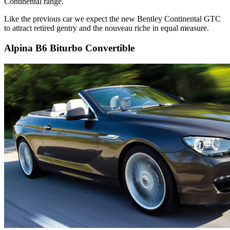
Continental range.
Like the previous car we expect the new Bentley Continental GTC
to attract retired gentry and the nouveau riche in equal measure.
Alpina B6 Biturbo Convertible