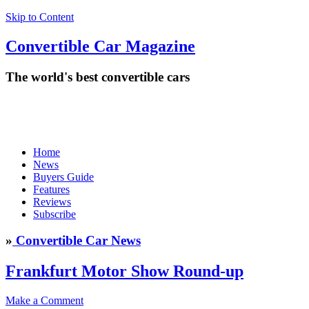
Skip to Content
Convertible
Car
Magazine
The world's best convertible cars
Home
News
Buyers Guide
Features
Reviews
Subscribe
»
Convertible Car News
Frankfurt Motor Show Round-up
Make a Comment