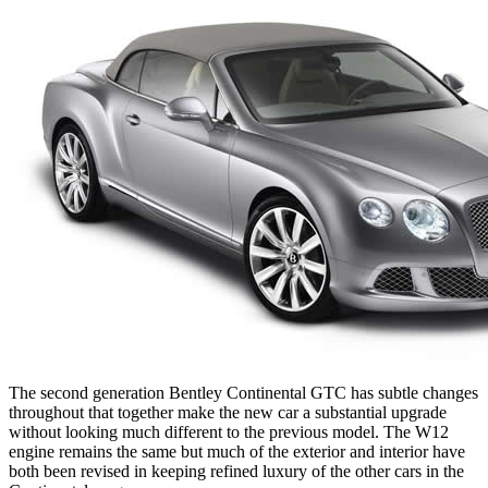
The second generation Bentley Continental GTC has subtle changes
throughout that together make the new car a substantial upgrade
without looking much different to the previous model. The W12
engine remains the same but much of the exterior and interior have
both been revised in keeping refined luxury of the other cars in the