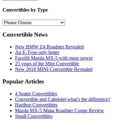
Convertibles by Type
Convertible News
New BMW Z4 Roadster Revealed
An E-Type only better
Facelift Mazda MX-5 with more power
25 years of the Mini Convertible
New 2018 MINI Convertible Revealed
Popular Articles
4 Seater Convertibles
Convertible and Cabriolet what’s the difference?
Hardtop Convertibles
Mazda MX-5 Miata Roadster Coupe Review
Small Convertibles