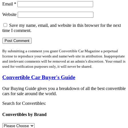
Email
*
Website
Save my name, email, and website in this browser for the next
time I comment.
By submitting a comment you grant Convertible Car Magazine a perpetual
license to reproduce your words and name/web site in attribution. Inappropriate
and irrelevant comments will be removed at an admin’s discretion. Your email is
used for verification purposes only, it will never be shared.
Convertible Car Buyer's Guide
Our Buying Guide gives you a breakdown of all the best convertible
cars for sale around the world.
Search for Convertibles:
Convertibles by Brand