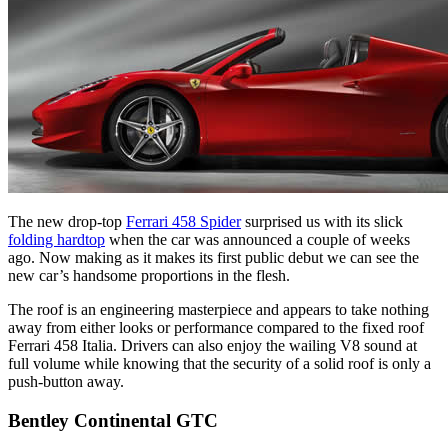
The new drop-top
Ferrari 458 Spider
surprised us with its slick
folding hardtop
when the car was announced a couple of weeks
ago. Now making as it makes its first public debut we can see the
new car’s handsome proportions in the flesh.
The roof is an engineering masterpiece and appears to take nothing
away from either looks or performance compared to the fixed roof
Ferrari 458 Italia. Drivers can also enjoy the wailing V8 sound at
full volume while knowing that the security of a solid roof is only a
push-button away.
Bentley Continental GTC