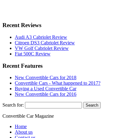
Recent Reviews
Audi A3 Cabriolet Review
Citroen DS3 Cabriolet Review
VW Golf Cabriolet Review
Fiat 500C Review
Recent Features
New Convertible Cars for 2018
Convertible Cars - What happened to 2017?
Buying a Used Convertible Car
New Convertible Cars for 2016
Search for:
Convertible
Car
Magazine
Home
About us
Contact us