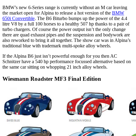
BMW’s new 6-Series range is currently without an M car leaving
the market open for Alpina to release a hot version of the
BMW
650i Convertible
. The B6 Biturbo bumps up the power of the 4.4
litre V8 by a full 100 horses to a healthy 507 hp thanks to a pair of
turbo chargers. Of course the power output isn’t the only change
there are quad exhaust pipes and the suspension and bodywork are
also reworked to bring it all together. The show car was in Alpina’s
traditional blue with trademark multi-spoke alloy wheels.
If the Alpina B6 just isn’t powerful enough for you then AC
Schnitzer have a 540 hp performance focussed alternative based on
the same car sitting on whopping 21 inch alloy wheels.
Wiesmann Roadster MF3 Final Edition