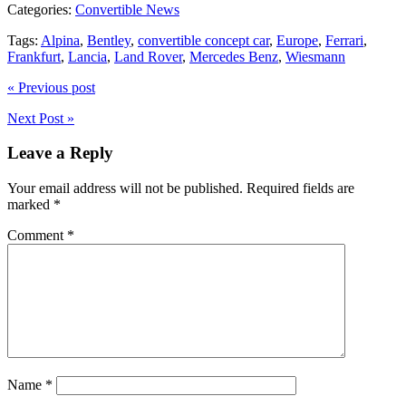
Categories:
Convertible News
Tags:
Alpina
,
Bentley
,
convertible concept car
,
Europe
,
Ferrari
,
Frankfurt
,
Lancia
,
Land Rover
,
Mercedes Benz
,
Wiesmann
« Previous post
Next Post »
Leave a Reply
Your email address will not be published.
Required fields are
marked
*
Comment
*
Name
*