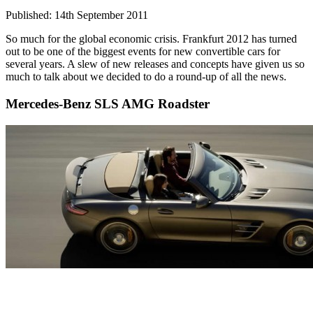
Published: 14th September 2011
So much for the global economic crisis. Frankfurt 2012 has turned
out to be one of the biggest events for new convertible cars for
several years. A slew of new releases and concepts have given us so
much to talk about we decided to do a round-up of all the news.
Mercedes-Benz SLS AMG Roadster