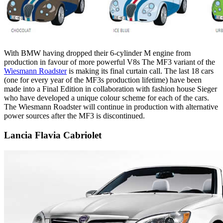
With BMW having dropped their 6-cylinder M engine from
production in favour of more powerful V8s The MF3 variant of the
Wiesmann Roadster
is making its final curtain call. The last 18 cars
(one for every year of the MF3s production lifetime) have been
made into a Final Edition in collaboration with fashion house Sieger
who have developed a unique colour scheme for each of the cars.
The Wiesmann Roadster will continue in production with alternative
power sources after the MF3 is discontinued.
Lancia Flavia Cabriolet