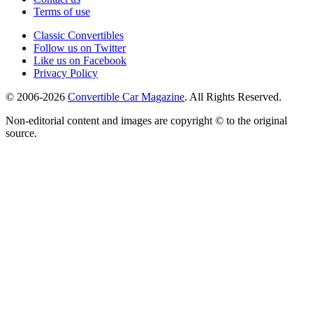
Terms of use
Classic Convertibles
Follow us on Twitter
Like us on Facebook
Privacy Policy
© 2006-2026
Convertible Car Magazine
. All Rights Reserved.
Non-editorial content and images are copyright © to the original
source.