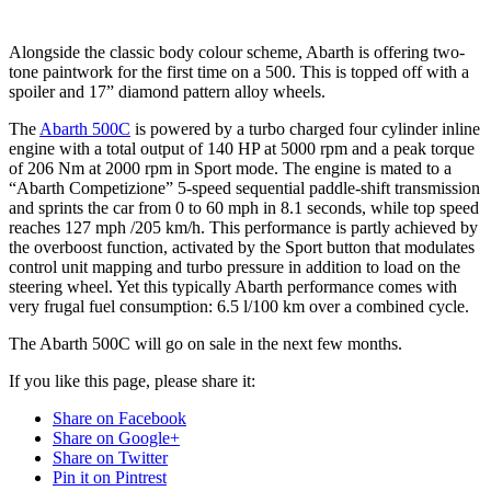
Alongside the classic body colour scheme, Abarth is offering two-
tone paintwork for the first time on a 500. This is topped off with a
spoiler and 17” diamond pattern alloy wheels.
The
Abarth 500C
is powered by a turbo charged four cylinder inline
engine with a total output of 140 HP at 5000 rpm and a peak torque
of 206 Nm at 2000 rpm in Sport mode. The engine is mated to a
“Abarth Competizione” 5-speed sequential paddle-shift transmission
and sprints the car from 0 to 60 mph in 8.1 seconds, while top speed
reaches 127 mph /205 km/h. This performance is partly achieved by
the overboost function, activated by the Sport button that modulates
control unit mapping and turbo pressure in addition to load on the
steering wheel. Yet this typically Abarth performance comes with
very frugal fuel consumption: 6.5 l/100 km over a combined cycle.
The Abarth 500C will go on sale in the next few months.
If you like this page, please share it:
Share on Facebook
Share on Google+
Share on Twitter
Pin it on Pintrest