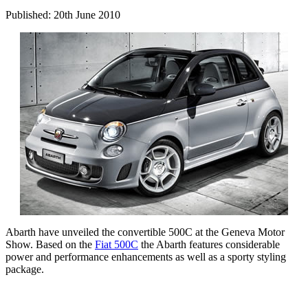
Published: 20th June 2010
Abarth have unveiled the convertible 500C at the Geneva Motor
Show. Based on the
Fiat 500C
the Abarth features considerable
power and performance enhancements as well as a sporty styling
package.