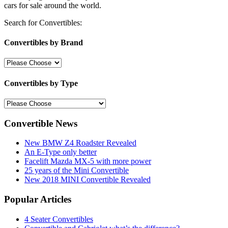
cars for sale around the world.
Search for Convertibles:
Convertibles by Brand
Convertibles by Type
Convertible News
New BMW Z4 Roadster Revealed
An E-Type only better
Facelift Mazda MX-5 with more power
25 years of the Mini Convertible
New 2018 MINI Convertible Revealed
Popular Articles
4 Seater Convertibles