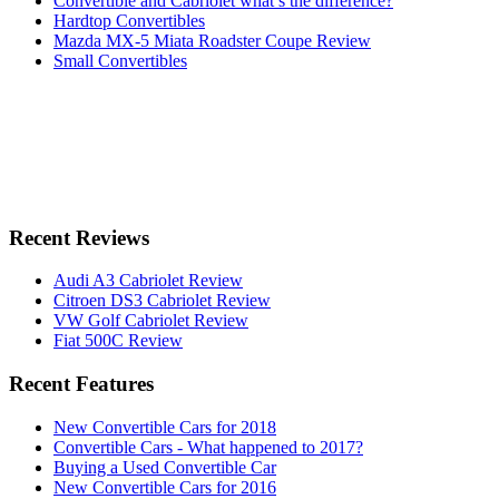
Convertible and Cabriolet what’s the difference?
Hardtop Convertibles
Mazda MX-5 Miata Roadster Coupe Review
Small Convertibles
Recent Reviews
Audi A3 Cabriolet Review
Citroen DS3 Cabriolet Review
VW Golf Cabriolet Review
Fiat 500C Review
Recent Features
New Convertible Cars for 2018
Convertible Cars - What happened to 2017?
Buying a Used Convertible Car
New Convertible Cars for 2016