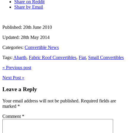
Share on Reddit
Share by Email
Published:
20th June 2010
Updated:
28th May 2014
Categories:
Convertible News
Tags:
Abarth
,
Fabric Roof Convertibles
,
Fiat
,
Small Convertibles
« Previous post
Next Post »
Leave a Reply
Your email address will not be published.
Required fields are
marked
*
Comment
*