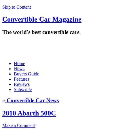
Skip to Content
Convertible
Car
Magazine
The world's best convertible cars
Home
News
Buyers Guide
Features
Reviews
Subscribe
»
Convertible Car News
2010 Abarth 500C
Make a Comment