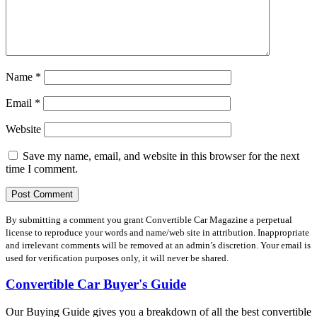
Name
*
Email
*
Website
Save my name, email, and website in this browser for the next
time I comment.
By submitting a comment you grant Convertible Car Magazine a perpetual
license to reproduce your words and name/web site in attribution. Inappropriate
and irrelevant comments will be removed at an admin’s discretion. Your email is
used for verification purposes only, it will never be shared.
Convertible Car Buyer's Guide
Our Buying Guide gives you a breakdown of all the best convertible