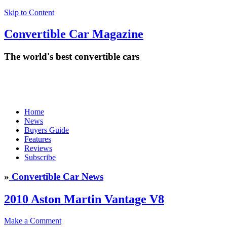
Skip to Content
Convertible
Car
Magazine
The world's best convertible cars
Home
News
Buyers Guide
Features
Reviews
Subscribe
»
Convertible Car News
2010 Aston Martin Vantage V8
Make a Comment