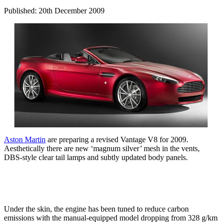
Published: 20th December 2009
Aston Martin
are preparing a revised Vantage V8 for 2009.
Aesthetically there are new ‘magnum silver’ mesh in the vents,
DBS-style clear tail lamps and subtly updated body panels.
Under the skin, the engine has been tuned to reduce carbon
emissions with the manual-equipped model dropping from 328 g/km