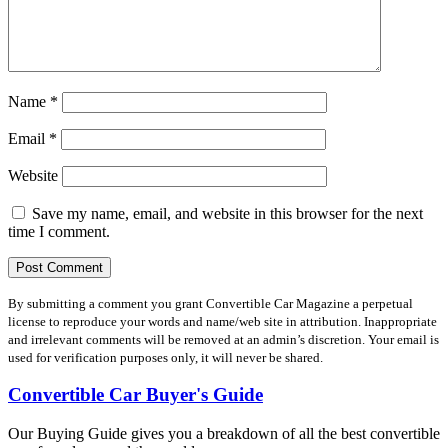
Name
*
Email
*
Website
Save my name, email, and website in this browser for the next
time I comment.
By submitting a comment you grant Convertible Car Magazine a perpetual
license to reproduce your words and name/web site in attribution. Inappropriate
and irrelevant comments will be removed at an admin’s discretion. Your email is
used for verification purposes only, it will never be shared.
Convertible Car Buyer's Guide
Our Buying Guide gives you a breakdown of all the best convertible