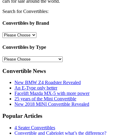
cars for sale around the world.
Search for Convertibles:
Convertibles by Brand
Convertibles by Type
Convertible News
New BMW Z4 Roadster Revealed
An E-Type only better
Facelift Mazda MX-5 with more power
25 years of the Mini Convertible
New 2018 MINI Convertible Revealed
Popular Articles
4 Seater Convertibles
Convertible and Cabriolet what’s the difference?