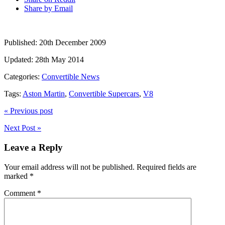
Share by Email
Published:
20th December 2009
Updated:
28th May 2014
Categories:
Convertible News
Tags:
Aston Martin
,
Convertible Supercars
,
V8
« Previous post
Next Post »
Leave a Reply
Your email address will not be published.
Required fields are
marked
*
Comment
*