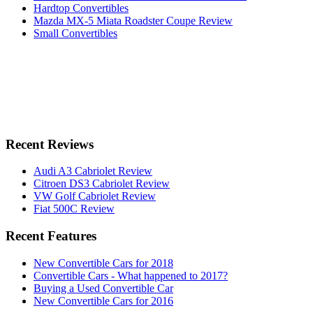
Hardtop Convertibles
Mazda MX-5 Miata Roadster Coupe Review
Small Convertibles
Recent Reviews
Audi A3 Cabriolet Review
Citroen DS3 Cabriolet Review
VW Golf Cabriolet Review
Fiat 500C Review
Recent Features
New Convertible Cars for 2018
Convertible Cars - What happened to 2017?
Buying a Used Convertible Car
New Convertible Cars for 2016