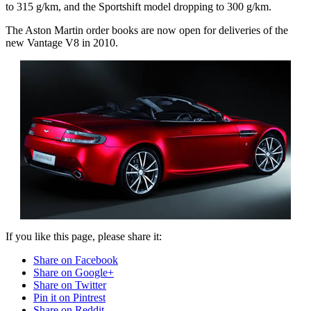
to 315 g/km, and the Sportshift model dropping to 300 g/km.
The Aston Martin order books are now open for deliveries of the
new Vantage V8 in 2010.
If you like this page, please share it:
Share on Facebook
Share on Google+
Share on Twitter
Pin it on Pintrest
Share on Reddit