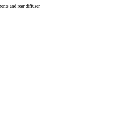
ents and rear diffuser.