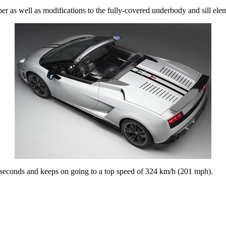
er as well as modifications to the fully-covered underbody and sill elem
seconds and keeps on going to a top speed of 324 km/h (201 mph).