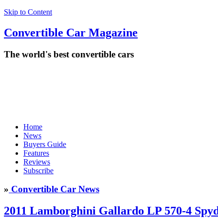
Skip to Content
Convertible
Car
Magazine
The world's best convertible cars
Home
News
Buyers Guide
Features
Reviews
Subscribe
»
Convertible Car News
2011 Lamborghini Gallardo LP 570-4 Spy