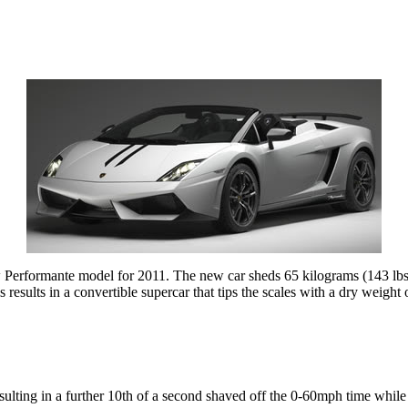
ew Performante model for 2011. The new car sheds 65 kilograms (143 lbs
his results in a convertible supercar that tips the scales with a dry weig
esulting in a further 10th of a second shaved off the 0-60mph time whi