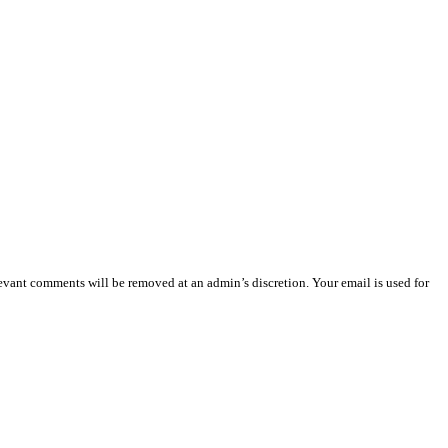
vant comments will be removed at an admin’s discretion. Your email is used for