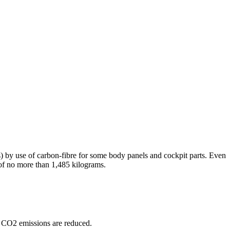
) by use of carbon-fibre for some body panels and cockpit parts. Even
ht of no more than 1,485 kilograms.
le CO2 emissions are reduced.