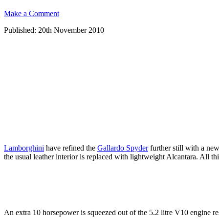
Make a Comment
Published: 20th November 2010
Lamborghini
have refined the
Gallardo Spyder
further still with a n
the usual leather interior is replaced with lightweight Alcantara. All t
An extra 10 horsepower is squeezed out of the 5.2 litre V10 engine r