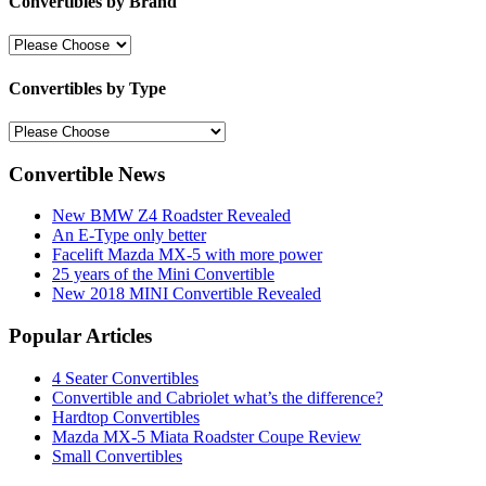
Convertibles by Brand
Convertibles by Type
Convertible News
New BMW Z4 Roadster Revealed
An E-Type only better
Facelift Mazda MX-5 with more power
25 years of the Mini Convertible
New 2018 MINI Convertible Revealed
Popular Articles
4 Seater Convertibles
Convertible and Cabriolet what’s the difference?
Hardtop Convertibles
Mazda MX-5 Miata Roadster Coupe Review
Small Convertibles