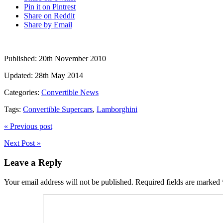
Pin it on Pintrest
Share on Reddit
Share by Email
Published:
20th November 2010
Updated:
28th May 2014
Categories:
Convertible News
Tags:
Convertible Supercars
,
Lamborghini
« Previous post
Next Post »
Leave a Reply
Your email address will not be published.
Required fields are marked