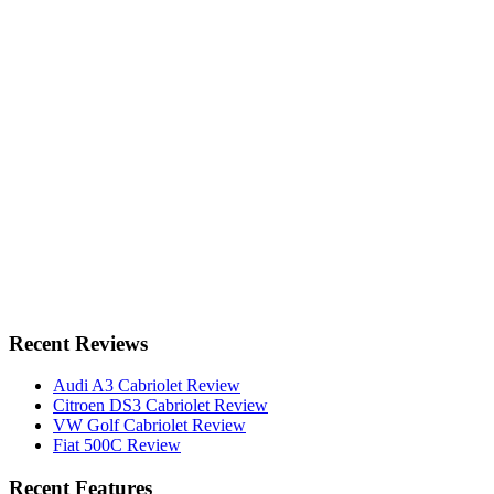
Recent Reviews
Audi A3 Cabriolet Review
Citroen DS3 Cabriolet Review
VW Golf Cabriolet Review
Fiat 500C Review
Recent Features