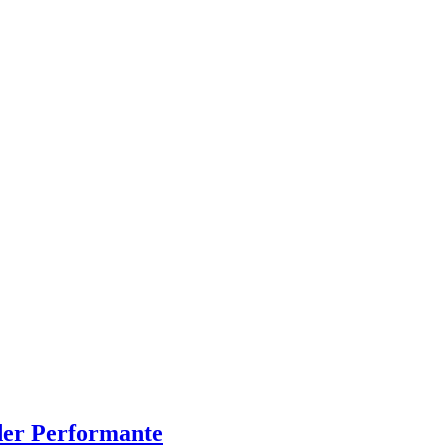
der Performante