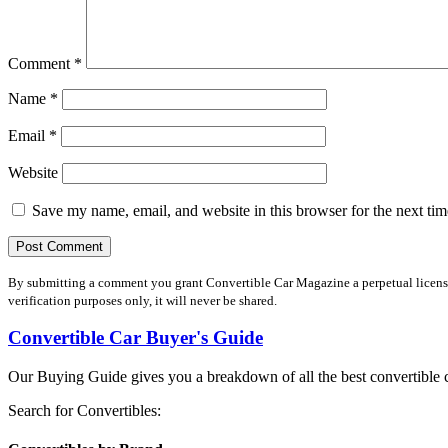
Comment
*
Name
*
Email
*
Website
Save my name, email, and website in this browser for the next ti
By submitting a comment you grant Convertible Car Magazine a perpetual license 
verification purposes only, it will never be shared.
Convertible Car Buyer's Guide
Our Buying Guide gives you a breakdown of all the best convertible c
Search for Convertibles: