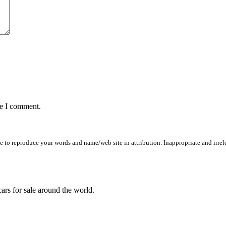
me I comment.
to reproduce your words and name/web site in attribution. Inappropriate and irrele
ars for sale around the world.