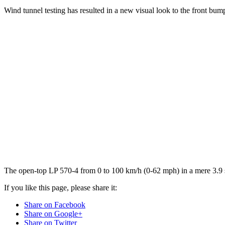
Wind tunnel testing has resulted in a new visual look to the front bump
The open-top LP 570-4 from 0 to 100 km/h (0-62 mph) in a mere 3.9 
If you like this page, please share it:
Share on Facebook
Share on Google+
Share on Twitter