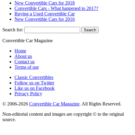
New Convertible Cars for 2018
Convertible Cars - What happened to 2017?
Buying a Used Convertible Car
New Convertible Cars for 2016
Search for:
Convertible
Car
Magazine
Home
About us
Contact us
Terms of use
Classic Convertibles
Follow us on Twitter
Like us on Facebook
Privacy Policy
© 2006-2026
Convertible Car Magazine
. All Rights Reserved.
Non-editorial content and images are copyright © to the original
source.