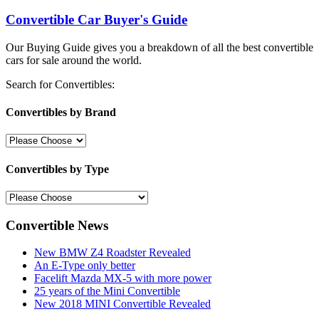
Convertible Car Buyer's Guide
Our Buying Guide gives you a breakdown of all the best convertible
cars for sale around the world.
Search for Convertibles:
Convertibles by Brand
Convertibles by Type
Convertible News
New BMW Z4 Roadster Revealed
An E-Type only better
Facelift Mazda MX-5 with more power
25 years of the Mini Convertible
New 2018 MINI Convertible Revealed