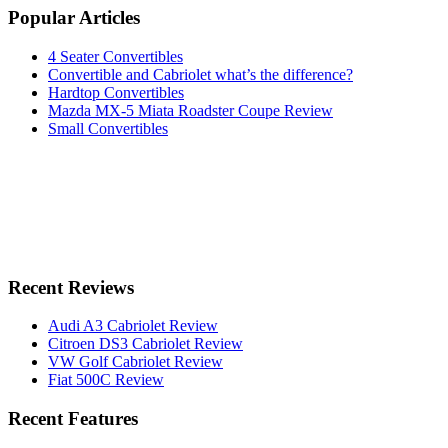
Popular Articles
4 Seater Convertibles
Convertible and Cabriolet what’s the difference?
Hardtop Convertibles
Mazda MX-5 Miata Roadster Coupe Review
Small Convertibles
Recent Reviews
Audi A3 Cabriolet Review
Citroen DS3 Cabriolet Review
VW Golf Cabriolet Review
Fiat 500C Review
Recent Features