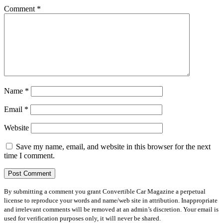
Comment
*
Name
*
Email
*
Website
Save my name, email, and website in this browser for the next
time I comment.
By submitting a comment you grant Convertible Car Magazine a perpetual
license to reproduce your words and name/web site in attribution. Inappropriate
and irrelevant comments will be removed at an admin’s discretion. Your email is
used for verification purposes only, it will never be shared.