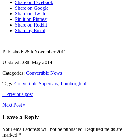
Share on Facebook
Share on Google+
Share on Twitter
Pin it on Pintrest
Share on Reddit
Share by Email
Published:
26th November 2011
Updated:
28th May 2014
Categories:
Convertible News
Tags:
Convertible Supercars
,
Lamborghini
« Previous post
Next Post »
Leave a Reply
Your email address will not be published.
Required fields are
marked
*