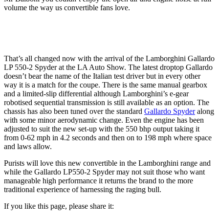
volume the way us convertible fans love.
That’s all changed now with the arrival of the Lamborghini Gallardo
LP 550-2 Spyder at the LA Auto Show. The latest droptop Gallardo
doesn’t bear the name of the Italian test driver but in every other
way it is a match for the coupe. There is the same manual gearbox
and a limited-slip differential although Lamborghini’s e-gear
robotised sequential transmission is still available as an option. The
chassis has also been tuned over the standard
Gallardo Spyder
along
with some minor aerodynamic change. Even the engine has been
adjusted to suit the new set-up with the 550 bhp output taking it
from 0-62 mph in 4.2 seconds and then on to 198 mph where space
and laws allow.
Purists will love this new convertible in the Lamborghini range and
while the Gallardo LP550-2 Spyder may not suit those who want
manageable high performance it returns the brand to the more
traditional experience of harnessing the raging bull.
If you like this page, please share it: