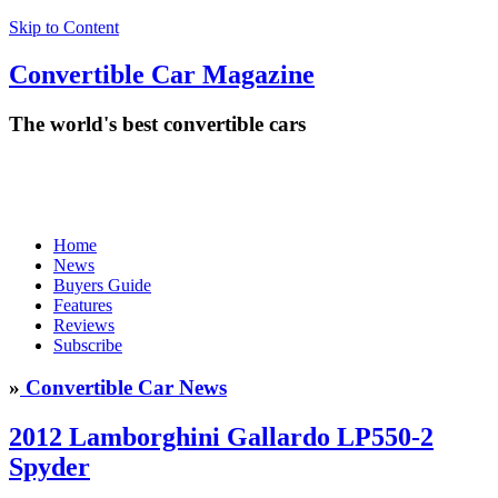
Skip to Content
Convertible
Car
Magazine
The world's best convertible cars
Home
News
Buyers Guide
Features
Reviews
Subscribe
»
Convertible Car News
2012 Lamborghini Gallardo LP550-2
Spyder