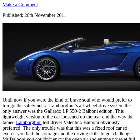
Make a Comment
Published: 26th November 2011
Until now if you were the kind of brave soul who would prefer to
forego the safety net of Lamborghini’s all-wheel-drive system the
only answer was the Gallardo LP 550-2 Balboni edition. This
lightweight version of the car loosened up the rear end the way the
famed
Lamborghini
test driver Valentino Balboni obviously
preferred. The only trouble was that this was a fixed roof car so
even if you had the courage and the driving skills to get challenge
Mr Balboni you couldn’t enjoy the open air and engine noise at full