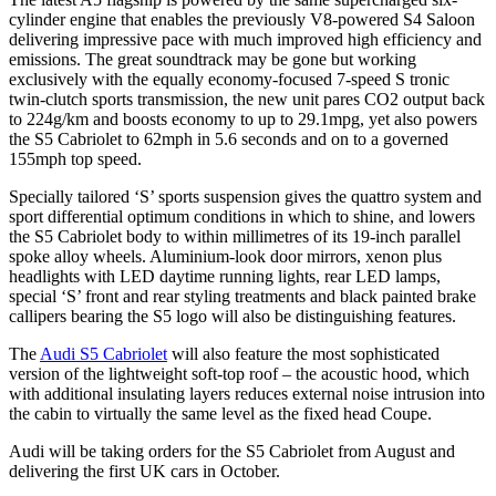
cylinder engine that enables the previously V8-powered S4 Saloon
delivering impressive pace with much improved high efficiency and
emissions. The great soundtrack may be gone but working
exclusively with the equally economy-focused 7-speed S tronic
twin-clutch sports transmission, the new unit pares CO2 output back
to 224g/km and boosts economy to up to 29.1mpg, yet also powers
the S5 Cabriolet to 62mph in 5.6 seconds and on to a governed
155mph top speed.
Specially tailored ‘S’ sports suspension gives the quattro system and
sport differential optimum conditions in which to shine, and lowers
the S5 Cabriolet body to within millimetres of its 19-inch parallel
spoke alloy wheels. Aluminium-look door mirrors, xenon plus
headlights with LED daytime running lights, rear LED lamps,
special ‘S’ front and rear styling treatments and black painted brake
callipers bearing the S5 logo will also be distinguishing features.
The
Audi S5 Cabriolet
will also feature the most sophisticated
version of the lightweight soft-top roof – the acoustic hood, which
with additional insulating layers reduces external noise intrusion into
the cabin to virtually the same level as the fixed head Coupe.
Audi will be taking orders for the S5 Cabriolet from August and
delivering the first UK cars in October.