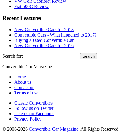
VW Golf Cabriolet Review
Fiat 500C Review
Recent Features
New Convertible Cars for 2018
Convertible Cars - What happened to 2017?
Buying a Used Convertible Car
New Convertible Cars for 2016
Search for:
Convertible
Car
Magazine
Home
About us
Contact us
Terms of use
Classic Convertibles
Follow us on Twitter
Like us on Facebook
Privacy Policy
© 2006-2026
Convertible Car Magazine
. All Rights Reserved.