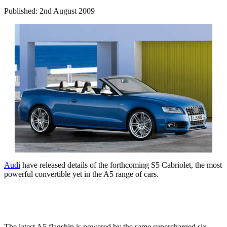
Published: 2nd August 2009
Audi
have released details of the forthcoming S5 Cabriolet, the most
powerful convertible yet in the A5 range of cars.
The latest A5 flagship is powered by the same supercharged six-