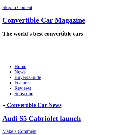
Skip to Content
Convertible
Car
Magazine
The world's best convertible cars
Home
News
Buyers Guide
Features
Reviews
Subscribe
»
Convertible Car News
Audi S5 Cabriolet launch
Make a Comment