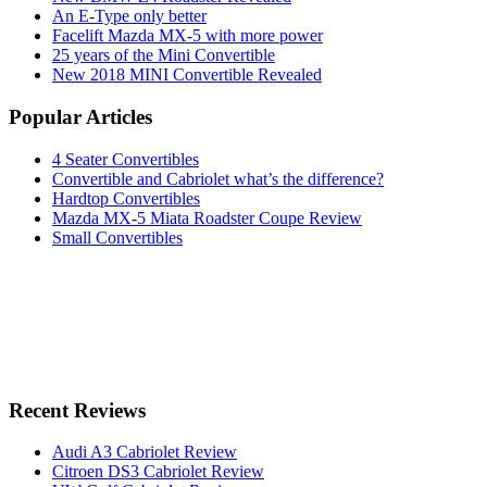
An E-Type only better
Facelift Mazda MX-5 with more power
25 years of the Mini Convertible
New 2018 MINI Convertible Revealed
Popular Articles
4 Seater Convertibles
Convertible and Cabriolet what’s the difference?
Hardtop Convertibles
Mazda MX-5 Miata Roadster Coupe Review
Small Convertibles
Recent Reviews
Audi A3 Cabriolet Review
Citroen DS3 Cabriolet Review