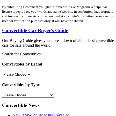
By submitting a comment you grant Convertible Car Magazine a perpetual
license to reproduce your words and name/web site in attribution. Inappropriate
and irrelevant comments will be removed at an admin’s discretion. Your email is
used for verification purposes only, it will never be shared.
Convertible Car Buyer's Guide
Our Buying Guide gives you a breakdown of all the best convertible
cars for sale around the world.
Search for Convertibles:
Convertibles by Brand
Convertibles by Type
Convertible News
New BMW Z4 Roadster Revealed