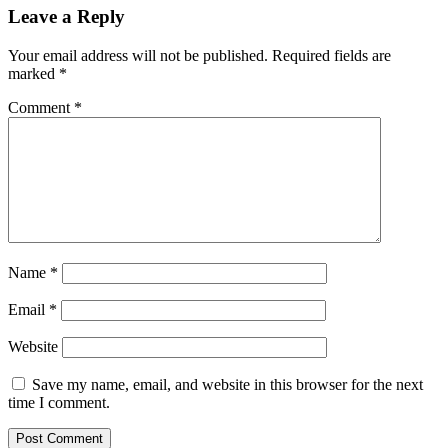
Leave a Reply
Your email address will not be published.
Required fields are
marked
*
Comment
*
Name
*
Email
*
Website
Save my name, email, and website in this browser for the next
time I comment.