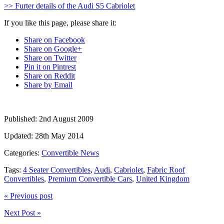
>> Furter details of the Audi S5 Cabriolet
If you like this page, please share it:
Share on Facebook
Share on Google+
Share on Twitter
Pin it on Pintrest
Share on Reddit
Share by Email
Published:
2nd August 2009
Updated:
28th May 2014
Categories:
Convertible News
Tags:
4 Seater Convertibles
,
Audi
,
Cabriolet
,
Fabric Roof
Convertibles
,
Premium Convertible Cars
,
United Kingdom
« Previous post
Next Post »