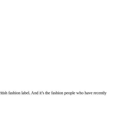
ritish fashion label. And it’s the fashion people who have recently