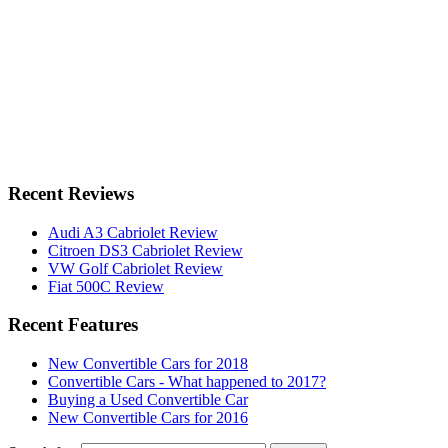
Recent Reviews
Audi A3 Cabriolet Review
Citroen DS3 Cabriolet Review
VW Golf Cabriolet Review
Fiat 500C Review
Recent Features
New Convertible Cars for 2018
Convertible Cars - What happened to 2017?
Buying a Used Convertible Car
New Convertible Cars for 2016