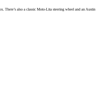
. There’s also a classic Moto-Lita steering wheel and an Austin