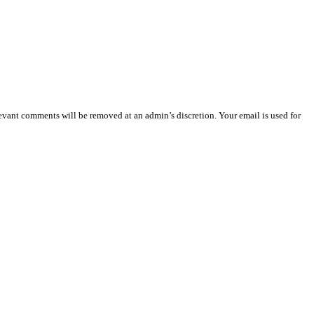
vant comments will be removed at an admin’s discretion. Your email is used for