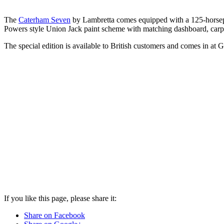
The
Caterham Seven
by Lambretta comes equipped with a 125-horsepow
Powers style Union Jack paint scheme with matching dashboard, carpet
The special edition is available to British customers and comes in at
If you like this page, please share it:
Share on Facebook