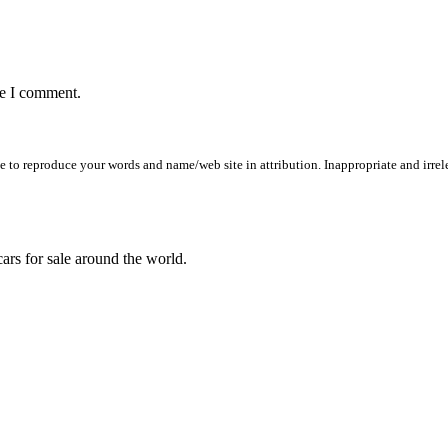
me I comment.
to reproduce your words and name/web site in attribution. Inappropriate and irrele
ars for sale around the world.