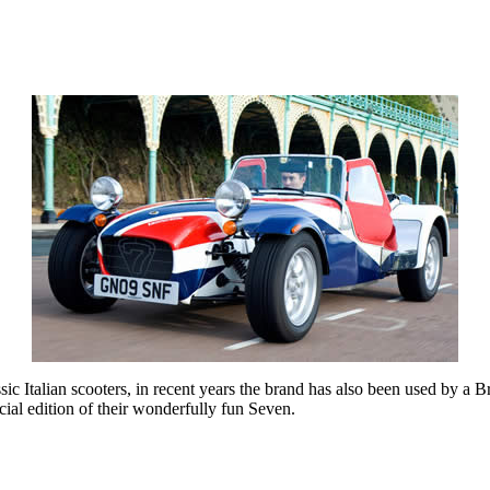
sic Italian scooters, in recent years the brand has also been used by a B
al edition of their wonderfully fun Seven.