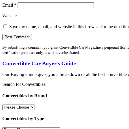
Email
*
Website
Save my name, email, and website in this browser for the next ti
By submitting a comment you grant Convertible Car Magazine a perpetual license 
verification purposes only, it will never be shared.
Convertible Car Buyer's Guide
Our Buying Guide gives you a breakdown of all the best convertible c
Search for Convertibles:
Convertibles by Brand
Convertibles by Type