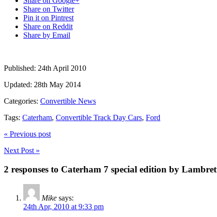
Share on Google+
Share on Twitter
Pin it on Pintrest
Share on Reddit
Share by Email
Published:
24th April 2010
Updated:
28th May 2014
Categories:
Convertible News
Tags:
Caterham
,
Convertible Track Day Cars
,
Ford
« Previous post
Next Post »
2 responses to Caterham 7 special edition by Lambret
Mike
says:
24th Apr, 2010 at 9:33 pm