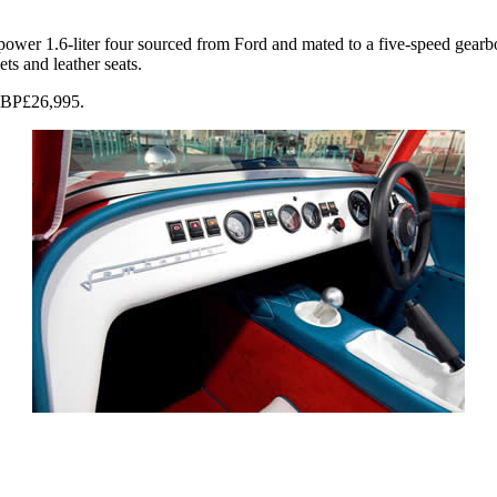
er 1.6-liter four sourced from Ford and mated to a five-speed gearbox
s and leather seats.
 GBP£26,995.