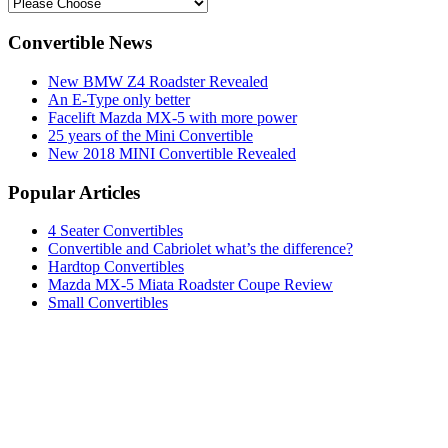
Convertible News
New BMW Z4 Roadster Revealed
An E-Type only better
Facelift Mazda MX-5 with more power
25 years of the Mini Convertible
New 2018 MINI Convertible Revealed
Popular Articles
4 Seater Convertibles
Convertible and Cabriolet what’s the difference?
Hardtop Convertibles
Mazda MX-5 Miata Roadster Coupe Review
Small Convertibles