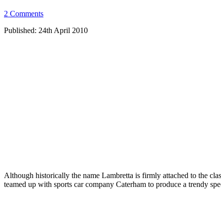
2 Comments
Published: 24th April 2010
Although historically the name Lambretta is firmly attached to the clas
teamed up with sports car company Caterham to produce a trendy speci