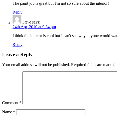
The paint job is great but I'm not so sure about the interior!
Reply
Steve
says:
24th Apr, 2010 at 9:34 pm
I think the interior is cool but I can't see why anyone would w
Reply
Leave a Reply
Your email address will not be published.
Required fields are marked
Comment
*
Name
*