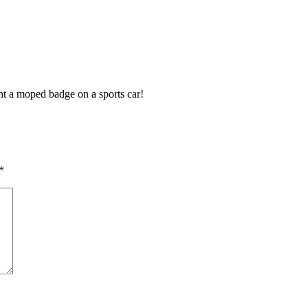
ant a moped badge on a sports car!
*