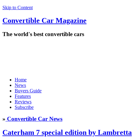
Skip to Content
Convertible
Car
Magazine
The world's best convertible cars
Home
News
Buyers Guide
Features
Reviews
Subscribe
»
Convertible Car News
Caterham 7 special edition by Lambretta