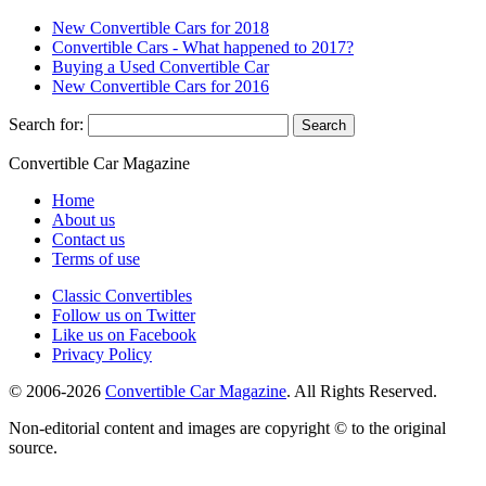
New Convertible Cars for 2018
Convertible Cars - What happened to 2017?
Buying a Used Convertible Car
New Convertible Cars for 2016
Search for:
Convertible
Car
Magazine
Home
About us
Contact us
Terms of use
Classic Convertibles
Follow us on Twitter
Like us on Facebook
Privacy Policy
© 2006-2026
Convertible Car Magazine
. All Rights Reserved.
Non-editorial content and images are copyright © to the original
source.