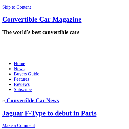
Skip to Content
Convertible
Car
Magazine
The world's best convertible cars
Home
News
Buyers Guide
Features
Reviews
Subscribe
»
Convertible Car News
Jaguar F-Type to debut in Paris
Make a Comment