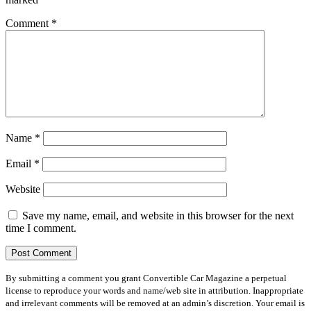
Comment
*
Name
*
Email
*
Website
Save my name, email, and website in this browser for the next
time I comment.
By submitting a comment you grant Convertible Car Magazine a perpetual
license to reproduce your words and name/web site in attribution. Inappropriate
and irrelevant comments will be removed at an admin’s discretion. Your email is