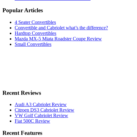
Popular Articles
4 Seater Convertibles
Convertible and Cabriolet what’s the difference?
Hardtop Convertibles
Mazda MX-5 Miata Roadster Coupe Review
Small Convertibles
Recent Reviews
Audi A3 Cabriolet Review
Citroen DS3 Cabriolet Review
VW Golf Cabriolet Review
Fiat 500C Review
Recent Features