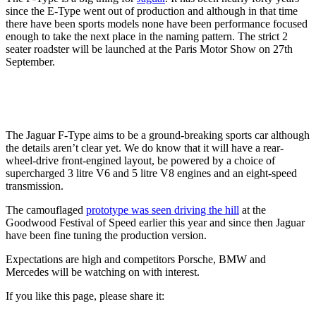
since the E-Type went out of production and although in that time
there have been sports models none have been performance focused
enough to take the next place in the naming pattern. The strict 2
seater roadster will be launched at the Paris Motor Show on 27th
September.
The Jaguar F-Type aims to be a ground-breaking sports car although
the details aren’t clear yet. We do know that it will have a rear-
wheel-drive front-engined layout, be powered by a choice of
supercharged 3 litre V6 and 5 litre V8 engines and an eight-speed
transmission.
The camouflaged
prototype was seen driving the hill
at the
Goodwood Festival of Speed earlier this year and since then Jaguar
have been fine tuning the production version.
Expectations are high and competitors Porsche, BMW and
Mercedes will be watching on with interest.
If you like this page, please share it: