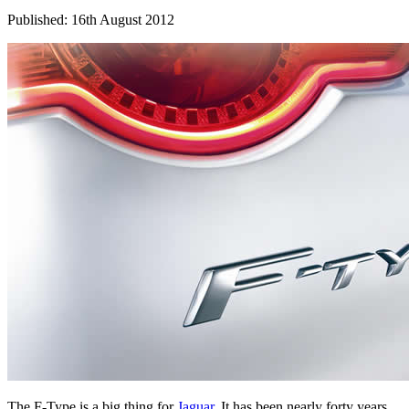
Published: 16th August 2012
The F-Type is a big thing for
Jaguar
. It has been nearly forty years