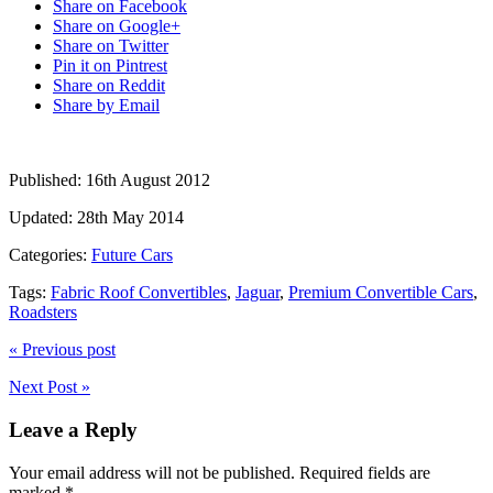
Share on Facebook
Share on Google+
Share on Twitter
Pin it on Pintrest
Share on Reddit
Share by Email
Published:
16th August 2012
Updated:
28th May 2014
Categories:
Future Cars
Tags:
Fabric Roof Convertibles
,
Jaguar
,
Premium Convertible Cars
,
Roadsters
« Previous post
Next Post »
Leave a Reply
Your email address will not be published.
Required fields are
marked
*