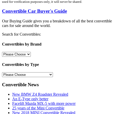
used for verification purposes only, it will never be shared.
Convertible Car Buyer's Guide
Our Buying Guide gives you a breakdown of all the best convertible
cars for sale around the world.
Search for Convertibles:
Convertibles by Brand
Convertibles by Type
Convertible News
New BMW Z4 Roadster Revealed
An E-Type only better
Facelift Mazda MX-5 with more power
25 years of the Mini Convertible
New 2018 MINI Convertible Revealed