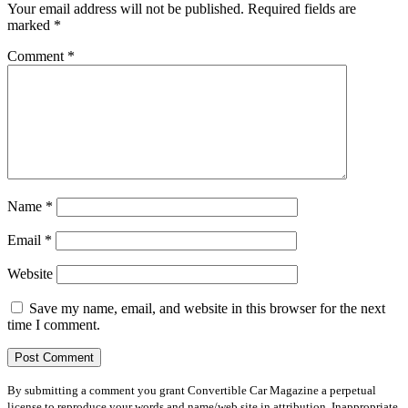
Your email address will not be published.
Required fields are
marked
*
Comment
*
Name
*
Email
*
Website
Save my name, email, and website in this browser for the next
time I comment.
By submitting a comment you grant Convertible Car Magazine a perpetual
license to reproduce your words and name/web site in attribution. Inappropriate