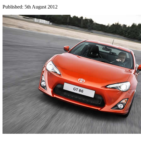
Published: 5th August 2012