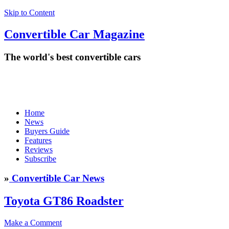
Skip to Content
Convertible
Car
Magazine
The world's best convertible cars
Home
News
Buyers Guide
Features
Reviews
Subscribe
»
Convertible Car News
Toyota GT86 Roadster
Make a Comment