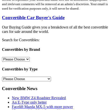
and irrelevant comments will be removed at an admin’s discretion. Your email is
used for verification purposes only, it will never be shared.
Convertible Car Buyer's Guide
Our Buying Guide gives you a breakdown of all the best convertible
cars for sale around the world.
Search for Convertibles:
Convertibles by Brand
Convertibles by Type
Convertible News
New BMW Z4 Roadster Revealed
An E-Type only better
Facelift Mazda MX-5 with more power