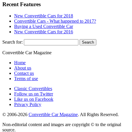
Recent Features
New Convertible Cars for 2018
Convertible Cars - What happened to 2017?
Buying a Used Convertible Car
New Convertible Cars for 2016
Search for:
Convertible
Car
Magazine
Home
About us
Contact us
Terms of use
Classic Convertibles
Follow us on Twitter
Like us on Facebook
Privacy Policy
© 2006-2026
Convertible Car Magazine
. All Rights Reserved.
Non-editorial content and images are copyright © to the original
source.