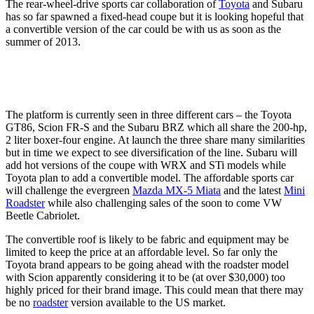
The rear-wheel-drive sports car collaboration of
Toyota
and Subaru
has so far spawned a fixed-head coupe but it is looking hopeful that
a convertible version of the car could be with us as soon as the
summer of 2013.
The platform is currently seen in three different cars – the Toyota
GT86, Scion FR-S and the Subaru BRZ which all share the 200-hp,
2 liter boxer-four engine. At launch the three share many similarities
but in time we expect to see diversification of the line. Subaru will
add hot versions of the coupe with WRX and STi models while
Toyota plan to add a convertible model. The affordable sports car
will challenge the evergreen
Mazda MX-5 Miata
and the latest
Mini
Roadster
while also challenging sales of the soon to come VW
Beetle Cabriolet.
The convertible roof is likely to be fabric and equipment may be
limited to keep the price at an affordable level. So far only the
Toyota brand appears to be going ahead with the roadster model
with Scion apparently considering it to be (at over $30,000) too
highly priced for their brand image. This could mean that there may
be no
roadster
version available to the US market.