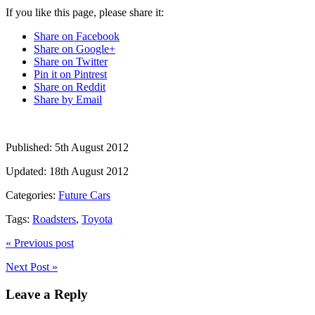
If you like this page, please share it:
Share on Facebook
Share on Google+
Share on Twitter
Pin it on Pintrest
Share on Reddit
Share by Email
Published:
5th August 2012
Updated:
18th August 2012
Categories:
Future Cars
Tags:
Roadsters
,
Toyota
« Previous post
Next Post »
Leave a Reply