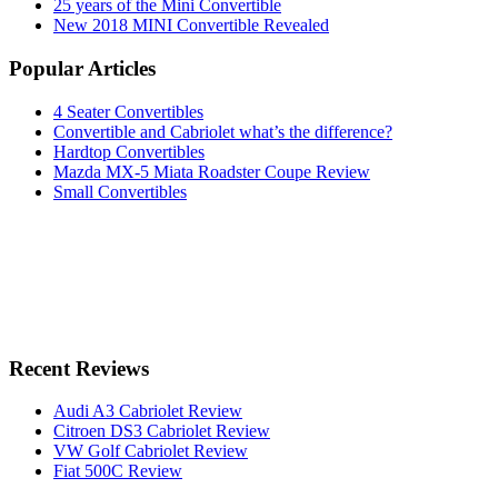
25 years of the Mini Convertible
New 2018 MINI Convertible Revealed
Popular Articles
4 Seater Convertibles
Convertible and Cabriolet what’s the difference?
Hardtop Convertibles
Mazda MX-5 Miata Roadster Coupe Review
Small Convertibles
Recent Reviews
Audi A3 Cabriolet Review
Citroen DS3 Cabriolet Review
VW Golf Cabriolet Review
Fiat 500C Review