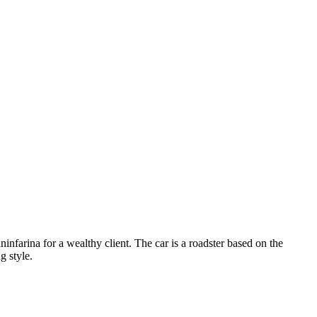
infarina for a wealthy client. The car is a roadster based on the
g style.