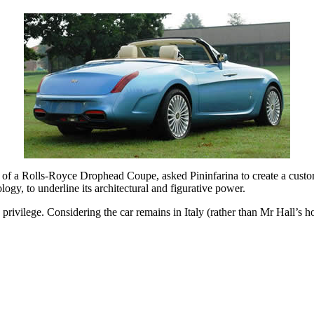
of a Rolls-Royce Drophead Coupe, asked Pininfarina to create a custom-
gy, to underline its architectural and figurative power.
ivilege. Considering the car remains in Italy (rather than Mr Hall’s ho