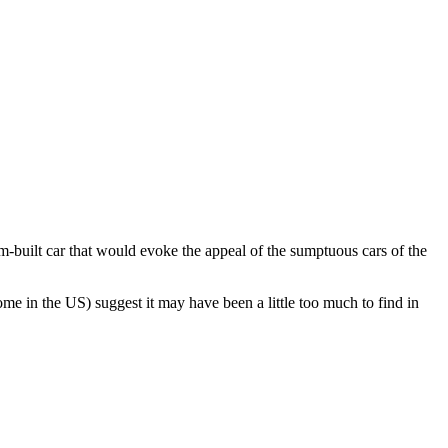
built car that would evoke the appeal of the sumptuous cars of the
me in the US) suggest it may have been a little too much to find in