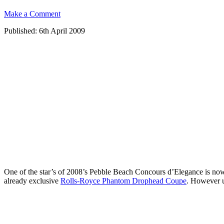
Make a Comment
Published: 6th April 2009
One of the star’s of 2008’s Pebble Beach Concours d’Elegance is now up 
already exclusive
Rolls-Royce Phantom Drophead Coupe
. However un