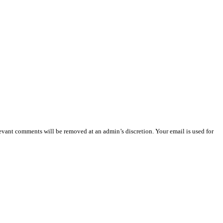
vant comments will be removed at an admin’s discretion. Your email is used for