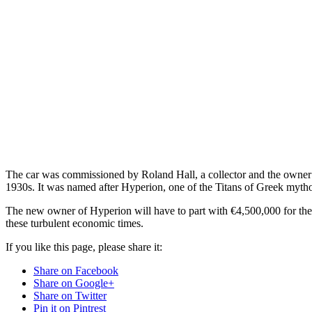
The car was commissioned by Roland Hall, a collector and the owner 
1930s. It was named after Hyperion, one of the Titans of Greek mytholo
The new owner of Hyperion will have to part with €4,500,000 for the pr
these turbulent economic times.
If you like this page, please share it:
Share on Facebook
Share on Google+
Share on Twitter
Pin it on Pintrest