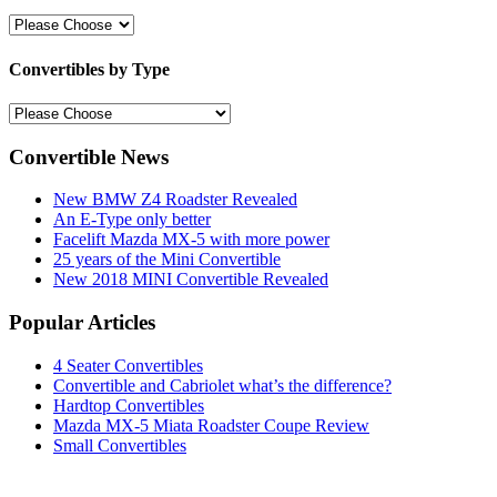
Convertibles by Type
Convertible News
New BMW Z4 Roadster Revealed
An E-Type only better
Facelift Mazda MX-5 with more power
25 years of the Mini Convertible
New 2018 MINI Convertible Revealed
Popular Articles
4 Seater Convertibles
Convertible and Cabriolet what’s the difference?
Hardtop Convertibles
Mazda MX-5 Miata Roadster Coupe Review
Small Convertibles