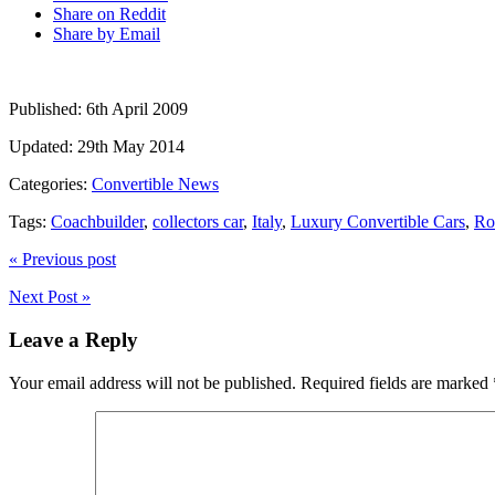
Share on Reddit
Share by Email
Published:
6th April 2009
Updated:
29th May 2014
Categories:
Convertible News
Tags:
Coachbuilder
,
collectors car
,
Italy
,
Luxury Convertible Cars
,
Ro
« Previous post
Next Post »
Leave a Reply
Your email address will not be published.
Required fields are marked