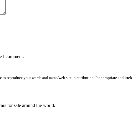
me I comment.
to reproduce your words and name/web site in attribution. Inappropriate and irrele
ars for sale around the world.