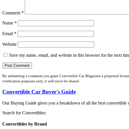
Comment
*
Name
*
Email
*
Website
Save my name, email, and website in this browser for the next ti
By submitting a comment you grant Convertible Car Magazine a perpetual license 
verification purposes only, it will never be shared.
Convertible Car Buyer's Guide
Our Buying Guide gives you a breakdown of all the best convertible c
Search for Convertibles:
Convertibles by Brand