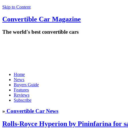
Skip to Content
Convertible
Car
Magazine
The world's best convertible cars
Home
News
Buyers Guide
Features
Reviews
Subscribe
»
Convertible Car News
Rolls-Royce Hyperion by Pininfarina for s