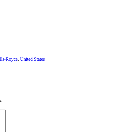
lls-Royce
,
United States
*