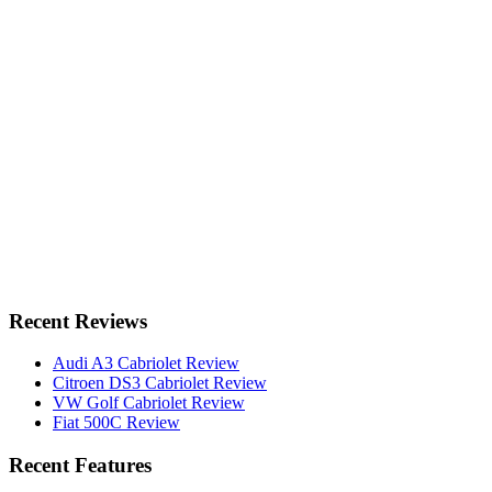
Recent Reviews
Audi A3 Cabriolet Review
Citroen DS3 Cabriolet Review
VW Golf Cabriolet Review
Fiat 500C Review
Recent Features