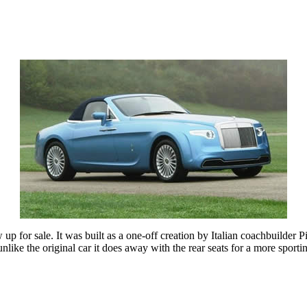
for sale. It was built as a one-off creation by Italian coachbuilder Pin
like the original car it does away with the rear seats for a more sportin