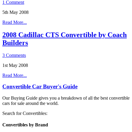
1 Comment
5th May 2008
Read More...
2008 Cadillac CTS Convertible by Coach
Builders
3 Comments
1st May 2008
Read More...
Convertible Car Buyer's Guide
Our Buying Guide gives you a breakdown of all the best convertible
cars for sale around the world.
Search for Convertibles:
Convertibles by Brand