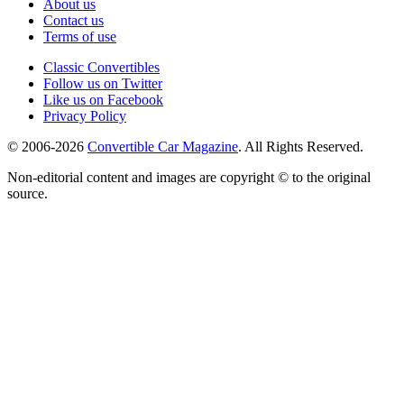
About us
Contact us
Terms of use
Classic Convertibles
Follow us on Twitter
Like us on Facebook
Privacy Policy
© 2006-2026
Convertible Car Magazine
. All Rights Reserved.
Non-editorial content and images are copyright © to the original
source.