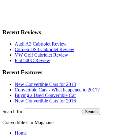
Recent Reviews
Audi A3 Cabriolet Review
Citroen DS3 Cabriolet Review
VW Golf Cabriolet Review
Fiat 500C Review
Recent Features
New Convertible Cars for 2018
Convertible Cars - What happened to 2017?
Buying a Used Convertible Car
New Convertible Cars for 2016
Search for:
Convertible
Car
Magazine
Home