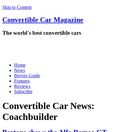
Skip to Content
Convertible
Car
Magazine
The world's best convertible cars
Home
News
Buyers Guide
Features
Reviews
Subscribe
Convertible Car News:
Coachbuilder