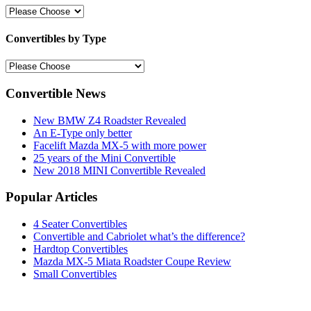
Convertibles by Type
Convertible News
New BMW Z4 Roadster Revealed
An E-Type only better
Facelift Mazda MX-5 with more power
25 years of the Mini Convertible
New 2018 MINI Convertible Revealed
Popular Articles
4 Seater Convertibles
Convertible and Cabriolet what’s the difference?
Hardtop Convertibles
Mazda MX-5 Miata Roadster Coupe Review
Small Convertibles