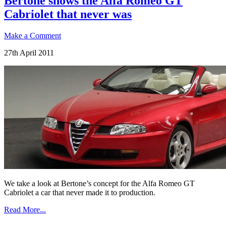
Bertone shows the Alfa Romeo GT
Cabriolet that never was
Make a Comment
27th April 2011
We take a look at Bertone’s concept for the Alfa Romeo GT
Cabriolet a car that never made it to production.
Read More...