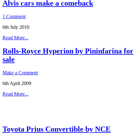
Alvis cars make a comeback
1 Comment
6th July 2010
Read More...
Rolls-Royce Hyperion by Pininfarina for
sale
Make a Comment
6th April 2009
Read More...
Toyota Prius Convertible by NCE