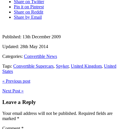
Share on Twitter
Pin it on Pintrest
Share on Reddit
Share by Email
Published:
13th December 2009
Updated:
28th May 2014
Categories:
Convertible News
Tags:
Convertible Supercars
,
Spyker
,
United Kingdom
,
United
States
« Previous post
Next Post »
Leave a Reply
Your email address will not be published.
Required fields are
marked
*
Comment
*