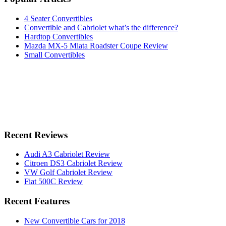
4 Seater Convertibles
Convertible and Cabriolet what’s the difference?
Hardtop Convertibles
Mazda MX-5 Miata Roadster Coupe Review
Small Convertibles
Recent Reviews
Audi A3 Cabriolet Review
Citroen DS3 Cabriolet Review
VW Golf Cabriolet Review
Fiat 500C Review
Recent Features
New Convertible Cars for 2018