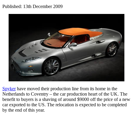
Published: 13th December 2009
Spyker
have moved their production line from its home in the
Netherlands to Coventry – the car production heart of the UK. The
benefit to buyers is a shaving of around $9000 off the price of a new
car exported to the US. The relocation is expected to be completed
by the end of this year.