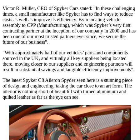
Victor R. Muller, CEO of Spyker Cars stated: “In these challenging
times, a small manufacturer like Spyker has to find ways to reduce
costs as well as improve its efficiency. By relocating vehicle
assembly to CPP (Manufacturing), which was Spyker’s very first
contracting partner at the inception of our company in 2000 and has
been one of our most trusted partners ever since, we secure the
future of our business”.
“With approximately half of our vehicles’ parts and components
sourced in the UK, and virtually all key suppliers being located
there, moving closer to our suppliers and engineering partners will
result in substantial savings and tangible efficiency improvements”.
The latest Spyker C8 Aileron Spyder seen here is a stunning piece
of design and engineering, taking the car close to an art form. The
interior is nothing short of beautiful with turned aluminium and
quilted leather as far as the eye can see.