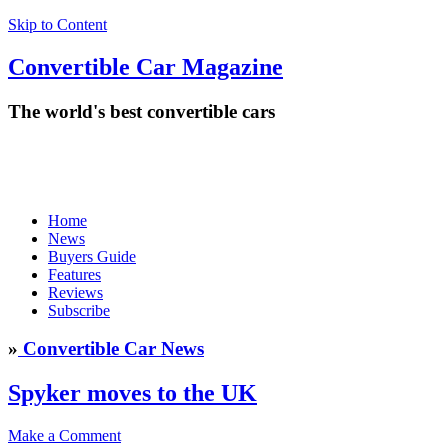
Skip to Content
Convertible
Car
Magazine
The world's best convertible cars
Home
News
Buyers Guide
Features
Reviews
Subscribe
»
Convertible Car News
Spyker moves to the UK
Make a Comment