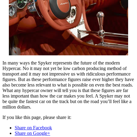
In many ways the Spyker represents the future of the modern
Hypercar. No it may not yet be low carbon producing method of
transport and it may not impressive us with ridiculous performance
figures. But as these performance figures raise ever higher they have
also become less relevant to what is possible on even the best roads.
What any hypercar owner will tell you is that these figures are far
less important than how the car makes you feel. A Spyker may not
be quite the fastest car on the track but on the road you’ll feel like a
million dollars.
If you like this page, please share it:
Share on Facebook
Share on Google+