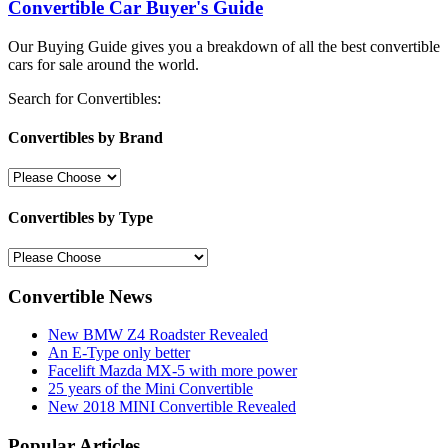
Convertible Car Buyer's Guide
Our Buying Guide gives you a breakdown of all the best convertible
cars for sale around the world.
Search for Convertibles:
Convertibles by Brand
Convertibles by Type
Convertible News
New BMW Z4 Roadster Revealed
An E-Type only better
Facelift Mazda MX-5 with more power
25 years of the Mini Convertible
New 2018 MINI Convertible Revealed
Popular Articles