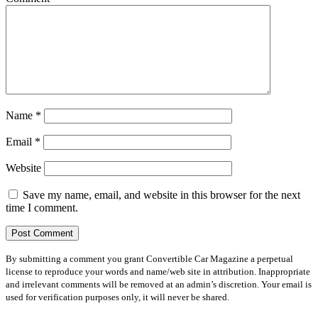
Name
*
Email
*
Website
Save my name, email, and website in this browser for the next
time I comment.
By submitting a comment you grant Convertible Car Magazine a perpetual
license to reproduce your words and name/web site in attribution. Inappropriate
and irrelevant comments will be removed at an admin’s discretion. Your email is
used for verification purposes only, it will never be shared.