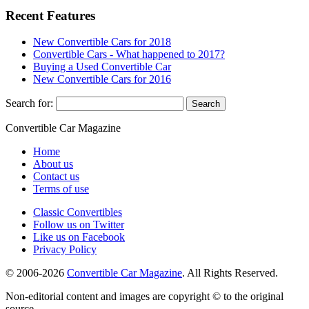
Recent Features
New Convertible Cars for 2018
Convertible Cars - What happened to 2017?
Buying a Used Convertible Car
New Convertible Cars for 2016
Search for:
Convertible
Car
Magazine
Home
About us
Contact us
Terms of use
Classic Convertibles
Follow us on Twitter
Like us on Facebook
Privacy Policy
© 2006-2026
Convertible Car Magazine
. All Rights Reserved.
Non-editorial content and images are copyright © to the original
source.