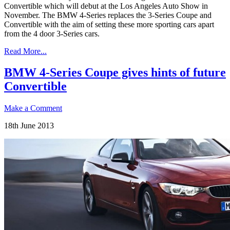
Convertible which will debut at the Los Angeles Auto Show in
November. The BMW 4-Series replaces the 3-Series Coupe and
Convertible with the aim of setting these more sporting cars apart
from the 4 door 3-Series cars.
Read More...
BMW 4-Series Coupe gives hints of future
Convertible
Make a Comment
18th June 2013