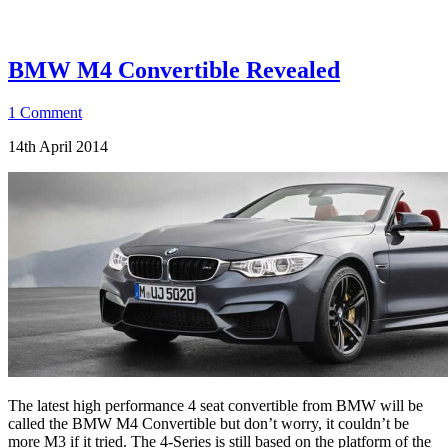
BMW M4 Convertible Revealed
1 Comment
14th April 2014
The latest high performance 4 seat convertible from BMW will be
called the BMW M4 Convertible but don’t worry, it couldn’t be
more M3 if it tried. The 4-Series is still based on the platform of the