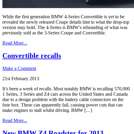
While the first generation BMW 4-Series Convertible is yet to be
revealed the newly released Coupe details hint to what the drop-top
version may hold. The 4-Series is BMW’s rebranding of what was
previously sold as the 3-Series Coupe and Convertible.
Read More...
Convertible recalls
Make a Comment
21st February 2013
It’s been a week of recalls. Most notably BMW is recalling 570,000
1 Series, 3 Series and Z4 cars across the United States and Canada
due to a design problem with the battery cable connectors on the
fuse box. These can apparently fail, causing power cuts that can
make engines to stall whilst driving. BMW […]
Read More...
New BMW Z4 Roadster for 2013