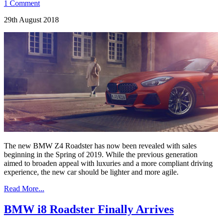
1 Comment
29th August 2018
The new BMW Z4 Roadster has now been revealed with sales
beginning in the Spring of 2019. While the previous generation
aimed to broaden appeal with luxuries and a more compliant driving
experience, the new car should be lighter and more agile.
Read More...
BMW i8 Roadster Finally Arrives