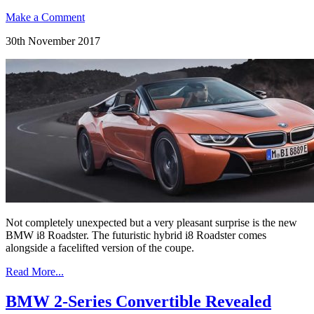
Make a Comment
30th November 2017
Not completely unexpected but a very pleasant surprise is the new
BMW i8 Roadster. The futuristic hybrid i8 Roadster comes
alongside a facelifted version of the coupe.
Read More...
BMW 2-Series Convertible Revealed