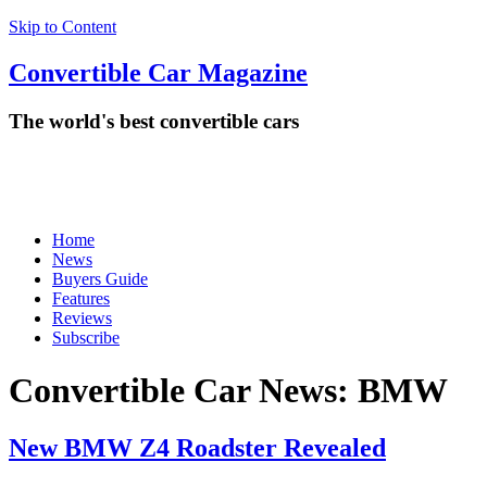
Skip to Content
Convertible
Car
Magazine
The world's best convertible cars
Home
News
Buyers Guide
Features
Reviews
Subscribe
Convertible Car News:
BMW
New BMW Z4 Roadster Revealed