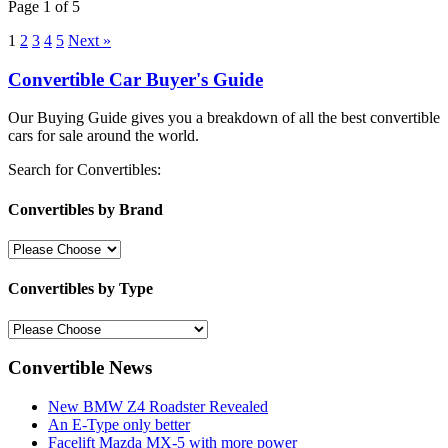
Page 1 of 5
1
2
3
4
5
Next »
Convertible Car Buyer's Guide
Our Buying Guide gives you a breakdown of all the best convertible
cars for sale around the world.
Search for Convertibles:
Convertibles by Brand
Convertibles by Type
Convertible News
New BMW Z4 Roadster Revealed
An E-Type only better
Facelift Mazda MX-5 with more power