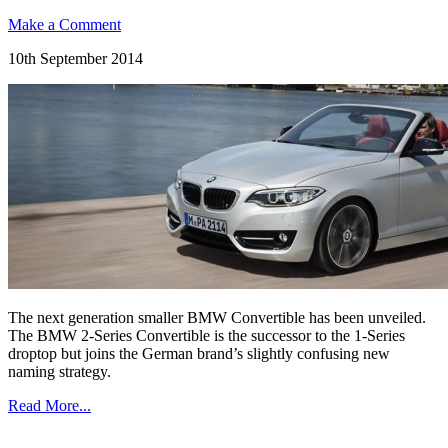
Make a Comment
10th September 2014
The next generation smaller BMW Convertible has been unveiled.
The BMW 2-Series Convertible is the successor to the 1-Series
droptop but joins the German brand’s slightly confusing new
naming strategy.
Read More...