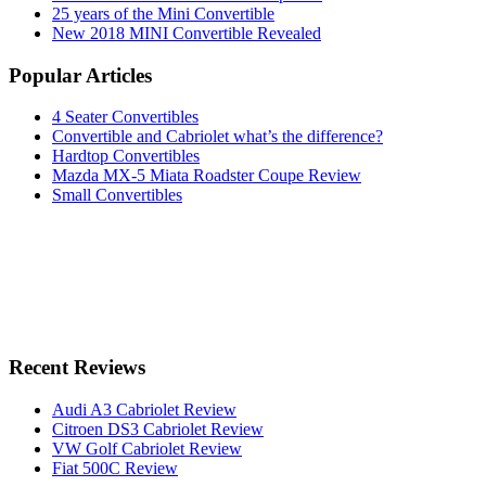
25 years of the Mini Convertible
New 2018 MINI Convertible Revealed
Popular Articles
4 Seater Convertibles
Convertible and Cabriolet what’s the difference?
Hardtop Convertibles
Mazda MX-5 Miata Roadster Coupe Review
Small Convertibles
Recent Reviews
Audi A3 Cabriolet Review
Citroen DS3 Cabriolet Review
VW Golf Cabriolet Review
Fiat 500C Review