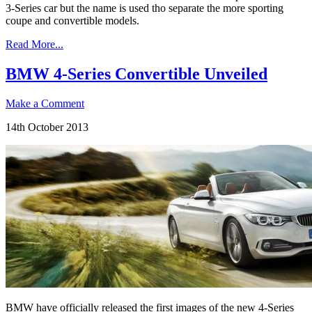
3-Series car but the name is used tho separate the more sporting
coupe and convertible models.
Read More...
BMW 4-Series Convertible Unveiled
Make a Comment
14th October 2013
BMW have officially released the first images of the new 4-Series