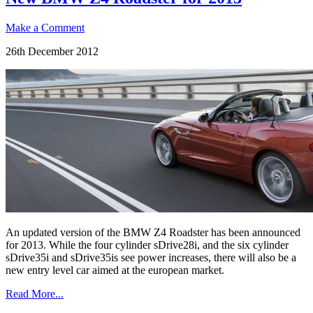
Make a Comment
26th December 2012
An updated version of the BMW Z4 Roadster has been announced
for 2013. While the four cylinder sDrive28i, and the six cylinder
sDrive35i and sDrive35is see power increases, there will also be a
new entry level car aimed at the european market.
Read More...