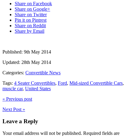
Share on Facebook
Share on Google+
Share on Twitter
Pin it on Pintrest
Share on Reddit
Share by Email
Published:
9th May 2014
Updated:
28th May 2014
Categories:
Convertible News
Tags:
4 Seater Convertibles
,
Ford
,
Mid-sized Convertible Cars
,
muscle car
,
United States
« Previous post
Next Post »
Leave a Reply
Your email address will not be published.
Required fields are