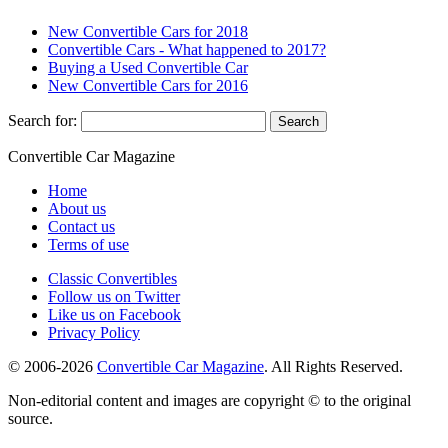
New Convertible Cars for 2018
Convertible Cars - What happened to 2017?
Buying a Used Convertible Car
New Convertible Cars for 2016
Search for:
Convertible
Car
Magazine
Home
About us
Contact us
Terms of use
Classic Convertibles
Follow us on Twitter
Like us on Facebook
Privacy Policy
© 2006-2026
Convertible Car Magazine
. All Rights Reserved.
Non-editorial content and images are copyright © to the original
source.