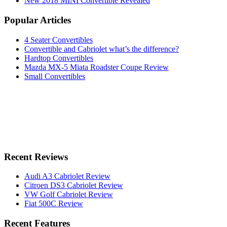
New 2018 MINI Convertible Revealed
Popular Articles
4 Seater Convertibles
Convertible and Cabriolet what’s the difference?
Hardtop Convertibles
Mazda MX-5 Miata Roadster Coupe Review
Small Convertibles
Recent Reviews
Audi A3 Cabriolet Review
Citroen DS3 Cabriolet Review
VW Golf Cabriolet Review
Fiat 500C Review
Recent Features