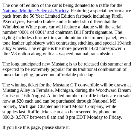
The one-off edition of the car is being donated to a raffle for the
National Multiple Sclerosis Society
. Featuring a special performance
pack from the 50 Year Limited Edition fastback including Pirelli
PZero tyres, Brembo brakes and a limited-slip differential the
Wimbledon White pony car will feature a plaque with the serial
number ‘0001 of 0001’ and chairman Bill Ford’s signature. The
styling includes chrome trim, an aluminium instrument panel, two-
tone leather upholstery with contrasting stitching and special 19-inch
alloy wheels. The engine is the more powerful 420 horsepower 5
litre V8 option along with a six-speed manual transmission.
The long anticipated new Mustang is to be released this summer and
expected to be extremely popular for its traditional combination of
muscular styling, power and affordable price tag.
The winning ticket for the Mustang GT convertible will be drawn at
Mustang Alley in Ferndale, Michigan, during the Woodward Dream
Cruise on 16th August. A limited number of raffle tickets are on sale
now at $20 each and can be purchased through National MS
Society, Michigan Chapter and Ford Motor Company, while
supplies last. Raffle tickets can also be reserved by phone on
800.243.5767 between 8 am and 8 pm EDT Monday to Friday.
If you like this page, please share it: