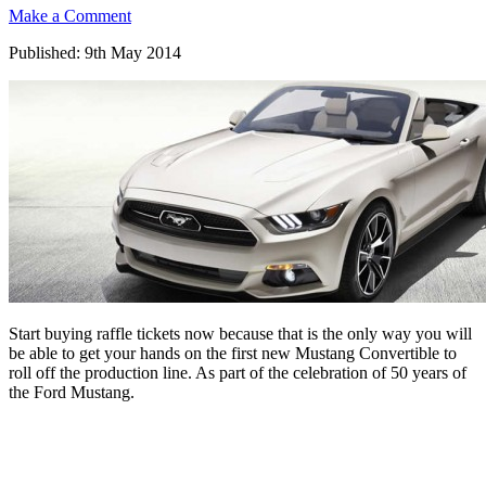
Make a Comment
Published: 9th May 2014
Start buying raffle tickets now because that is the only way you will
be able to get your hands on the first new Mustang Convertible to
roll off the production line. As part of the celebration of 50 years of
the Ford Mustang.