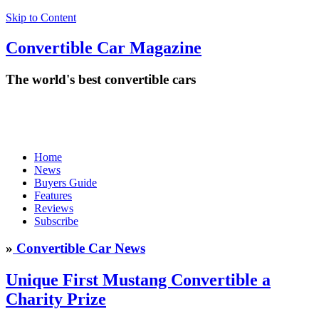
Skip to Content
Convertible
Car
Magazine
The world's best convertible cars
Home
News
Buyers Guide
Features
Reviews
Subscribe
»
Convertible Car News
Unique First Mustang Convertible a
Charity Prize