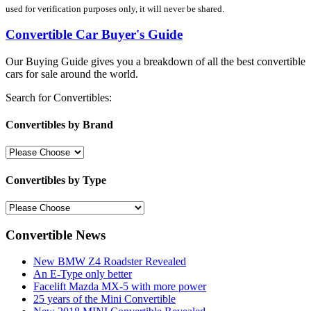
used for verification purposes only, it will never be shared.
Convertible Car Buyer's Guide
Our Buying Guide gives you a breakdown of all the best convertible
cars for sale around the world.
Search for Convertibles:
Convertibles by Brand
Convertibles by Type
Convertible News
New BMW Z4 Roadster Revealed
An E-Type only better
Facelift Mazda MX-5 with more power
25 years of the Mini Convertible