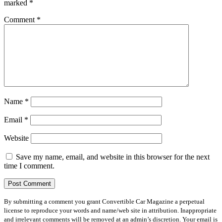
marked
*
Comment
*
Name
*
Email
*
Website
Save my name, email, and website in this browser for the next
time I comment.
By submitting a comment you grant Convertible Car Magazine a perpetual
license to reproduce your words and name/web site in attribution. Inappropriate
and irrelevant comments will be removed at an admin’s discretion. Your email is