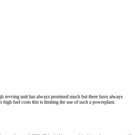
high revving unit has always promised much but there have always
igh fuel costs this is limiting the use of such a powerplant.