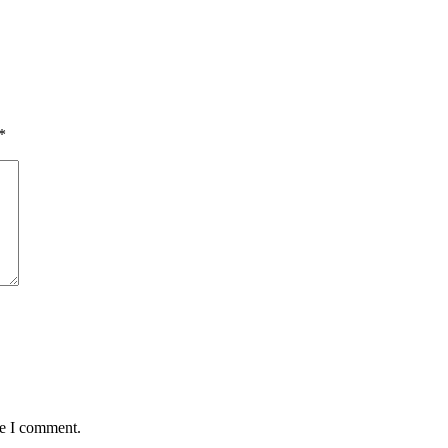
*
me I comment.