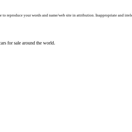
to reproduce your words and name/web site in attribution. Inappropriate and irrele
ars for sale around the world.