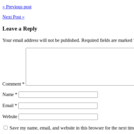
« Previous post
Next Post »
Leave a Reply
Your email address will not be published.
Required fields are marked
Comment
*
Name
*
Email
*
Website
Save my name, email, and website in this browser for the next ti