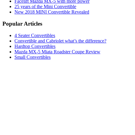
Facelift Mazda MX-5 with more power
25 years of the Mini Convertible
New 2018 MINI Convertible Revealed
Popular Articles
4 Seater Convertibles
Convertible and Cabriolet what’s the difference?
Hardtop Convertibles
Mazda MX-5 Miata Roadster Coupe Review
Small Convertibles