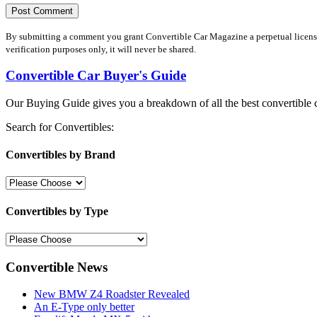
By submitting a comment you grant Convertible Car Magazine a perpetual license 
verification purposes only, it will never be shared.
Convertible Car Buyer's Guide
Our Buying Guide gives you a breakdown of all the best convertible c
Search for Convertibles:
Convertibles by Brand
Convertibles by Type
Convertible News
New BMW Z4 Roadster Revealed
An E-Type only better