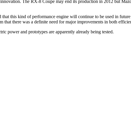
he innovation. The RX-8 Coupe may end its production in 2012 but Ma
that this kind of performance engine will continue to be used in futur
m that there was a definite need for major improvements in both efficie
ric power and prototypes are apparently already being tested.