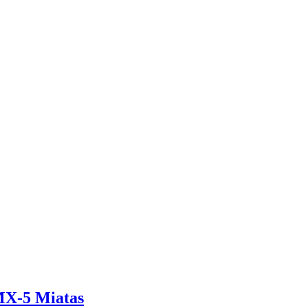
 MX-5 Miatas