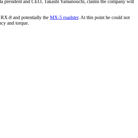
zda president and CEO, Takashi Yamanouchi, claims the company will
e RX-8 and potentially the
MX-5 roadster
. At this point he could not
ncy and torque.