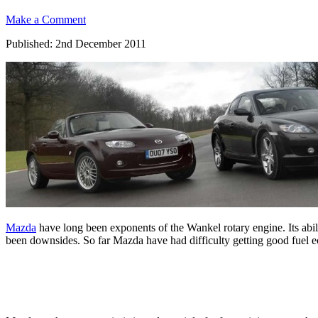
Make a Comment
Published: 2nd December 2011
Mazda
have long been exponents of the Wankel rotary engine. Its abi
been downsides. So far Mazda have had difficulty getting good fuel ec