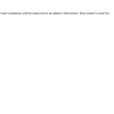
vant comments will be removed at an admin’s discretion. Your email is used for