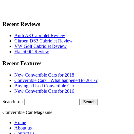
Recent Reviews
Audi A3 Cabriolet Review
Citroen DS3 Cabriolet Review
VW Golf Cabriolet Review
Fiat 500C Review
Recent Features
New Convertible Cars for 2018
Convertible Cars - What happened to 2017?
Buying a Used Convertible Car
New Convertible Cars for 2016
Search for:
Convertible
Car
Magazine
Home
About us
Contact us