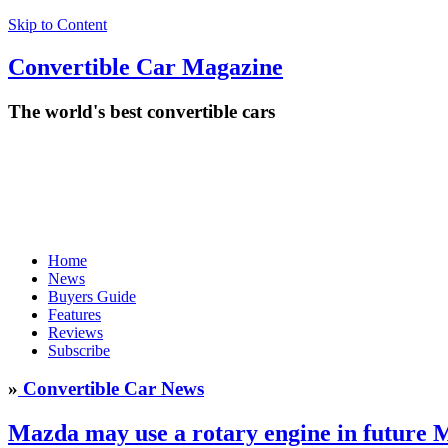
Skip to Content
Convertible
Car
Magazine
The world's best convertible cars
Home
News
Buyers Guide
Features
Reviews
Subscribe
»
Convertible Car News
Mazda may use a rotary engine in future