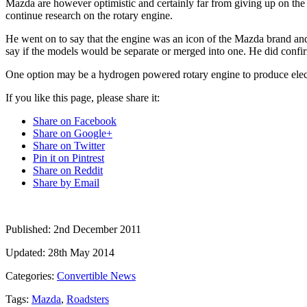
Mazda are however optimistic and certainly far from giving up on t
continue research on the rotary engine.
He went on to say that the engine was an icon of the Mazda brand and 
say if the models would be separate or merged into one. He did confir
One option may be a hydrogen powered rotary engine to produce elect
If you like this page, please share it:
Share on Facebook
Share on Google+
Share on Twitter
Pin it on Pintrest
Share on Reddit
Share by Email
Published:
2nd December 2011
Updated:
28th May 2014
Categories:
Convertible News
Tags:
Mazda
,
Roadsters