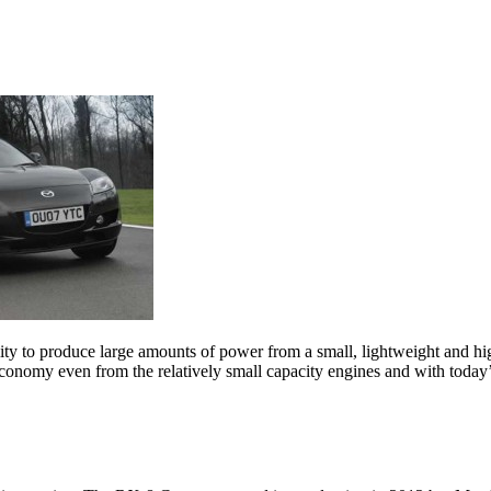
lity to produce large amounts of power from a small, lightweight and 
onomy even from the relatively small capacity engines and with today’s h