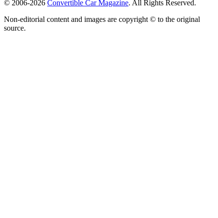
© 2006-2026
Convertible Car Magazine
. All Rights Reserved.
Non-editorial content and images are copyright © to the original
source.