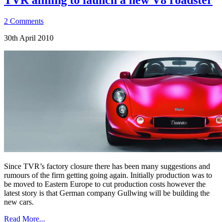
2 Comments
30th April 2010
Since TVR’s factory closure there has been many suggestions and
rumours of the firm getting going again. Initially production was to
be moved to Eastern Europe to cut production costs however the
latest story is that German company Gullwing will be building the
new cars.
Read More...