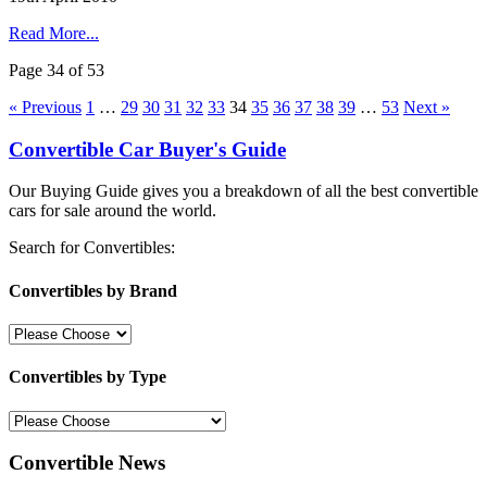
Read More...
Page 34 of 53
« Previous
1
…
29
30
31
32
33
34
35
36
37
38
39
…
53
Next »
Convertible Car Buyer's Guide
Our Buying Guide gives you a breakdown of all the best convertible
cars for sale around the world.
Search for Convertibles:
Convertibles by Brand
Convertibles by Type
Convertible News