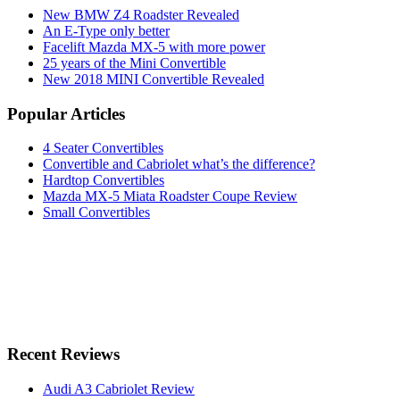
New BMW Z4 Roadster Revealed
An E-Type only better
Facelift Mazda MX-5 with more power
25 years of the Mini Convertible
New 2018 MINI Convertible Revealed
Popular Articles
4 Seater Convertibles
Convertible and Cabriolet what’s the difference?
Hardtop Convertibles
Mazda MX-5 Miata Roadster Coupe Review
Small Convertibles
Recent Reviews
Audi A3 Cabriolet Review