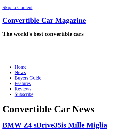
Skip to Content
Convertible
Car
Magazine
The world's best convertible cars
Home
News
Buyers Guide
Features
Reviews
Subscribe
Convertible Car News
BMW Z4 sDrive35is Mille Miglia