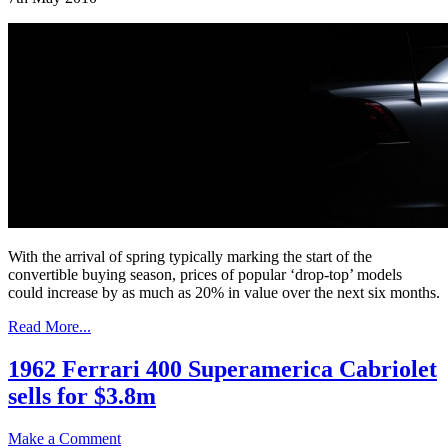
With the arrival of spring typically marking the start of the
convertible buying season, prices of popular ‘drop-top’ models
could increase by as much as 20% in value over the next six months.
Read More...
1962 Ferrari 400 Superamerica Cabriolet
sells for $3.8m
Make a Comment