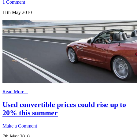
1 Comment
11th May 2010
Read More...
Used convertible prices could rise up to
20% this summer
Make a Comment
7th May 2010