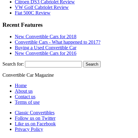
Citroen DS3 Cabriolet Review
VW Golf Cabriolet Review
Fiat 500C Review
Recent Features
New Convertible Cars for 2018
Convertible Cars - What happened to 2017?
Buying a Used Convertible Car
New Convertible Cars for 2016
Search for:
Convertible
Car
Magazine
Home
About us
Contact us
Terms of use
Classic Convertibles
Follow us on Twitter
Like us on Facebook
Privacy Policy