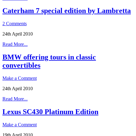
Caterham 7 special edition by Lambretta
2 Comments
24th April 2010
Read More...
BMW offering tours in classic
convertibles
Make a Comment
24th April 2010
Read More...
Lexus SC430 Platinum Edition
Make a Comment
19th April 2010