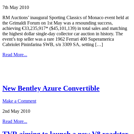
7th May 2010
RM Auctions’ inaugural Sporting Classics of Monaco event held at
the Grimaldi Forum on 1st May was a resounding success,
achieving €33,235,917* ($45,101,139) in total sales and matching
the highest dollar single-day collector car auction in history. The
event’s top seller was a rare 1962 Ferrari 400 Superamerica
Cabriolet Pininfarina SWB, s/n 3309 SA, setting […]
Read More...
New Bentley Azure Convertible
Make a Comment
2nd May 2010
Read More...
TVR aiming to launch a new V8 roadster