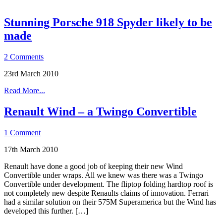
Stunning Porsche 918 Spyder likely to be
made
2 Comments
23rd March 2010
Read More...
Renault Wind – a Twingo Convertible
1 Comment
17th March 2010
Renault have done a good job of keeping their new Wind
Convertible under wraps. All we knew was there was a Twingo
Convertible under development. The fliptop folding hardtop roof is
not completely new despite Renaults claims of innovation. Ferrari
had a similar solution on their 575M Superamerica but the Wind has
developed this further. […]