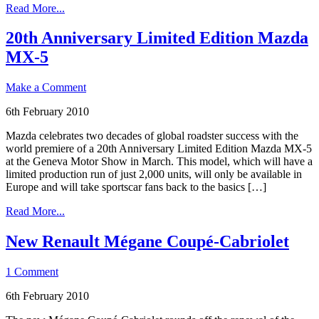
Read More...
20th Anniversary Limited Edition Mazda
MX-5
Make a Comment
6th February 2010
Mazda celebrates two decades of global roadster success with the
world premiere of a 20th Anniversary Limited Edition Mazda MX-5
at the Geneva Motor Show in March. This model, which will have a
limited production run of just 2,000 units, will only be available in
Europe and will take sportscar fans back to the basics […]
Read More...
New Renault Mégane Coupé-Cabriolet
1 Comment
6th February 2010