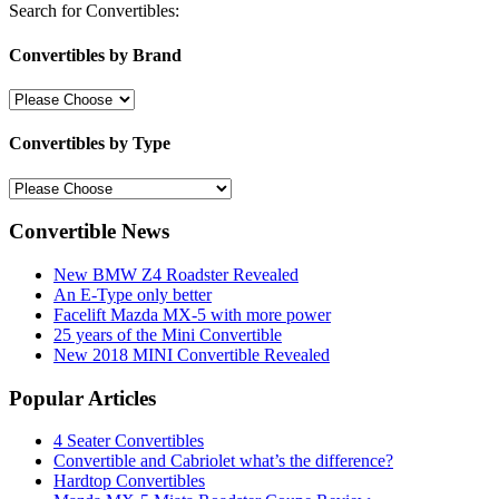
Search for Convertibles:
Convertibles by Brand
Convertibles by Type
Convertible News
New BMW Z4 Roadster Revealed
An E-Type only better
Facelift Mazda MX-5 with more power
25 years of the Mini Convertible
New 2018 MINI Convertible Revealed
Popular Articles
4 Seater Convertibles
Convertible and Cabriolet what’s the difference?
Hardtop Convertibles