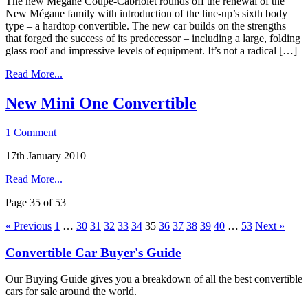
The new Mégane Coupé-Cabriolet rounds off the renewal of the
New Mégane family with introduction of the line-up’s sixth body
type – a hardtop convertible. The new car builds on the strengths
that forged the success of its predecessor – including a large, folding
glass roof and impressive levels of equipment. It’s not a radical […]
Read More...
New Mini One Convertible
1 Comment
17th January 2010
Read More...
Page 35 of 53
« Previous
1
…
30
31
32
33
34
35
36
37
38
39
40
…
53
Next »
Convertible Car Buyer's Guide
Our Buying Guide gives you a breakdown of all the best convertible
cars for sale around the world.