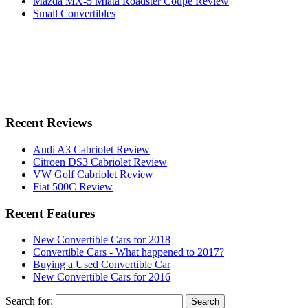
Mazda MX-5 Miata Roadster Coupe Review
Small Convertibles
Recent Reviews
Audi A3 Cabriolet Review
Citroen DS3 Cabriolet Review
VW Golf Cabriolet Review
Fiat 500C Review
Recent Features
New Convertible Cars for 2018
Convertible Cars - What happened to 2017?
Buying a Used Convertible Car
New Convertible Cars for 2016
Search for: