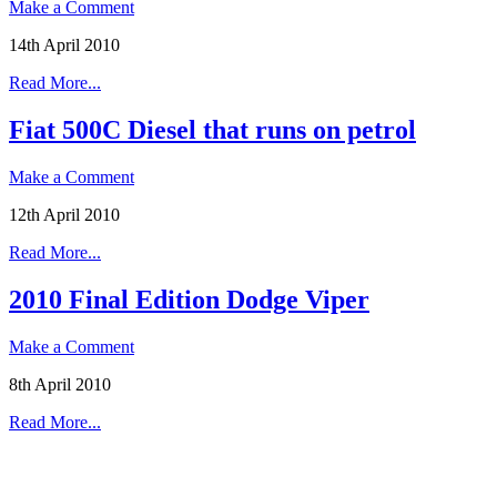
Make a Comment
14th April 2010
Read More...
Fiat 500C Diesel that runs on petrol
Make a Comment
12th April 2010
Read More...
2010 Final Edition Dodge Viper
Make a Comment
8th April 2010
Read More...