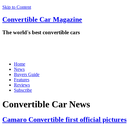
Skip to Content
Convertible
Car
Magazine
The world's best convertible cars
Home
News
Buyers Guide
Features
Reviews
Subscribe
Convertible Car News
Camaro Convertible first official pictures