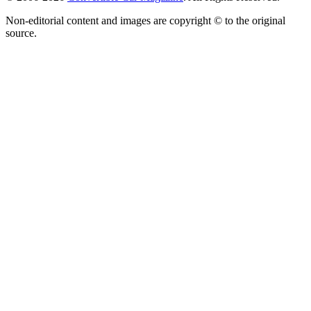
Non-editorial content and images are copyright © to the original
source.