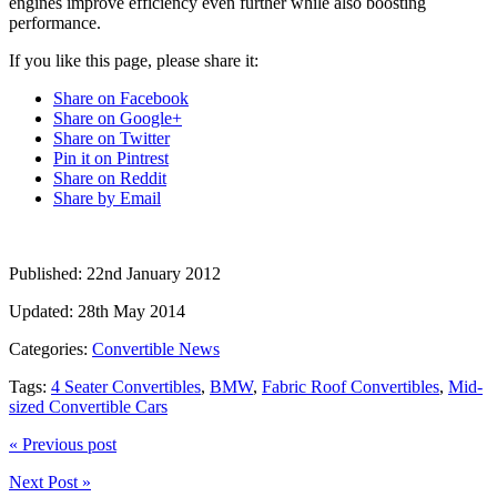
engines improve efficiency even further while also boosting
performance.
If you like this page, please share it:
Share on Facebook
Share on Google+
Share on Twitter
Pin it on Pintrest
Share on Reddit
Share by Email
Published:
22nd January 2012
Updated:
28th May 2014
Categories:
Convertible News
Tags:
4 Seater Convertibles
,
BMW
,
Fabric Roof Convertibles
,
Mid-
sized Convertible Cars
« Previous post
Next Post »