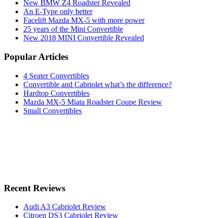
New BMW Z4 Roadster Revealed
An E-Type only better
Facelift Mazda MX-5 with more power
25 years of the Mini Convertible
New 2018 MINI Convertible Revealed
Popular Articles
4 Seater Convertibles
Convertible and Cabriolet what’s the difference?
Hardtop Convertibles
Mazda MX-5 Miata Roadster Coupe Review
Small Convertibles
Recent Reviews
Audi A3 Cabriolet Review
Citroen DS3 Cabriolet Review