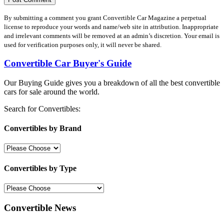
By submitting a comment you grant Convertible Car Magazine a perpetual
license to reproduce your words and name/web site in attribution. Inappropriate
and irrelevant comments will be removed at an admin’s discretion. Your email is
used for verification purposes only, it will never be shared.
Convertible Car Buyer's Guide
Our Buying Guide gives you a breakdown of all the best convertible
cars for sale around the world.
Search for Convertibles:
Convertibles by Brand
Convertibles by Type
Convertible News