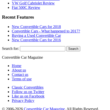
VW Golf Cabriolet Review
Fiat 500C Review
Recent Features
New Convertible Cars for 2018
Convertible Cars - What happened to 2017?
Buying a Used Convertible Car
New Convertible Cars for 2016
Search for:
Convertible
Car
Magazine
Home
About us
Contact us
Terms of use
Classic Convertibles
Follow us on Twitter
Like us on Facebook
Privacy Policy
© 2006-2026
Convertible Car Magazine
. All Rights Reserved.