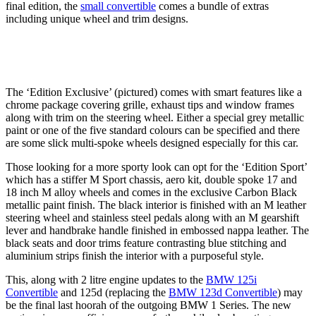
final edition, the
small convertible
comes a bundle of extras
including unique wheel and trim designs.
The ‘Edition Exclusive’ (pictured) comes with smart features like a
chrome package covering grille, exhaust tips and window frames
along with trim on the steering wheel. Either a special grey metallic
paint or one of the five standard colours can be specified and there
are some slick multi-spoke wheels designed especially for this car.
Those looking for a more sporty look can opt for the ‘Edition Sport’
which has a stiffer M Sport chassis, aero kit, double spoke 17 and
18 inch M alloy wheels and comes in the exclusive Carbon Black
metallic paint finish. The black interior is finished with an M leather
steering wheel and stainless steel pedals along with an M gearshift
lever and handbrake handle finished in embossed nappa leather. The
black seats and door trims feature contrasting blue stitching and
aluminium strips finish the interior with a purposeful style.
This, along with 2 litre engine updates to the
BMW 125i
Convertible
and 125d (replacing the
BMW 123d Convertible
) may
be the final last hoorah of the outgoing BMW 1 Series. The new