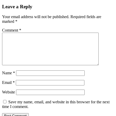
Leave a Reply
Your email address will not be published.
Required fields are
marked
*
Comment
*
Name
*
Email
*
Website
Save my name, email, and website in this browser for the next
time I comment.