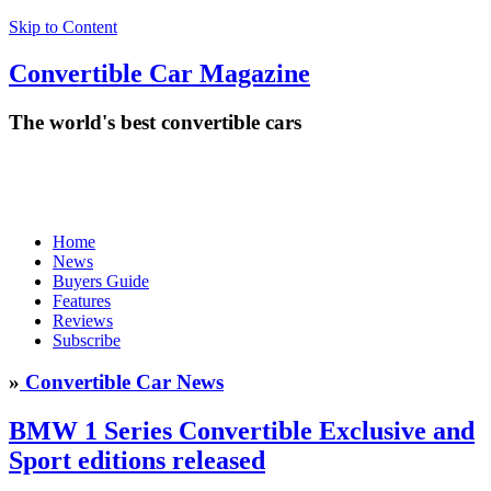
Skip to Content
Convertible
Car
Magazine
The world's best convertible cars
Home
News
Buyers Guide
Features
Reviews
Subscribe
»
Convertible Car News
BMW 1 Series Convertible Exclusive and
Sport editions released