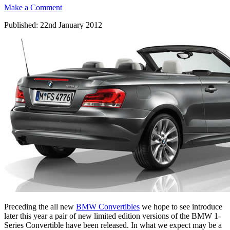
Make a Comment
Published: 22nd January 2012
Preceding the all new
BMW Convertibles
we hope to see introduce
later this year a pair of new limited edition versions of the BMW 1-
Series Convertible have been released. In what we expect may be a