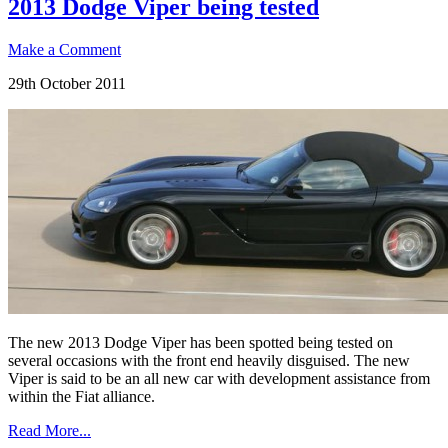
2013 Dodge Viper being tested
Make a Comment
29th October 2011
The new 2013 Dodge Viper has been spotted being tested on
several occasions with the front end heavily disguised. The new
Viper is said to be an all new car with development assistance from
within the Fiat alliance.
Read More...