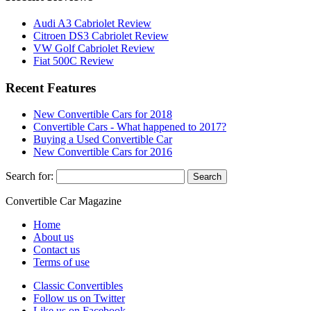
Audi A3 Cabriolet Review
Citroen DS3 Cabriolet Review
VW Golf Cabriolet Review
Fiat 500C Review
Recent Features
New Convertible Cars for 2018
Convertible Cars - What happened to 2017?
Buying a Used Convertible Car
New Convertible Cars for 2016
Search for:
Convertible
Car
Magazine
Home
About us
Contact us
Terms of use
Classic Convertibles
Follow us on Twitter
Like us on Facebook