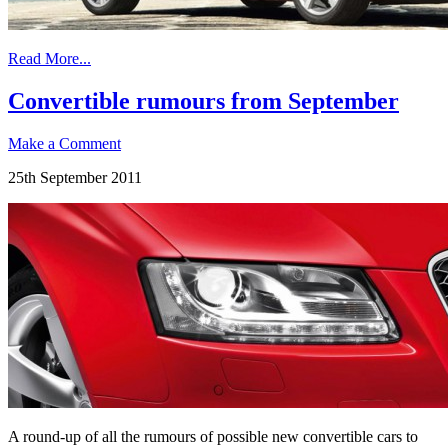
Read More...
Convertible rumours from September
Make a Comment
25th September 2011
A round-up of all the rumours of possible new convertible cars to