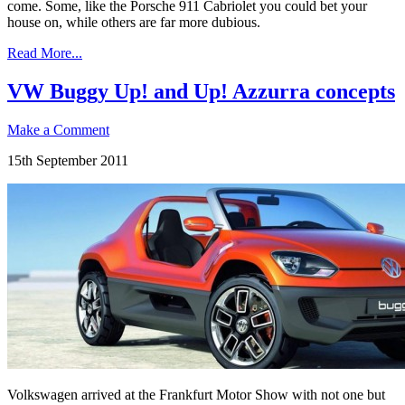
come. Some, like the Porsche 911 Cabriolet you could bet your
house on, while others are far more dubious.
Read More...
VW Buggy Up! and Up! Azzurra concepts
Make a Comment
15th September 2011
Volkswagen arrived at the Frankfurt Motor Show with not one but