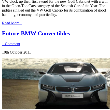
VW clock up their first award for the new Golf Cabriolet with a win
in the Open-Top Cars category of the Scottish Car of the Year. The
judges singled out the VW Golf Cabrio for its combination of good
handling, economy and practicality.
Read More...
Future BMW Convertibles
1 Comment
10th October 2011