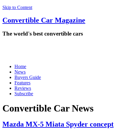
Skip to Content
Convertible
Car
Magazine
The world's best convertible cars
Home
News
Buyers Guide
Features
Reviews
Subscribe
Convertible Car News
Mazda MX-5 Miata Spyder concept