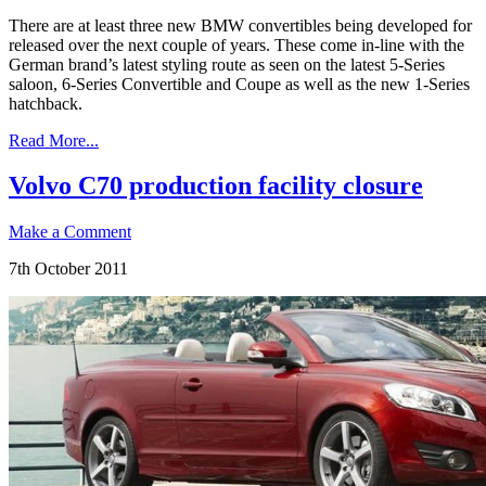
There are at least three new BMW convertibles being developed for
released over the next couple of years. These come in-line with the
German brand’s latest styling route as seen on the latest 5-Series
saloon, 6-Series Convertible and Coupe as well as the new 1-Series
hatchback.
Read More...
Volvo C70 production facility closure
Make a Comment
7th October 2011