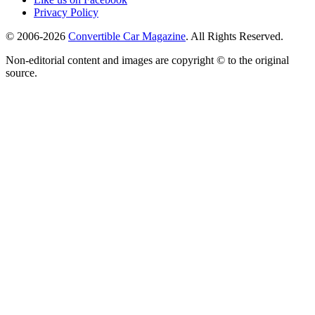
Privacy Policy
© 2006-2026
Convertible Car Magazine
. All Rights Reserved.
Non-editorial content and images are copyright © to the original
source.