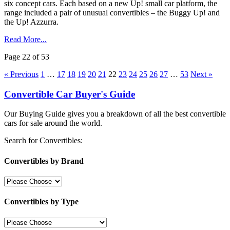
six concept cars. Each based on a new Up! small car platform, the
range included a pair of unusual convertibles – the Buggy Up! and
the Up! Azzurra.
Read More...
Page 22 of 53
« Previous
1
…
17
18
19
20
21
22
23
24
25
26
27
…
53
Next »
Convertible Car Buyer's Guide
Our Buying Guide gives you a breakdown of all the best convertible
cars for sale around the world.
Search for Convertibles:
Convertibles by Brand
Convertibles by Type