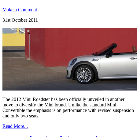
Make a Comment
31st October 2011
The 2012 Mini Roadster has been officially unveiled in another
move to diversify the Mini brand. Unlike the standard Mini
Convertible the emphasis is on performance with revised suspension
and only two seats.
Read More...