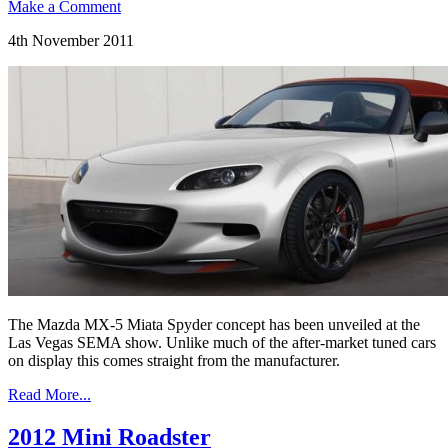
Make a Comment
4th November 2011
The Mazda MX-5 Miata Spyder concept has been unveiled at the
Las Vegas SEMA show. Unlike much of the after-market tuned cars
on display this comes straight from the manufacturer.
Read More...
2012 Mini Roadster