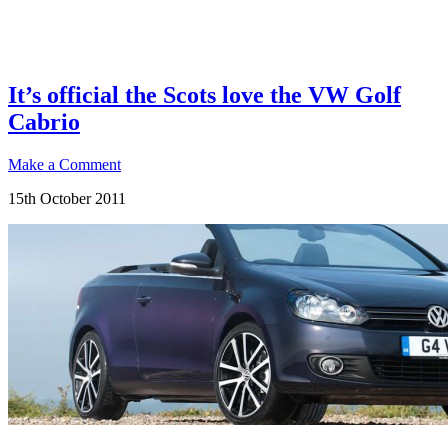
It’s official the Scots love the VW Golf
Cabrio
Make a Comment
15th October 2011