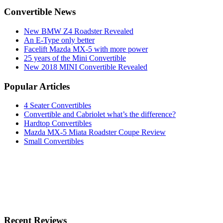
Convertible News
New BMW Z4 Roadster Revealed
An E-Type only better
Facelift Mazda MX-5 with more power
25 years of the Mini Convertible
New 2018 MINI Convertible Revealed
Popular Articles
4 Seater Convertibles
Convertible and Cabriolet what’s the difference?
Hardtop Convertibles
Mazda MX-5 Miata Roadster Coupe Review
Small Convertibles
Recent Reviews